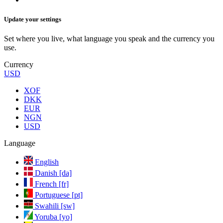
Update your settings
Set where you live, what language you speak and the currency you
use.
Currency
USD
XOF
DKK
EUR
NGN
USD
Language
English
Danish [da]
French [fr]
Portuguese [pt]
Swahili [sw]
Yoruba [yo]