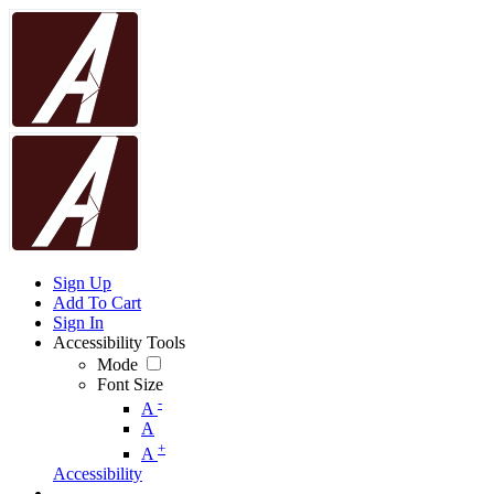
Sign Up
Add To Cart
Sign In
Accessibility Tools
Mode
Font Size
-
A
A
+
A
Accessibility