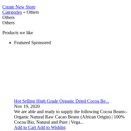
Create New Store
Categories
» Others
Others
Others
Products we like
Featured
Sponsored
Hot Selling High Grade Organic Dried Cocoa Be...
Nov 19, 2020
We are able and ready to supply the following Cocoa Beans:-
Organic Natural Raw Cacao Beans (African Origin) | 100%
Cocoa Bio, Natural and Pure | Vega...
Add to Cart
Add to Wishlist