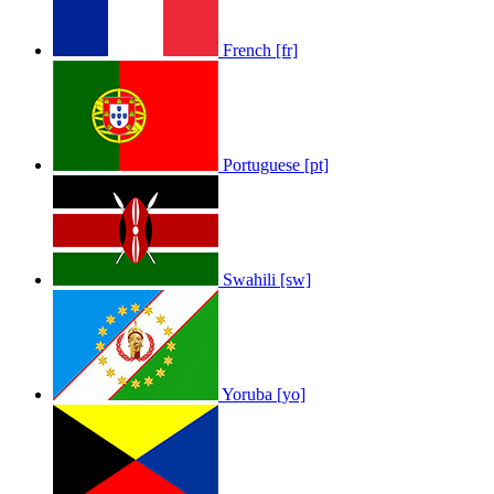
French [fr]
Portuguese [pt]
Swahili [sw]
Yoruba [yo]