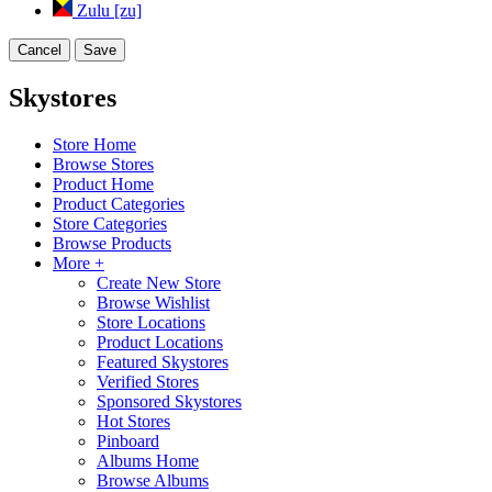
Zulu [zu]
Cancel
Save
Skystores
Store Home
Browse Stores
Product Home
Product Categories
Store Categories
Browse Products
More +
Create New Store
Browse Wishlist
Store Locations
Product Locations
Featured Skystores
Verified Stores
Sponsored Skystores
Hot Stores
Pinboard
Albums Home
Browse Albums