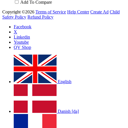
Add To Compare
Copyright ©2026
Terms of Service
Help Center
Create Ad
Child
Safety Policy
Refund Policy
Facebook
X
Linkedin
Youtube
QV Shop
English
Danish [da]