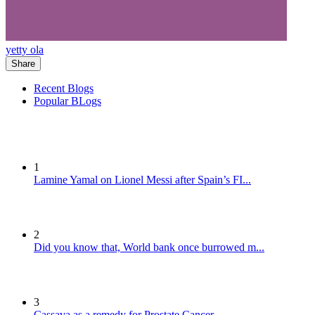
yetty ola
Share
Recent Blogs
Popular BLogs
1
Lamine Yamal on Lionel Messi after Spain’s FI...
2
Did you know that, World bank once burrowed m...
3
Cassava as a remedy for Prostate Cancer