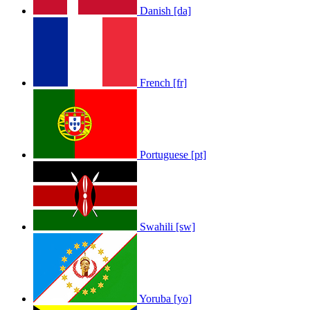
Danish [da]
French [fr]
Portuguese [pt]
Swahili [sw]
Yoruba [yo]