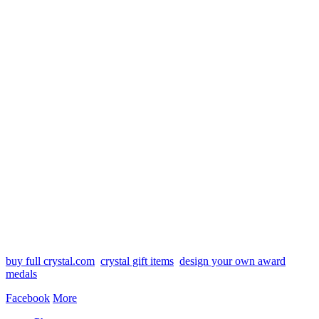
buy full crystal.com
crystal gift items
design your own award
medals
Facebook
More