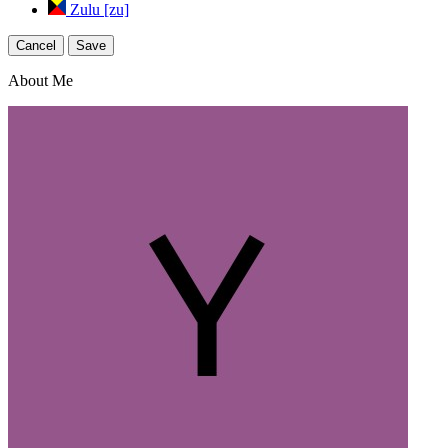
Zulu [zu]
Cancel
Save
About Me