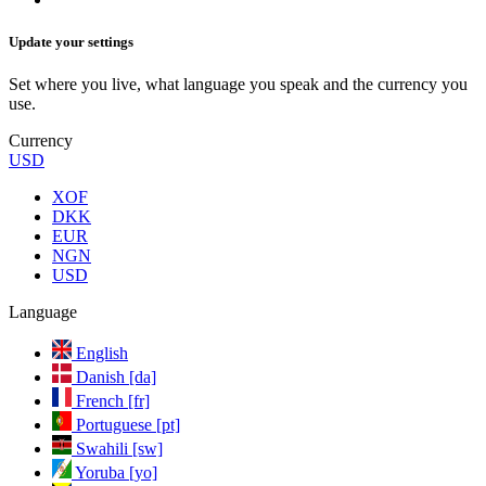
Update your settings
Set where you live, what language you speak and the currency you
use.
Currency
USD
XOF
DKK
EUR
NGN
USD
Language
English
Danish [da]
French [fr]
Portuguese [pt]
Swahili [sw]
Yoruba [yo]