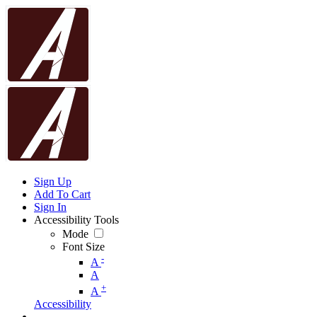
Sign Up
Add To Cart
Sign In
Accessibility Tools
Mode
Font Size
-
A
A
+
A
Accessibility