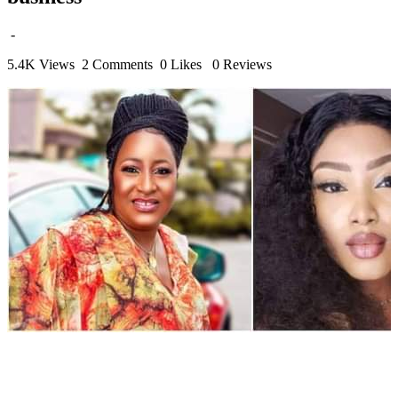
-
5.4K Views
2 Comments
0 Likes
0 Reviews