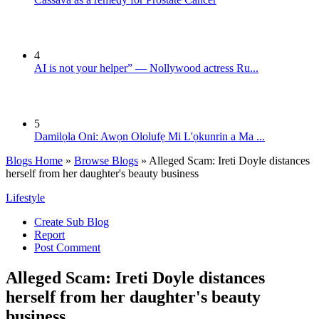
4
AI is not your helper” — Nollywood actress Ru...
5
Damilọla Oni: Awọn Ololufẹ Mi L'ọkunrin a Ma ...
Blogs Home
»
Browse Blogs
» Alleged Scam: Ireti Doyle distances
herself from her daughter's beauty business
Lifestyle
Create Sub Blog
Report
Post Comment
Alleged Scam: Ireti Doyle distances
herself from her daughter's beauty
business