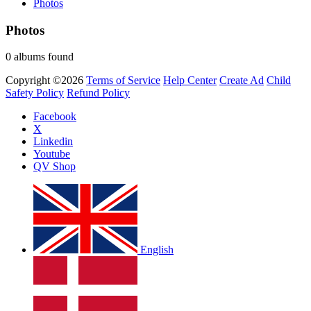
Photos
Photos
0 albums found
Copyright ©2026
Terms of Service
Help Center
Create Ad
Child
Safety Policy
Refund Policy
Facebook
X
Linkedin
Youtube
QV Shop
English