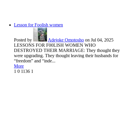
Lesson for Foolish women
Posted by
Adejoke Omotosho
on Jul 04, 2025
LESSONS FOR F00LISH WOMEN WHO
DESTROYED THEIR MARRIAGE: They thought they
were upgrading. They thought leaving their husbands for
“freedom” and “inde...
More
1
0
1136
1