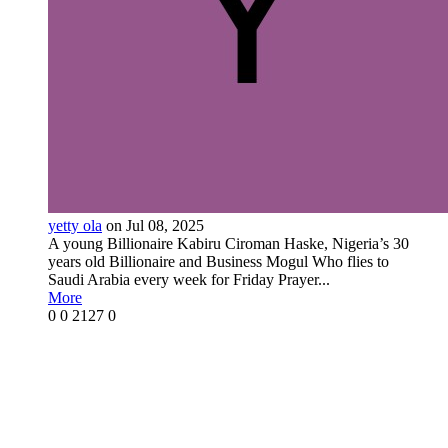
yetty ola
on Jul 08, 2025
A young Billionaire Kabiru Ciroman Haske, Nigeria’s 30
years old Billionaire and Business Mogul Who flies to
Saudi Arabia every week for Friday Prayer...
More
0
0
2127
0