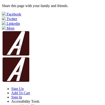
Share this page with your family and friends.
Facebook
Twitter
Linkedin
More
Sign Up
Add To Cart
Sign In
Accessibility Tools