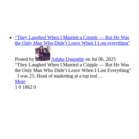
“They Laughed When I Married a Cripple — But He Was
the Only Man Who Didn’t Leave When I Lost everything"
Posted by
Aduke Ogungbe
on Jul 06, 2025
“They Laughed When I Married a Cripple — But He Was
the Only Man Who Didn’t Leave When I Lost Everything”
I was 25. Head of marketing at a top real ...
More
1
0
1862
0