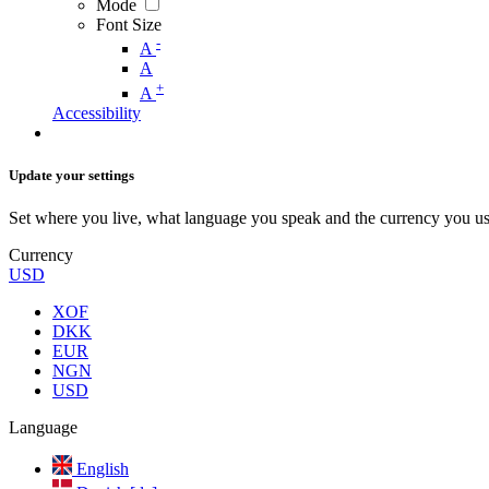
Mode
Font Size
-
A
A
+
A
Accessibility
Update your settings
Set where you live, what language you speak and the currency you us
Currency
USD
XOF
DKK
EUR
NGN
USD
Language
English