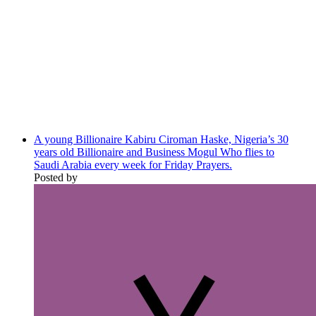
A young Billionaire Kabiru Ciroman Haske, Nigeria’s 30
years old Billionaire and Business Mogul Who flies to
Saudi Arabia every week for Friday Prayers.
Posted by