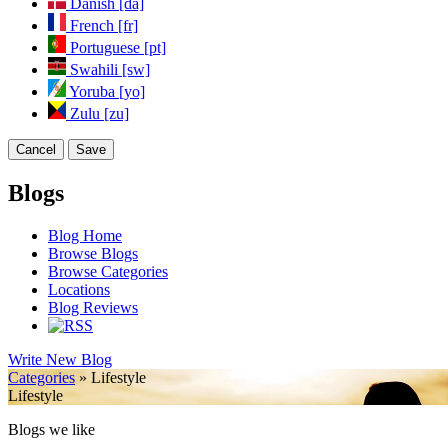
Danish [da]
French [fr]
Portuguese [pt]
Swahili [sw]
Yoruba [yo]
Zulu [zu]
Cancel
Save
Blogs
Blog Home
Browse Blogs
Browse Categories
Locations
Blog Reviews
Write New Blog
Categories
» Lifestyle
Lifestyle
Blogs we like