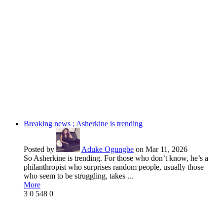
Breaking news ; Asherkine is trending
Posted by
Aduke Ogungbe
on Mar 11, 2026
So Asherkine is trending. For those who don’t know, he’s a
philanthropist who surprises random people, usually those
who seem to be struggling, takes ...
More
3
0
548
0