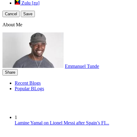
Zulu [zu]
Cancel
Save
About Me
Emmanuel Tunde
Share
Recent Blogs
Popular BLogs
1
Lamine Yamal on Lionel Messi after Spain’s FI...