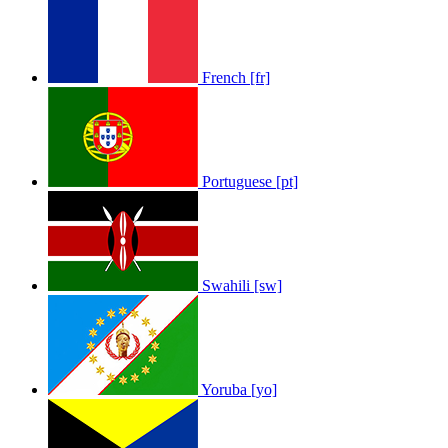
French [fr]
Portuguese [pt]
Swahili [sw]
Yoruba [yo]