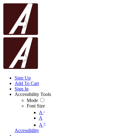
Sign Up
Add To Cart
Sign In
Accessibility Tools
Mode
Font Size
-
A
A
+
A
Accessibility