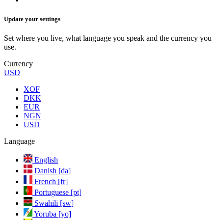
Update your settings
Set where you live, what language you speak and the currency you
use.
Currency
USD
XOF
DKK
EUR
NGN
USD
Language
English
Danish [da]
French [fr]
Portuguese [pt]
Swahili [sw]
Yoruba [yo]