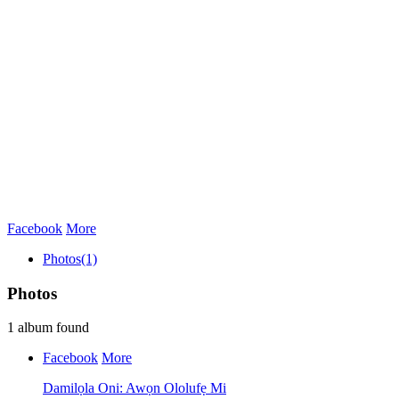
Facebook
More
Photos
(1)
Photos
1 album found
Facebook
More
Damilọla Oni: Awọn Ololufẹ Mi