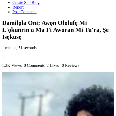
Create Sub Blog
Report
Post Comment
Damilọla Oni: Awọn Ololufẹ Mi
L'ọkunrin a Ma Fi Aworan Mi Tu'ra, Ṣe
Isẹkusẹ
1 minute, 51 seconds
-
1.2K Views
0 Comments
2 Likes
0 Reviews