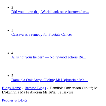
2
Did you know that, World bank once burrowed m...
3
Cassava as a remedy for Prostate Cancer
4
AI is not your helper” — Nollywood actress Ru...
5
Damilọla Oni: Awọn Ololufẹ Mi L'ọkunrin a Ma ...
Blogs Home
»
Browse Blogs
» Damilọla Oni: Awọn Ololufẹ Mi
L'ọkunrin a Ma Fi Aworan Mi Tu'ra, Ṣe Isẹkusẹ
Peoples & Blogs