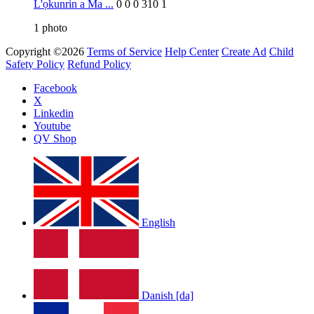
L'ọkunrin a Ma ...
0
0
0
310
1
1
photo
Copyright ©2026
Terms of Service
Help Center
Create Ad
Child
Safety Policy
Refund Policy
Facebook
X
Linkedin
Youtube
QV Shop
English
Danish [da]