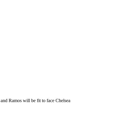
and Ramos will be fit to face Chelsea