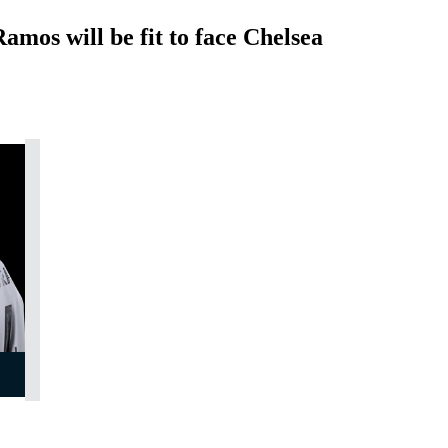
mos will be fit to face Chelsea