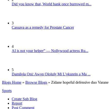
Did you know that, World bank once burrowed m...
3
Cassava as a remedy for Prostate Cancer
4
AI is not your helper” — Nollywood actress Ru...
5
Damilọla Oni: Awọn Ololufẹ Mi L'ọkunrin a Ma ...
Blogs Home
»
Browse Blogs
» Zidane hopeful defensive duo Varane 
Sports
Create Sub Blog
Report
Post Comment