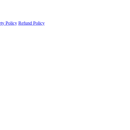
ety Policy
Refund Policy