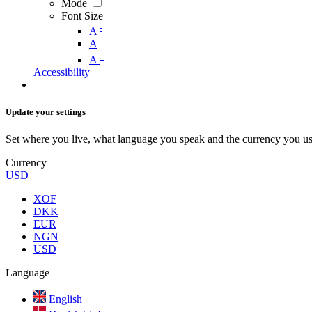
Mode
Font Size
-
A
A
+
A
Accessibility
Update your settings
Set where you live, what language you speak and the currency you us
Currency
USD
XOF
DKK
EUR
NGN
USD
Language
English