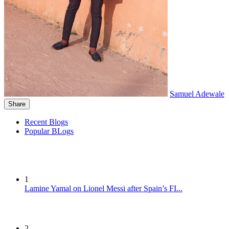
Samuel Adewale
Share
Recent Blogs
Popular BLogs
1
Lamine Yamal on Lionel Messi after Spain’s FI...
2