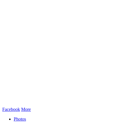
Facebook
More
Photos