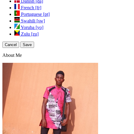
Danish [da]
French [fr]
Portuguese [pt]
Swahili [sw]
Yoruba [yo]
Zulu [zu]
Cancel
Save
About Me