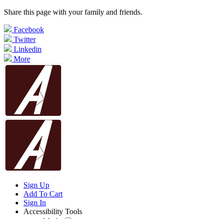
Share this page with your family and friends.
Facebook
Twitter
Linkedin
More
Sign Up
Add To Cart
Sign In
Accessibility Tools