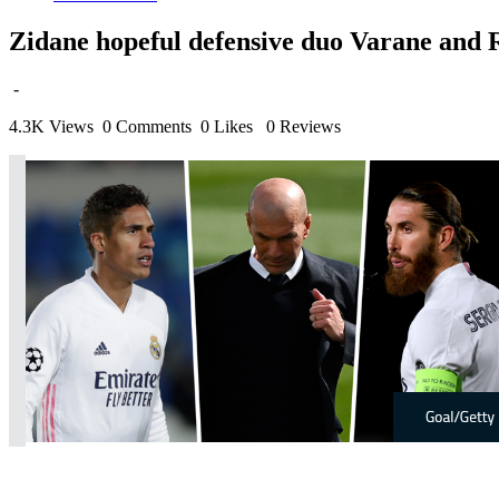
Zidane hopeful defensive duo Varane and Ra
-
4.3K Views
0 Comments
0 Likes
0 Reviews