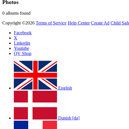
Photos
0 albums found
Copyright ©2026
Terms of Service
Help Center
Create Ad
Child Saf
Facebook
X
Linkedin
Youtube
QV Shop
English
Danish [da]