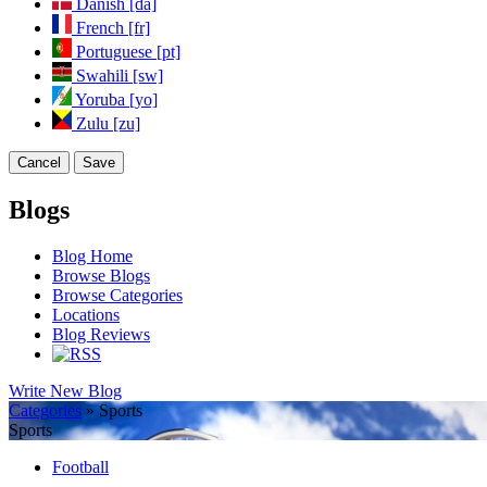
Danish [da]
French [fr]
Portuguese [pt]
Swahili [sw]
Yoruba [yo]
Zulu [zu]
Cancel
Save
Blogs
Blog Home
Browse Blogs
Browse Categories
Locations
Blog Reviews
Write New Blog
Categories
» Sports
Sports
Football