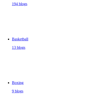
194 blogs
Basketball
13 blogs
Boxing
9 blogs