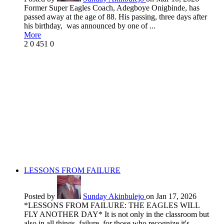
Former Super Eagles Coach, Adegboye Onigbinde, has
passed away at the age of 88. His passing, three days after
his birthday, was announced by one of ...
More
2
0
451
0
LESSONS FROM FAILURE
Posted by
Sunday Akinbulejo
on Jan 17, 2026
*LESSONS FROM FAILURE: THE EAGLES WILL
FLY ANOTHER DAY* It is not only in the classroom but
also in all things, failure, for those who recognize it's ...