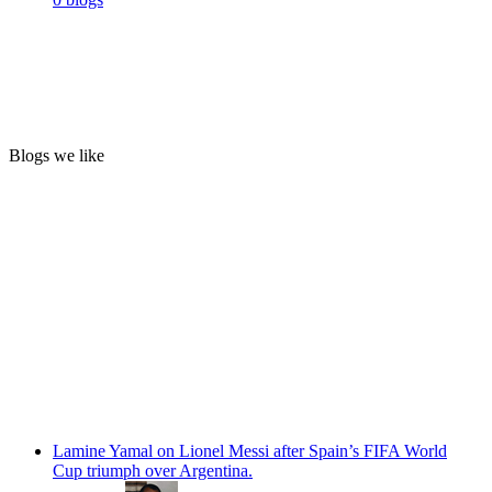
Blogs we like
Lamine Yamal on Lionel Messi after Spain’s FIFA World
Cup triumph over Argentina.