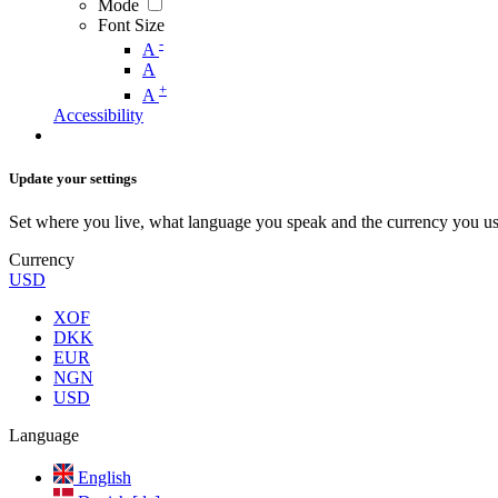
Mode
Font Size
-
A
A
+
A
Accessibility
Update your settings
Set where you live, what language you speak and the currency you us
Currency
USD
XOF
DKK
EUR
NGN
USD
Language
English