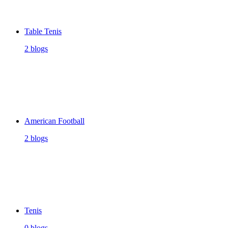
Table Tenis
2 blogs
American Football
2 blogs
Tenis
0 blogs