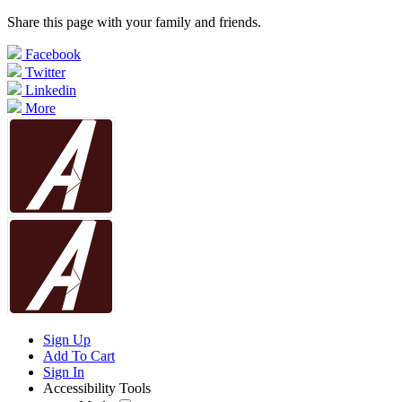
Share this page with your family and friends.
Facebook
Twitter
Linkedin
More
Sign Up
Add To Cart
Sign In
Accessibility Tools