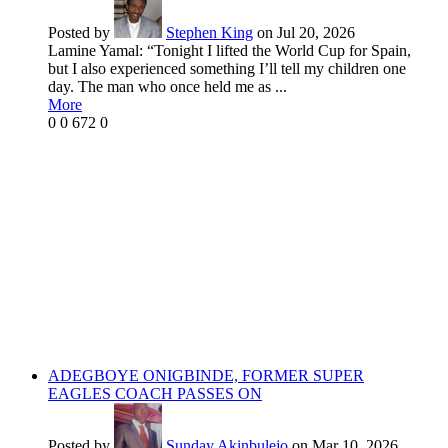
Posted by
Stephen King
on Jul 20, 2026
Lamine Yamal: “Tonight I lifted the World Cup for Spain,
but I also experienced something I’ll tell my children one
day. The man who once held me as ...
More
0
0
672
0
ADEGBOYE ONIGBINDE, FORMER SUPER
EAGLES COACH PASSES ON
Posted by
Sunday Akinbulejo
on Mar 10, 2026