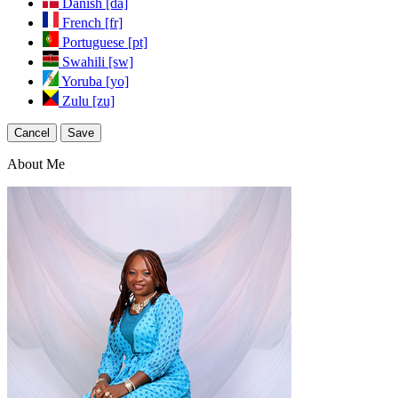
Danish [da]
French [fr]
Portuguese [pt]
Swahili [sw]
Yoruba [yo]
Zulu [zu]
Cancel
Save
About Me