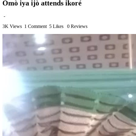
Òmò iya ijò attends ikoré
-
3K Views
1 Comment
5 Likes
0 Reviews