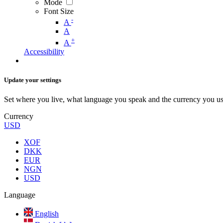
Mode
Font Size
-
A
A
+
A
Accessibility
Update your settings
Set where you live, what language you speak and the currency you us
Currency
USD
XOF
DKK
EUR
NGN
USD
Language
English