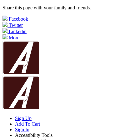
Share this page with your family and friends.
Facebook
Twitter
Linkedin
More
Sign Up
Add To Cart
Sign In
Accessibility Tools