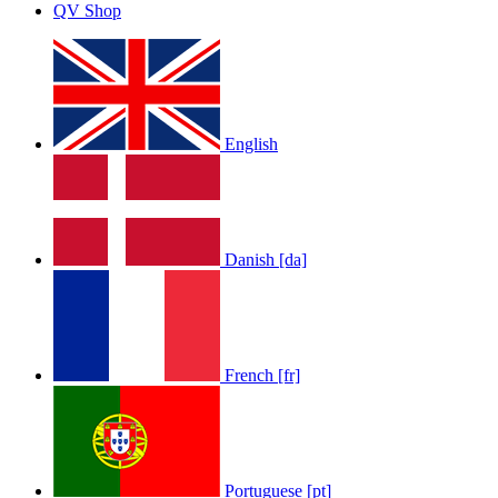
QV Shop
English
Danish [da]
French [fr]
Portuguese [pt]