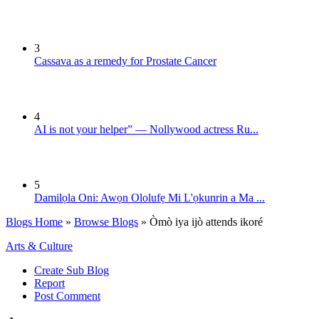
3
Cassava as a remedy for Prostate Cancer
4
AI is not your helper” — Nollywood actress Ru...
5
Damilọla Oni: Awọn Ololufẹ Mi L'ọkunrin a Ma ...
Blogs Home
»
Browse Blogs
» Òmò iya ijò attends ikoré
Arts & Culture
Create Sub Blog
Report
Post Comment