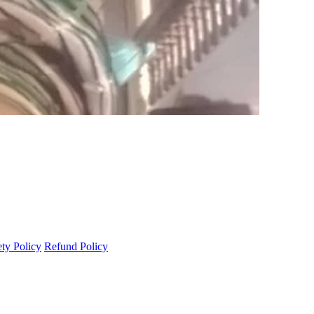
ety Policy
Refund Policy