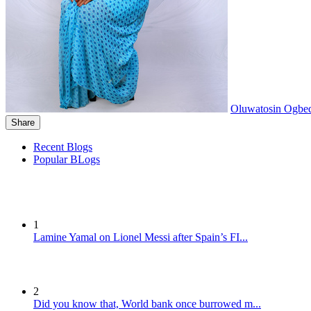
Oluwatosin Ogbe
Share
Recent Blogs
Popular BLogs
1
Lamine Yamal on Lionel Messi after Spain’s FI...
2
Did you know that, World bank once burrowed m...