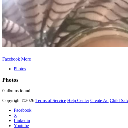
Facebook
More
Photos
Photos
0 albums found
Copyright ©2026
Terms of Service
Help Center
Create Ad
Child Saf
Facebook
X
Linkedin
Youtube