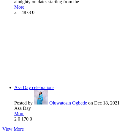
almighty on dates starting from the...
More
2
1
4873
0
Asa Day celebrations
Posted by
Oluwatosin Ogbede
on Dec 18, 2021
Asa Day
More
2
0
170
0
View More