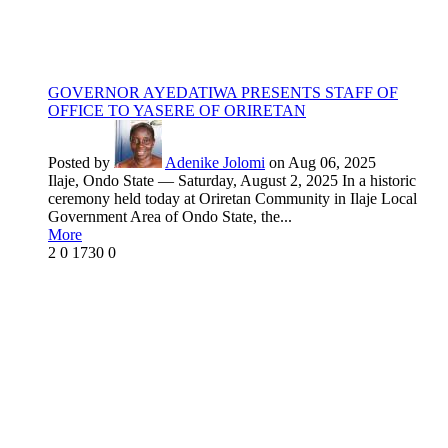
GOVERNOR AYEDATIWA PRESENTS STAFF OF
OFFICE TO YASERE OF ORIRETAN
Posted by
Adenike Jolomi
on Aug 06, 2025
Ilaje, Ondo State — Saturday, August 2, 2025 In a historic
ceremony held today at Oriretan Community in Ilaje Local
Government Area of Ondo State, the...
More
2
0
1730
0