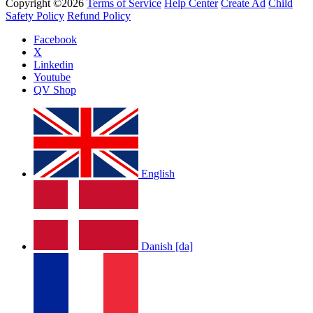
Copyright ©2026
Terms of Service
Help Center
Create Ad
Child
Safety Policy
Refund Policy
Facebook
X
Linkedin
Youtube
QV Shop
English
Danish [da]