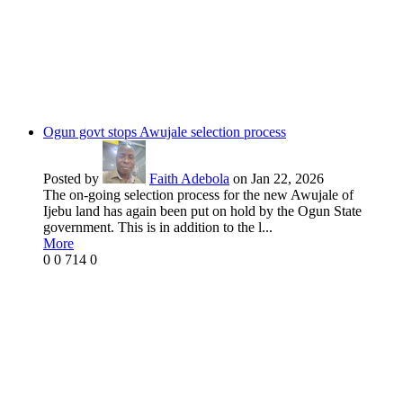
Ogun govt stops Awujale selection process
Posted by
Faith Adebola
on Jan 22, 2026
The on-going selection process for the new Awujale of
Ijebu land has again been put on hold by the Ogun State
government. This is in addition to the l...
More
0
0
714
0