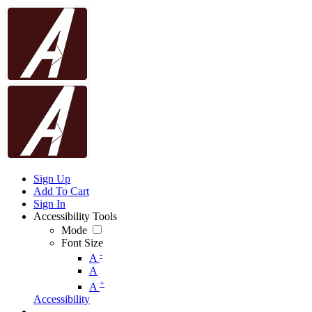
Sign Up
Add To Cart
Sign In
Accessibility Tools
Mode
Font Size
-
A
A
+
A
Accessibility