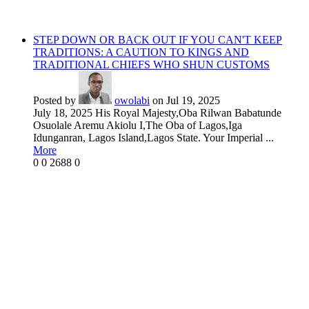
STEP DOWN OR BACK OUT IF YOU CAN'T KEEP
TRADITIONS: A CAUTION TO KINGS AND
TRADITIONAL CHIEFS WHO SHUN CUSTOMS
Posted by
owolabi
on Jul 19, 2025
July 18, 2025 His Royal Majesty,Oba Rilwan Babatunde
Osuolale Aremu Akiolu I,The Oba of Lagos,Iga
Idunganran, Lagos Island,Lagos State. Your Imperial ...
More
0
0
2688
0