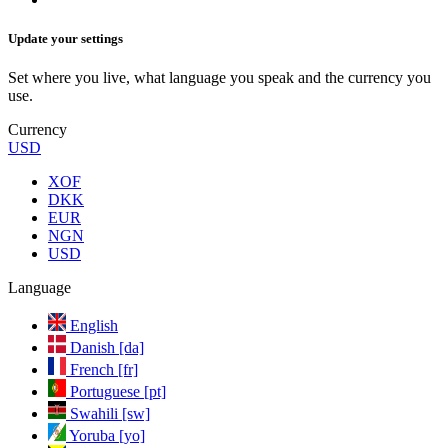
Update your settings
Set where you live, what language you speak and the currency you
use.
Currency
USD
XOF
DKK
EUR
NGN
USD
Language
English
Danish [da]
French [fr]
Portuguese [pt]
Swahili [sw]
Yoruba [yo]