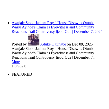
Awujale Stool: Jadiara Royal House Disowns Otunba
Wasiu Ayinde’s Claim as Eyewitness and Community
Reactions Trail Controversy Ijebu-Ode | December 7, 2025
Posted by
Aduke Ogungbe
on Dec 09, 2025
Awujale Stool: Jadiara Royal House Disowns Otunba
Wasiu Ayinde’s Claim as Eyewitness and Community
Reactions Trail Controversy Ijebu-Ode | December 7,...
More
1
0
962
0
FEATURED