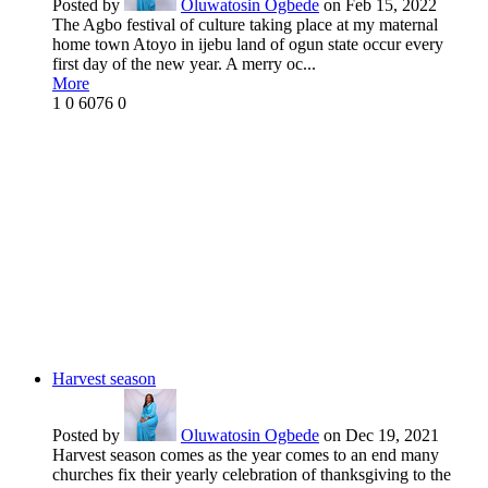
Posted by
Oluwatosin Ogbede
on Feb 15, 2022
The Agbo festival of culture taking place at my maternal
home town Atoyo in ijebu land of ogun state occur every
first day of the new year. A merry oc...
More
1
0
6076
0
Harvest season
Posted by
Oluwatosin Ogbede
on Dec 19, 2021
Harvest season comes as the year comes to an end many
churches fix their yearly celebration of thanksgiving to the