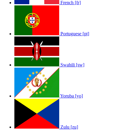
French [fr]
Portuguese [pt]
Swahili [sw]
Yoruba [yo]
Zulu [zu]