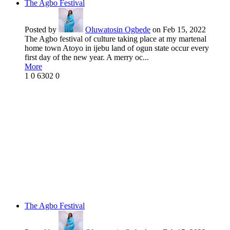
The Agbo Festival
Posted by
Oluwatosin Ogbede
on Feb 15, 2022
The Agbo festival of culture taking place at my martenal
home town Atoyo in ijebu land of ogun state occur every
first day of the new year. A merry oc...
More
1
0
6302
0
The Agbo Festival