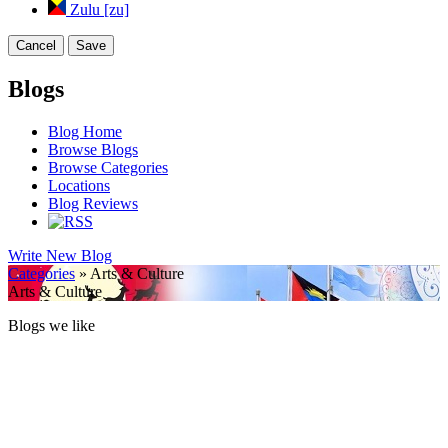
Zulu [zu]
Cancel
Save
Blogs
Blog Home
Browse Blogs
Browse Categories
Locations
Blog Reviews
Write New Blog
Categories
» Arts & Culture
Arts & Culture
Blogs we like