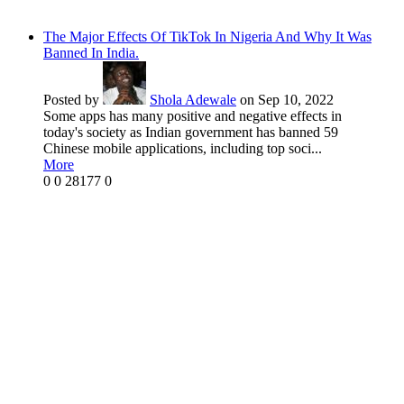
The Major Effects Of TikTok In Nigeria And Why It Was
Banned In India.
Posted by
Shola Adewale
on Sep 10, 2022
Some apps has many positive and negative effects in
today's society as Indian government has banned 59
Chinese mobile applications, including top soci...
More
0
0
28177
0