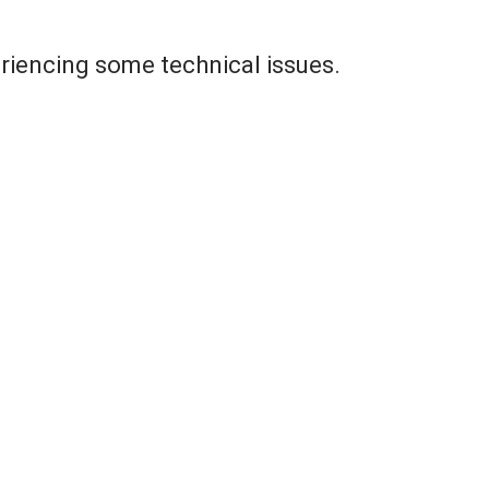
riencing some technical issues.