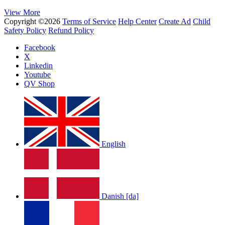
View More
Copyright ©2026
Terms of Service
Help Center
Create Ad
Child
Safety Policy
Refund Policy
Facebook
X
Linkedin
Youtube
QV Shop
English
Danish [da]