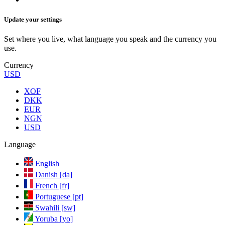
Update your settings
Set where you live, what language you speak and the currency you
use.
Currency
USD
XOF
DKK
EUR
NGN
USD
Language
English
Danish [da]
French [fr]
Portuguese [pt]
Swahili [sw]
Yoruba [yo]