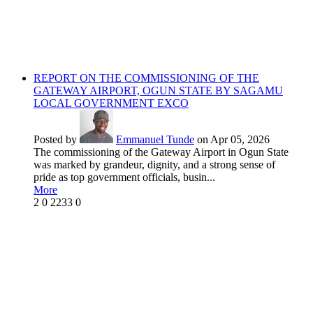
REPORT ON THE COMMISSIONING OF THE
GATEWAY AIRPORT, OGUN STATE BY SAGAMU
LOCAL GOVERNMENT EXCO
Posted by
Emmanuel Tunde
on Apr 05, 2026
The commissioning of the Gateway Airport in Ogun State
was marked by grandeur, dignity, and a strong sense of
pride as top government officials, busin...
More
2
0
2233
0