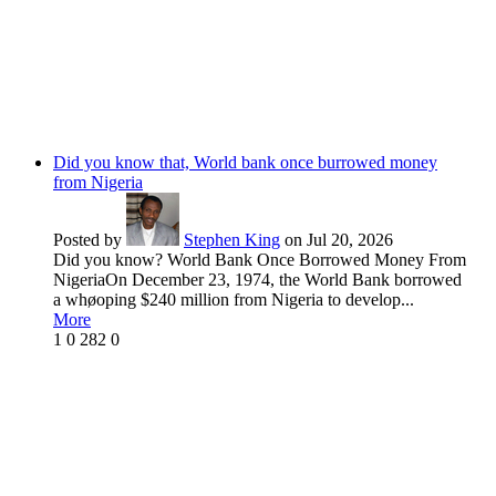
Did you know that, World bank once burrowed money
from Nigeria
Posted by
Stephen King
on Jul 20, 2026
Did you know? World Bank Once Borrowed Money From
NigeriaOn December 23, 1974, the World Bank borrowed
a whøoping $240 million from Nigeria to develop...
More
1
0
282
0