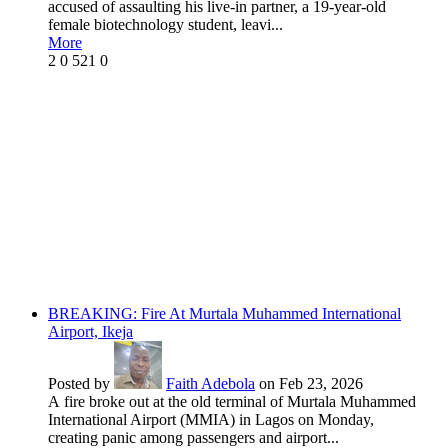
accused of assaulting his live-in partner, a 19-year-old
female biotechnology student, leavi...
More
2
0
521
0
BREAKING: Fire At Murtala Muhammed International
Airport, Ikeja
Posted by
Faith Adebola
on Feb 23, 2026
A fire broke out at the old terminal of Murtala Muhammed
International Airport (MMIA) in Lagos on Monday,
creating panic among passengers and airport...