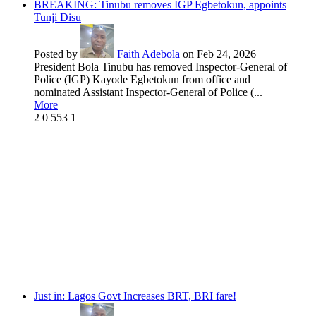
BREAKING: Tinubu removes IGP Egbetokun, appoints
Tunji Disu
Posted by
Faith Adebola
on Feb 24, 2026
President Bola Tinubu has removed Inspector-General of
Police (IGP) Kayode Egbetokun from office and
nominated Assistant Inspector-General of Police (...
More
2
0
553
1
Just in: Lagos Govt Increases BRT, BRI fare!