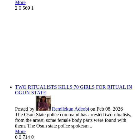
More
2
0
569
1
TWO RITUALISTS KILLS 70 GIRLS FOR RITUAL IN
OGUN STATE
Posted by
Remilekun Adeobi
on Feb 08, 2026
The Osun State police command has arrested two ritualists,
from the arrest, some female body parts were found with
them. The Osun state police spokesm...
More
0
0
714
0