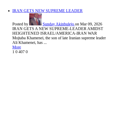
IRAN GETS NEW SUPREME LEADER
Posted by
Sunday Akinbulejo
on Mar 09, 2026
IRAN GETS A NEW SUPREME-LEADER AMIDST
HEIGHTENED ISRAEL/AMERICA-IRAN WAR
Mojtaba Khamenei, the son of late Iranian supreme leader
Ali Khamenei, has ...
More
1
0
407
0