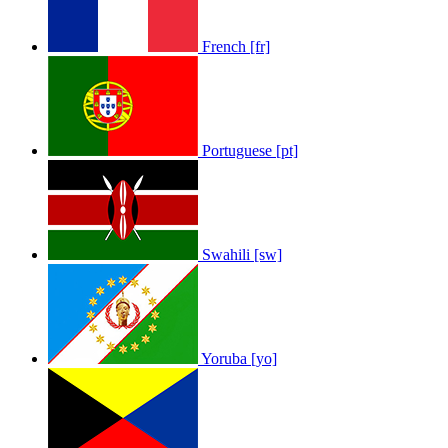
French [fr]
Portuguese [pt]
Swahili [sw]
Yoruba [yo]