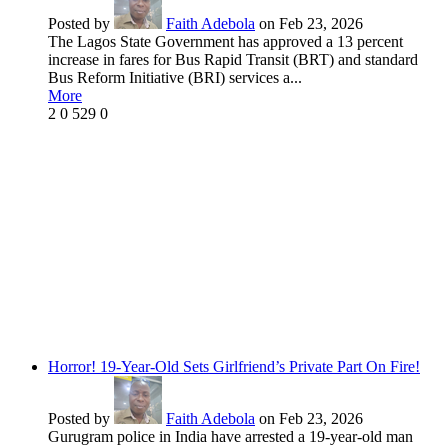
Posted by
Faith Adebola
on Feb 23, 2026
The Lagos State Government has approved a 13 percent
increase in fares for Bus Rapid Transit (BRT) and standard
Bus Reform Initiative (BRI) services a...
More
2
0
529
0
Horror! 19-Year-Old Sets Girlfriend’s Private Part On Fire!
Posted by
Faith Adebola
on Feb 23, 2026
Gurugram police in India have arrested a 19-year-old man