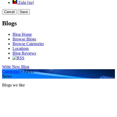
Zulu [zu]
Cancel
Save
Blogs
Blog Home
Browse Blogs
Browse Categories
Locations
Blog Reviews
Write New Blog
Categories
» News
News
Blogs we like