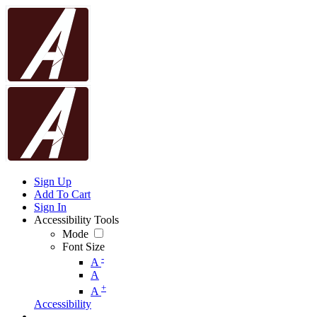
Sign Up
Add To Cart
Sign In
Accessibility Tools
Mode
Font Size
-
A
A
+
A
Accessibility