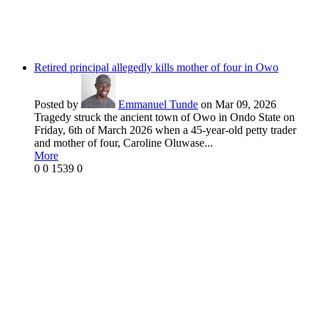
Retired principal allegedly kills mother of four in Owo
Posted by
Emmanuel Tunde
on Mar 09, 2026
Tragedy struck the ancient town of Owo in Ondo State on
Friday, 6th of March 2026 when a 45-year-old petty trader
and mother of four, Caroline Oluwase...
More
0
0
1539
0