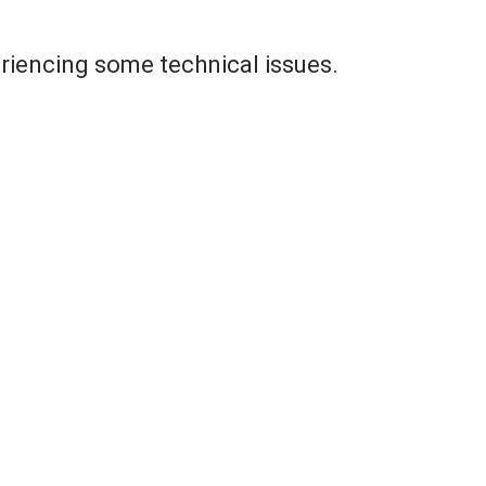
riencing some technical issues.