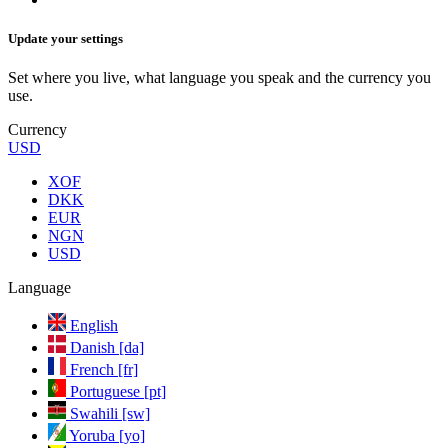
Update your settings
Set where you live, what language you speak and the currency you
use.
Currency
USD
XOF
DKK
EUR
NGN
USD
Language
English
Danish [da]
French [fr]
Portuguese [pt]
Swahili [sw]
Yoruba [yo]