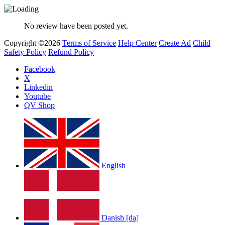
No review have been posted yet.
Copyright ©2026
Terms of Service
Help Center
Create Ad
Child
Safety Policy
Refund Policy
Facebook
X
Linkedin
Youtube
QV Shop
English
Danish [da]