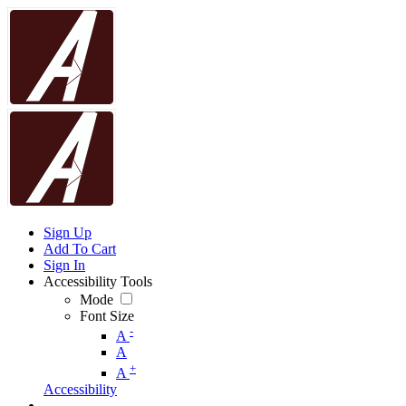
Sign Up
Add To Cart
Sign In
Accessibility Tools
Mode
Font Size
-
A
A
+
A
Accessibility