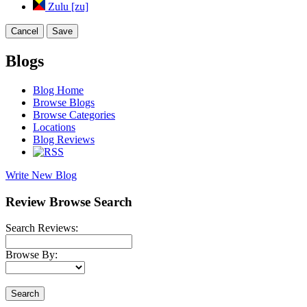
Zulu [zu]
Cancel
Save
Blogs
Blog Home
Browse Blogs
Browse Categories
Locations
Blog Reviews
Write New Blog
Review Browse Search
Search Reviews:
Browse By:
Search