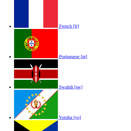
French [fr]
Portuguese [pt]
Swahili [sw]
Yoruba [yo]