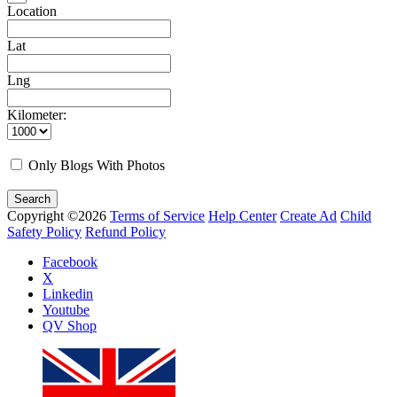
Location
Lat
Lng
Kilometer:
Only Blogs With Photos
Search
Copyright ©2026
Terms of Service
Help Center
Create Ad
Child
Safety Policy
Refund Policy
Facebook
X
Linkedin
Youtube
QV Shop