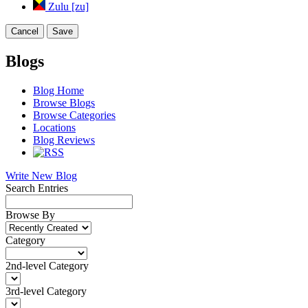
Zulu [zu]
Cancel
Save
Blogs
Blog Home
Browse Blogs
Browse Categories
Locations
Blog Reviews
Write New Blog
Search Entries
Browse By
Category
2nd-level Category
3rd-level Category