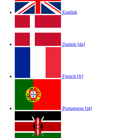
English
Danish [da]
French [fr]
Portuguese [pt]