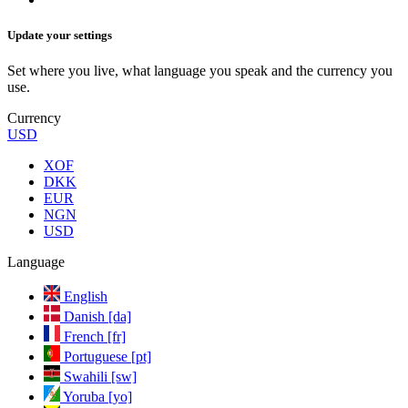
Update your settings
Set where you live, what language you speak and the currency you
use.
Currency
USD
XOF
DKK
EUR
NGN
USD
Language
English
Danish [da]
French [fr]
Portuguese [pt]
Swahili [sw]
Yoruba [yo]