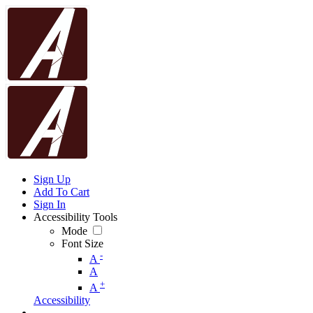
Sign Up
Add To Cart
Sign In
Accessibility Tools
Mode
Font Size
-
A
A
+
A
Accessibility