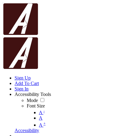
Sign Up
Add To Cart
Sign In
Accessibility Tools
Mode
Font Size
-
A
A
+
A
Accessibility