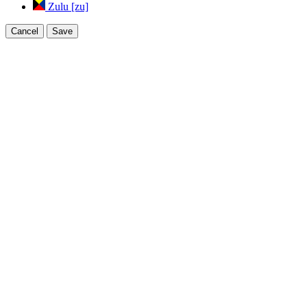
Zulu [zu]
Cancel
Save