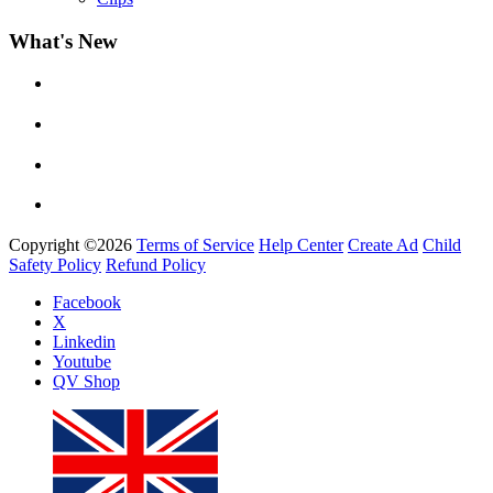
What's New
Yemi Alade
by
Afrosky Team
Copyright ©2026
Terms of Service
Help Center
Create Ad
Child
Safety Policy
Refund Policy
Facebook
X
Linkedin
Davido - Dami Duro
Youtube
by
Afrosky Team
QV Shop