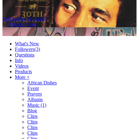
Bob Marley : Legend
by
Afrosky Team
What's New
Followers
(3)
Questions
Info
Videos
Products
More +
African Dishes
Event
2Baba - Officially Blind (Remix) [Official Video]
Prayers
by
Afrosky Team
Albums
Music
(1)
Blog
Clips
Clips
Clips
Clips
Clips