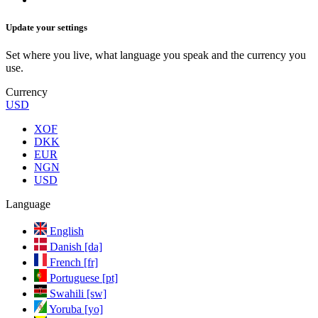
Update your settings
Set where you live, what language you speak and the currency you
use.
Currency
USD
XOF
DKK
EUR
NGN
USD
Language
English
Danish [da]
French [fr]
Portuguese [pt]
Swahili [sw]
Yoruba [yo]