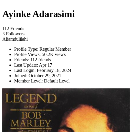
Ayinke Adarasimi
112 Friends
3 Followers
Aliamdulilahi
Profile Type:
Regular Member
Profile Views:
50.2K views
Friends:
112 friends
Last Update:
Apr 17
Last Login:
February 18, 2024
Joined:
October 29, 2021
Member Level:
Default Level