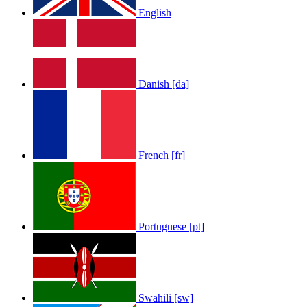
English
LOLA RAE: WATCH MY TING GO
Danish [da]
by
Afrosky Team
French [fr]
Portuguese [pt]
Sam Feldt - Show Me Love
by
Afrosky Team
Swahili [sw]