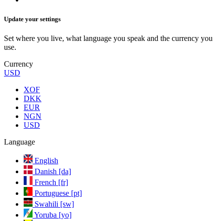
Update your settings
Set where you live, what language you speak and the currency you
use.
Currency
USD
XOF
DKK
EUR
NGN
USD
Language
English
Danish [da]
French [fr]
Portuguese [pt]
Swahili [sw]
Yoruba [yo]