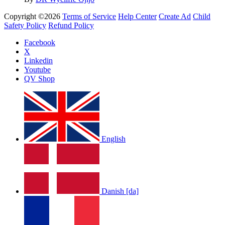
Copyright ©2026
Terms of Service
Help Center
Create Ad
Child
Safety Policy
Refund Policy
Facebook
X
Linkedin
Youtube
QV Shop
English
Danish [da]