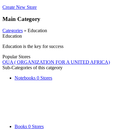
Create New Store
Main Category
Categories
» Education
Education
Education is the key for success
Popular Stores
OUA ( ORGANIZATION FOR A UNITED AFRICA)
Sub-Categories of this catgeory
Notebooks
0 Stores
Books
0 Stores