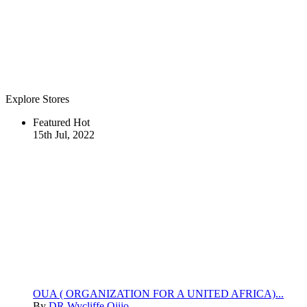
Explore Stores
Featured
Hot
15th Jul, 2022
OUA ( ORGANIZATION FOR A UNITED AFRICA)...
By
DR Wycliffe Ojijo