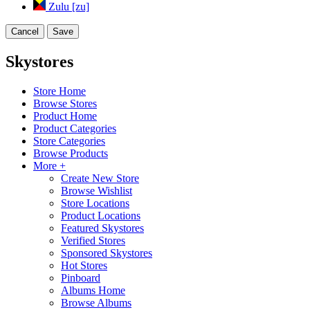
Zulu [zu]
Cancel
Save
Skystores
Store Home
Browse Stores
Product Home
Product Categories
Store Categories
Browse Products
More +
Create New Store
Browse Wishlist
Store Locations
Product Locations
Featured Skystores
Verified Stores
Sponsored Skystores
Hot Stores
Pinboard
Albums Home
Browse Albums