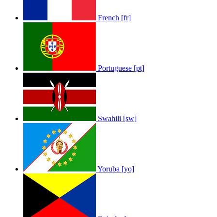
French [fr]
Portuguese [pt]
Swahili [sw]
Yoruba [yo]