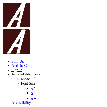
Sign Up
Add To Cart
Sign In
Accessibility Tools
Mode
Font Size
-
A
A
+
A
Accessibility