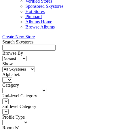
Verified Stores
Sponsored Skystores
Hot Stores
Pinboard
Albums Home
Browse Albums
Create New Store
Search Skystores
Browse By
Show
Alphabet:
Category
2nd-level Category
3rd-level Category
Profile Type
Room (s)