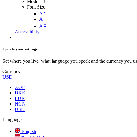
Mode
Font Size
-
A
A
+
A
Accessibility
Update your settings
Set where you live, what language you speak and the currency you us
Currency
USD
XOF
DKK
EUR
NGN
USD
Language
English