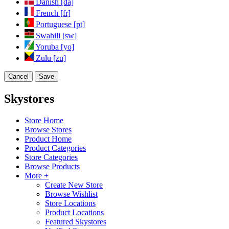
Danish [da]
French [fr]
Portuguese [pt]
Swahili [sw]
Yoruba [yo]
Zulu [zu]
Cancel
Save
Skystores
Store Home
Browse Stores
Product Home
Product Categories
Store Categories
Browse Products
More +
Create New Store
Browse Wishlist
Store Locations
Product Locations
Featured Skystores