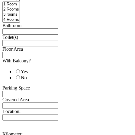
Bathroom
Toilet(s)
Floor Area
With Balcony?
Yes
No
Parking Space
Covered Area
Location:
Kilometer: