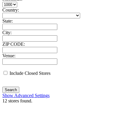
Country:
State:
City:
ZIP CODE:
Venue:
Include Closed Stores
Search
Show Advanced Settings
12
stores found.