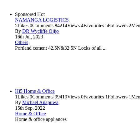
Sponsored
Hot
NAMANGA LOGISTICS
5
Likes
0
Comments
84214
Views
4
Favourites
5
Followers
2
Mem
By
DR Wycliffe Ojijo
16th Jul, 2023
Others
Portland cement 42.5N&32.5N Locks of all ...
Hi5 Home & Office
1
Likes
0
Comments
99419
Views
0
Favourites
1
Followers
1
Mem
By
Michael Anapuwa
15th Sep, 2022
Home & Office
Home & office appliances