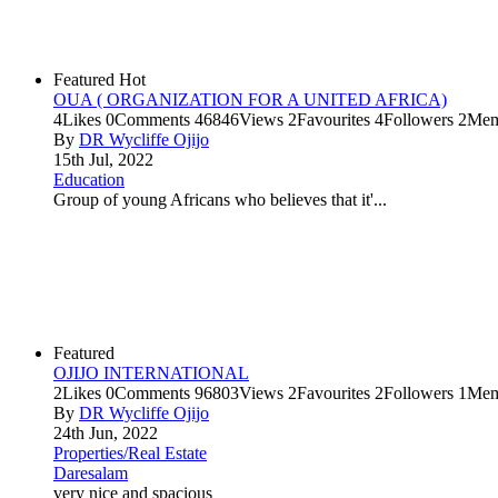
Featured
Hot
OUA ( ORGANIZATION FOR A UNITED AFRICA)
4
Likes
0
Comments
46846
Views
2
Favourites
4
Followers
2
Mem
By
DR Wycliffe Ojijo
15th Jul, 2022
Education
Group of young Africans who believes that it'...
Featured
OJIJO INTERNATIONAL
2
Likes
0
Comments
96803
Views
2
Favourites
2
Followers
1
Mem
By
DR Wycliffe Ojijo
24th Jun, 2022
Properties/Real Estate
Daresalam
very nice and spacious