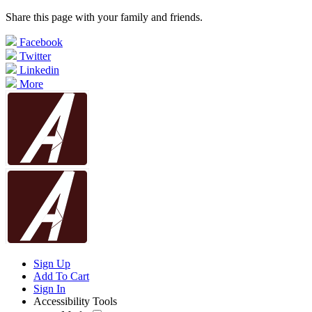
Share this page with your family and friends.
Facebook
Twitter
Linkedin
More
Sign Up
Add To Cart
Sign In
Accessibility Tools