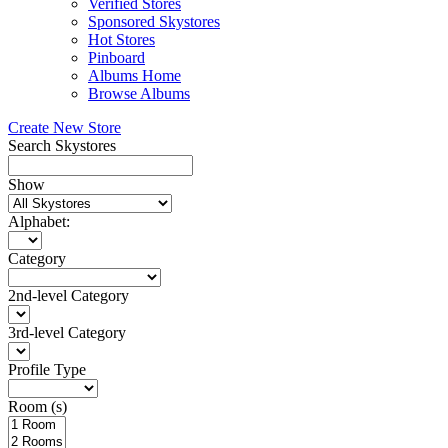
Verified Stores
Sponsored Skystores
Hot Stores
Pinboard
Albums Home
Browse Albums
Create New Store
Search Skystores
Show
Alphabet:
Category
2nd-level Category
3rd-level Category
Profile Type
Room (s)