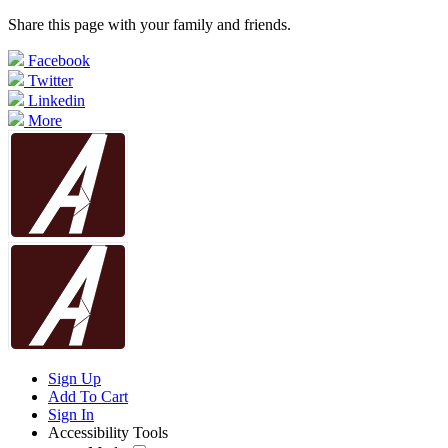
Share this page with your family and friends.
Facebook
Twitter
Linkedin
More
Sign Up
Add To Cart
Sign In
Accessibility Tools