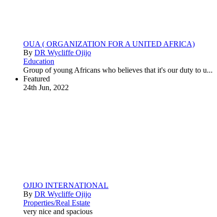
OUA ( ORGANIZATION FOR A UNITED AFRICA)
By
DR Wycliffe Ojijo
Education
Group of young Africans who believes that it's our duty to u...
Featured
24th Jun, 2022
OJIJO INTERNATIONAL
By
DR Wycliffe Ojijo
Properties/Real Estate
very nice and spacious