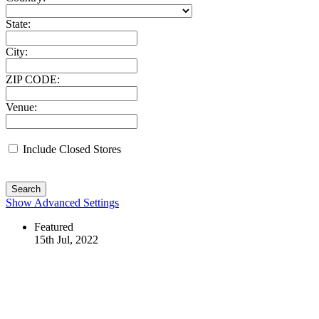
State:
City:
ZIP CODE:
Venue:
Include Closed Stores
Search
Show Advanced Settings
Featured
15th Jul, 2022