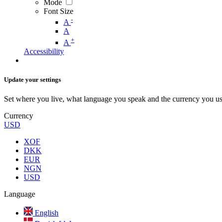
Mode
Font Size
-
A
A
+
A
Accessibility
Update your settings
Set where you live, what language you speak and the currency you us
Currency
USD
XOF
DKK
EUR
NGN
USD
Language
English