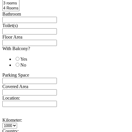
Bathroom
Toilet(s)
Floor Area
With Balcony?
Yes
No
Parking Space
Covered Area
Location:
Kilometer:
Country: