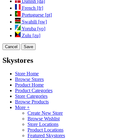
Danish [da]
French [fr]
Portuguese [pt]
Swahili [sw]
Yoruba [yo]
Zulu [zu]
Cancel
Save
Skystores
Store Home
Browse Stores
Product Home
Product Categories
Store Categories
Browse Products
More +
Create New Store
Browse Wishlist
Store Locations
Product Locations
Featured Skystores