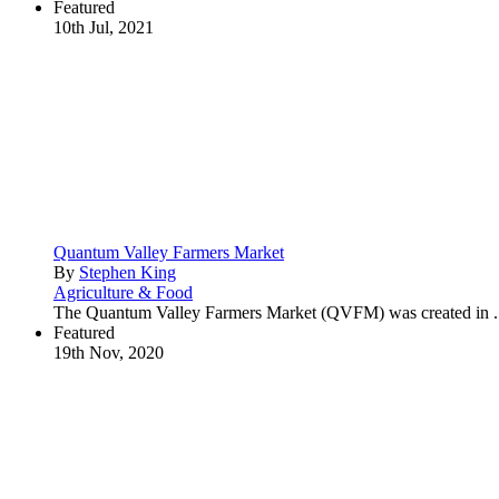
Featured
10th Jul, 2021
Quantum Valley Farmers Market
By
Stephen King
Agriculture & Food
The Quantum Valley Farmers Market (QVFM) was created in .
Featured
19th Nov, 2020