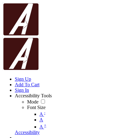
Sign Up
Add To Cart
Sign In
Accessibility Tools
Mode
Font Size
-
A
A
+
A
Accessibility