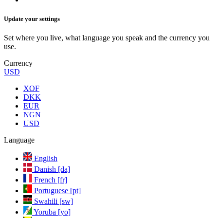
Update your settings
Set where you live, what language you speak and the currency you
use.
Currency
USD
XOF
DKK
EUR
NGN
USD
Language
English
Danish [da]
French [fr]
Portuguese [pt]
Swahili [sw]
Yoruba [yo]