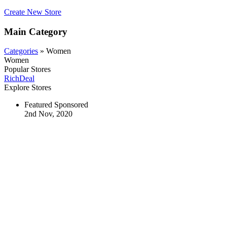
Create New Store
Main Category
Categories
» Women
Women
Popular Stores
RichDeal
Explore Stores
Featured
Sponsored
2nd Nov, 2020