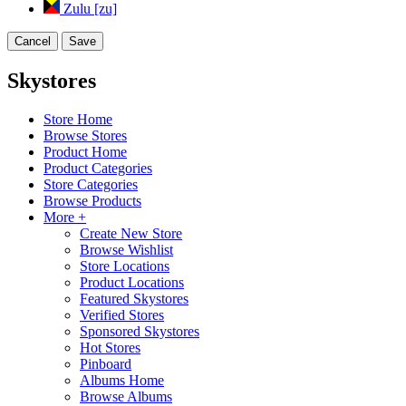
Zulu [zu]
Cancel
Save
Skystores
Store Home
Browse Stores
Product Home
Product Categories
Store Categories
Browse Products
More +
Create New Store
Browse Wishlist
Store Locations
Product Locations
Featured Skystores
Verified Stores
Sponsored Skystores
Hot Stores
Pinboard
Albums Home
Browse Albums