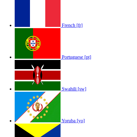
French [fr]
Portuguese [pt]
Swahili [sw]
Yoruba [yo]