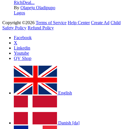
RichDeal...
By
Olapeju Oladipupo
Lagos
Copyright ©2026
Terms of Service
Help Center
Create Ad
Child
Safety Policy
Refund Policy
Facebook
X
Linkedin
Youtube
QV Shop
English
Danish [da]