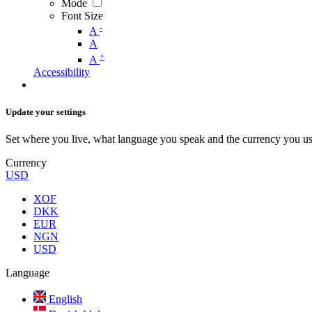
Mode
Font Size
-
A
A
+
A
Accessibility
Update your settings
Set where you live, what language you speak and the currency you us
Currency
USD
XOF
DKK
EUR
NGN
USD
Language
English