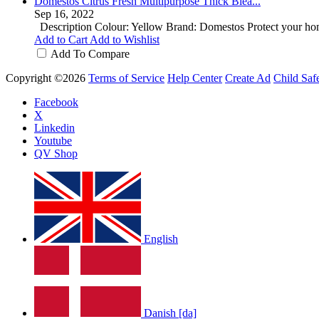
Domestos Citrus Fresh Multipurpose Thick Blea...
Sep 16, 2022
Description Colour: Yellow Brand: Domestos Protect your hom
Add to Cart
Add to Wishlist
Add To Compare
Copyright ©2026
Terms of Service
Help Center
Create Ad
Child Saf
Facebook
X
Linkedin
Youtube
QV Shop
English
Danish [da]