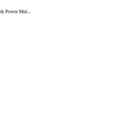
nk Power Mul...