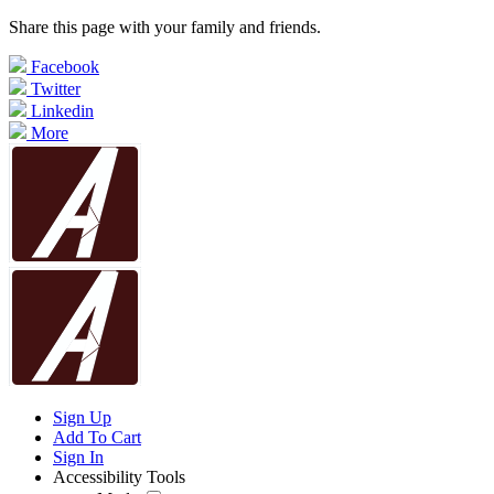
Share this page with your family and friends.
Facebook
Twitter
Linkedin
More
Sign Up
Add To Cart
Sign In
Accessibility Tools