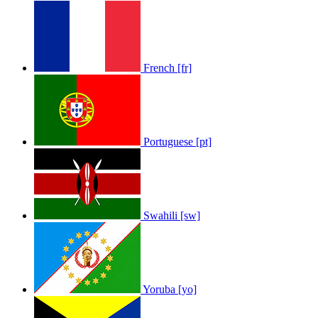
French [fr]
Portuguese [pt]
Swahili [sw]
Yoruba [yo]