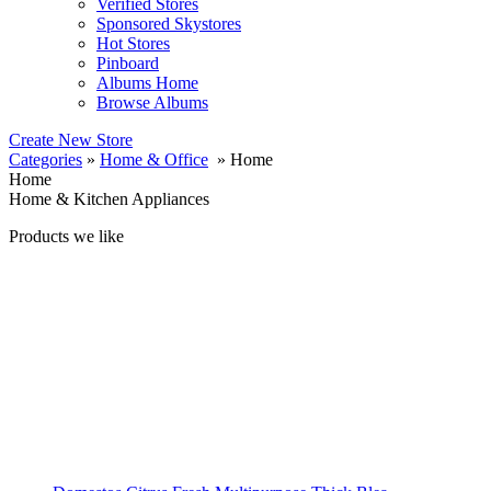
Verified Stores
Sponsored Skystores
Hot Stores
Pinboard
Albums Home
Browse Albums
Create New Store
Categories
»
Home & Office
» Home
Home
Home & Kitchen Appliances
Products we like