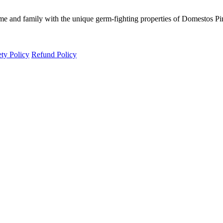
e and family with the unique germ-fighting properties of Domestos Pi
ety Policy
Refund Policy