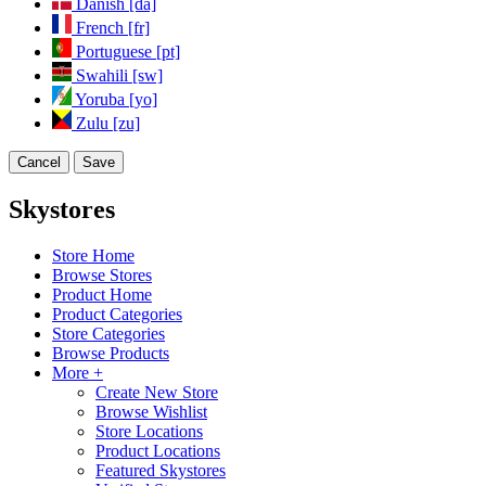
Danish [da]
French [fr]
Portuguese [pt]
Swahili [sw]
Yoruba [yo]
Zulu [zu]
Cancel
Save
Skystores
Store Home
Browse Stores
Product Home
Product Categories
Store Categories
Browse Products
More +
Create New Store
Browse Wishlist
Store Locations
Product Locations
Featured Skystores