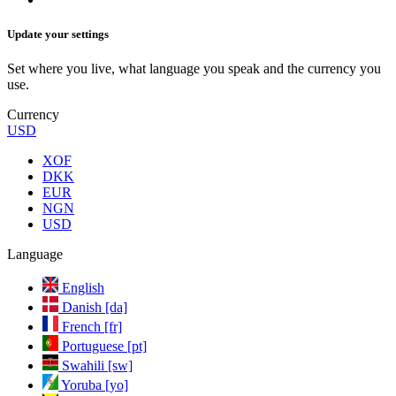
Update your settings
Set where you live, what language you speak and the currency you
use.
Currency
USD
XOF
DKK
EUR
NGN
USD
Language
English
Danish [da]
French [fr]
Portuguese [pt]
Swahili [sw]
Yoruba [yo]