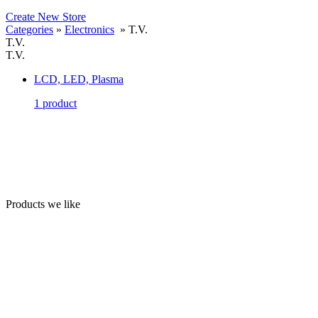
Create New Store
Categories
»
Electronics
» T.V.
T.V.
T.V.
LCD, LED, Plasma
1 product
Products we like