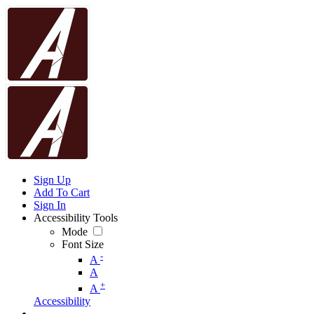
Sign Up
Add To Cart
Sign In
Accessibility Tools
Mode
Font Size
-
A
A
+
A
Accessibility