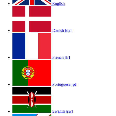
English
Danish [da]
French [fr]
Portuguese [pt]
Swahili [sw]