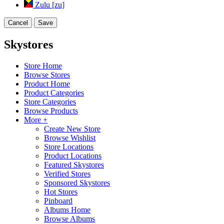
Zulu [zu]
Cancel
Save
Skystores
Store Home
Browse Stores
Product Home
Product Categories
Store Categories
Browse Products
More +
Create New Store
Browse Wishlist
Store Locations
Product Locations
Featured Skystores
Verified Stores
Sponsored Skystores
Hot Stores
Pinboard
Albums Home
Browse Albums