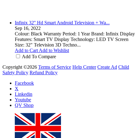
Infinix 32'' Hd Smart Android Television + Wa...
Sep 16, 2022
Colour: Black Warranty Period: 1 Year Brand: Infinix Display
Features: Smart TV Display Technology: LED TV Screen
Size: 32" Television 3D Techno...
Add to Cart
Add to Wishlist
Add To Compare
Copyright ©2026
Terms of Service
Help Center
Create Ad
Child
Safety Policy
Refund Policy
Facebook
X
Linkedin
Youtube
QV Shop