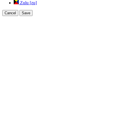
Zulu [zu]
Cancel
Save