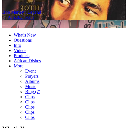
Bob Marley : Legend
by
Afrosky Team
What's New
Questions
Info
Videos
Products
African Dishes
More +
Event
Prayers
2Baba - Officially Blind (Remix) [Official Video]
Albums
by
Afrosky Team
Music
Blog
(7)
Clips
Clips
Clips
Clips
Clips