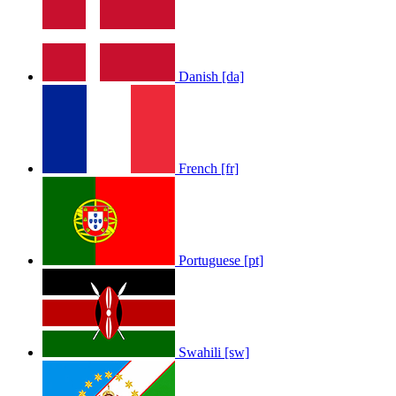
Danish [da]
LOLA RAE: WATCH MY TING GO
by
Afrosky Team
French [fr]
Portuguese [pt]
Sam Feldt - Show Me Love
by
Afrosky Team
Swahili [sw]