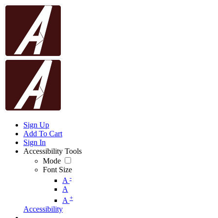
Sign Up
Add To Cart
Sign In
Accessibility Tools
Mode
Font Size
-
A
A
+
A
Accessibility