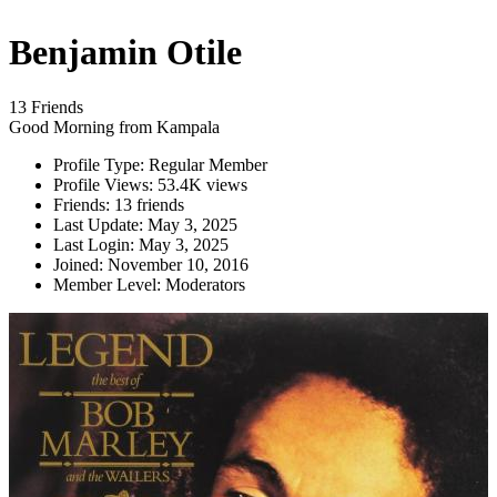
Benjamin Otile
13 Friends
Good Morning from Kampala
Profile Type:
Regular Member
Profile Views:
53.4K views
Friends:
13 friends
Last Update:
May 3, 2025
Last Login:
May 3, 2025
Joined:
November 10, 2016
Member Level:
Moderators