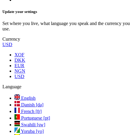
Update your settings
Set where you live, what language you speak and the currency you
use.
Currency
USD
XOF
DKK
EUR
NGN
USD
Language
English
Danish [da]
French [fr]
Portuguese [pt]
Swahili [sw]
Yoruba [yo]