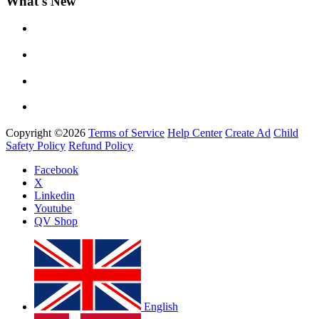
What's New
Yemi Alade
by
Afrosky Team
Copyright ©2026
Terms of Service
Help Center
Create Ad
Child
Safety Policy
Refund Policy
Facebook
X
Linkedin
Youtube
Davido - Dami Duro
QV Shop
by
Afrosky Team
English