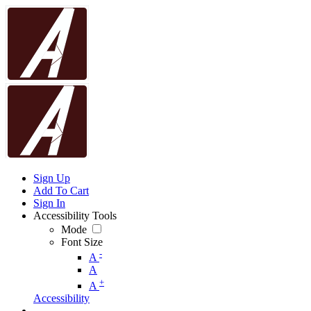
Sign Up
Add To Cart
Sign In
Accessibility Tools
Mode
Font Size
-
A
A
+
A
Accessibility