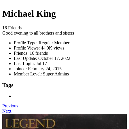
Michael King
16 Friends
Good evening to all brothers and sisters
Profile Type:
Regular Member
Profile Views:
44.9K views
Friends:
16 friends
Last Update:
October 17, 2022
Last Login:
Jul 17
Joined:
February 24, 2015
Member Level:
Super Admins
Tags
Previous
Next