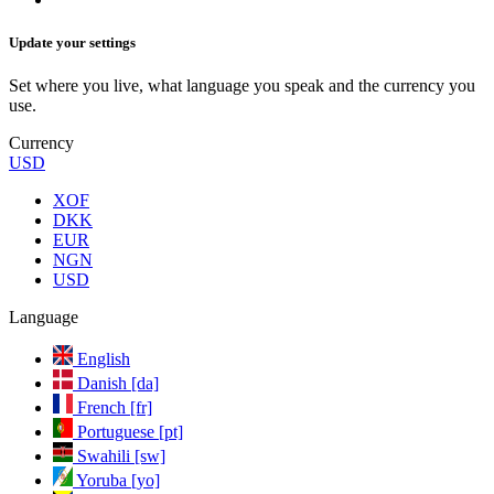
Update your settings
Set where you live, what language you speak and the currency you
use.
Currency
USD
XOF
DKK
EUR
NGN
USD
Language
English
Danish [da]
French [fr]
Portuguese [pt]
Swahili [sw]
Yoruba [yo]