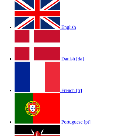
English
Danish [da]
LOLA RAE: WATCH MY TING GO
by
Afrosky Team
French [fr]
Portuguese [pt]
Sam Feldt - Show Me Love