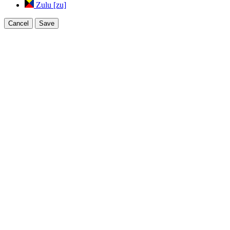
Zulu [zu]
Cancel
Save