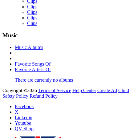
Clips
Clips
Clips
Clips
Clips
Music
Music Albums
Yemi Alade
by
Afrosky Team
Favorite Songs Of
Favorite Artists Of
There are currently no albums
Copyright ©2026
Terms of Service
Help Center
Create Ad
Child
Safety Policy
Refund Policy
Facebook
X
Linkedin
Youtube
Davido - Dami Duro
QV Shop
by
Afrosky Team