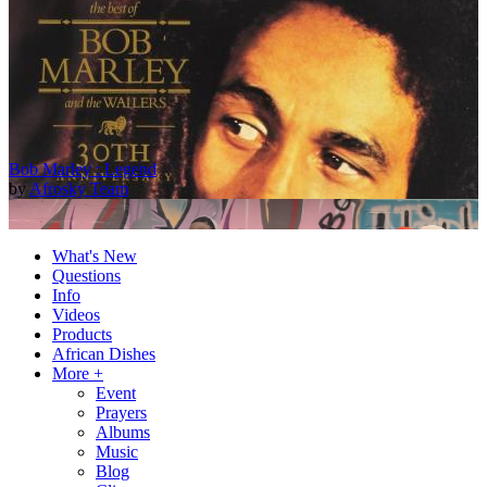
Bob Marley : Legend
by
Afrosky Team
What's New
Questions
Info
Videos
Products
African Dishes
More +
Event
Prayers
2Baba - Officially Blind (Remix) [Official Video]
Albums
by
Afrosky Team
Music
Blog