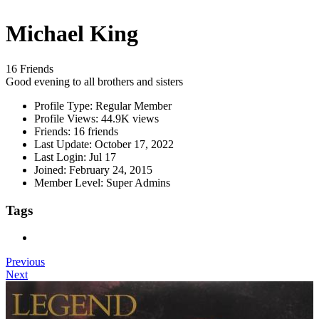
Michael King
16 Friends
Good evening to all brothers and sisters
Profile Type:
Regular Member
Profile Views:
44.9K views
Friends:
16 friends
Last Update:
October 17, 2022
Last Login:
Jul 17
Joined:
February 24, 2015
Member Level:
Super Admins
Tags
Previous
Next