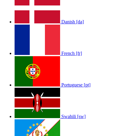
Danish [da]
French [fr]
LOLA RAE: WATCH MY TING GO
by
Afrosky Team
Portuguese [pt]
Swahili [sw]
Sam Feldt - Show Me Love