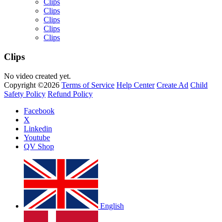
Clips
Clips
Clips
Clips
Clips
Clips
No video created yet.
Copyright ©2026
Terms of Service
Help Center
Create Ad
Child
Yemi Alade
Safety Policy
Refund Policy
by
Afrosky Team
Facebook
X
Linkedin
Youtube
QV Shop
English
Davido - Dami Duro
by
Afrosky Team