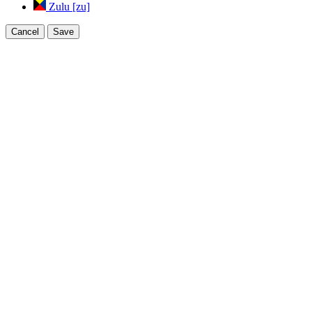
Zulu [zu]
Cancel
Save