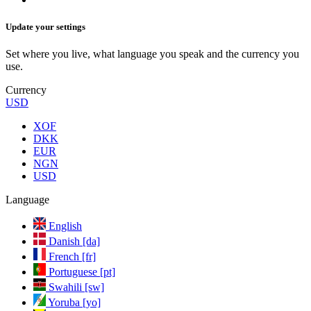
Update your settings
Set where you live, what language you speak and the currency you
use.
Currency
USD
XOF
DKK
EUR
NGN
USD
Language
English
Danish [da]
French [fr]
Portuguese [pt]
Swahili [sw]
Yoruba [yo]