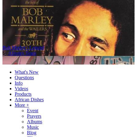
Bob Marley : Legend
by
Afrosky Team
What's New
Questions
Info
Videos
Products
African Dishes
More +
Event
Prayers
2Baba - Officially Blind (Remix) [Official Video]
Albums
by
Afrosky Team
Music
Blog