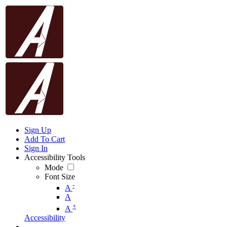
Sign Up
Add To Cart
Sign In
Accessibility Tools
Mode
Font Size
-
A
A
+
A
Accessibility