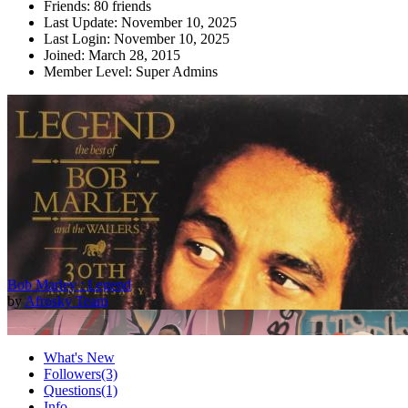
Friends:
80 friends
Last Update:
November 10, 2025
Last Login:
November 10, 2025
Joined:
March 28, 2015
Member Level:
Super Admins
Bob Marley : Legend
by
Afrosky Team
What's New
Followers
(3)
Questions
(1)
Info