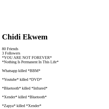
Chidi Ekwem
80 Friends
3 Followers
*YOU ARE NOT FOREVER*
*Nothing Is Permanent In This Life*
Whatsapp killed *BBM*
*Youtube* killed *DVD*
*Bluetooth* killed *Infrared*
*Xender* killed *Bluetooth*
*Zapya* killed *Xender*