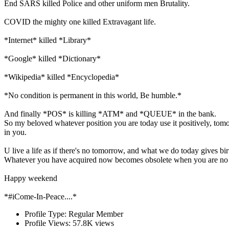
End SARS killed Police and other uniform men Brutality.
COVID the mighty one killed Extravagant life.
*Internet* killed *Library*
*Google* killed *Dictionary*
*Wikipedia* killed *Encyclopedia*
*No condition is permanent in this world, Be humble.*
And finally *POS* is killing *ATM* and *QUEUE* in the bank.
So my beloved whatever position you are today use it positively, tomo
in you.
U live a life as if there's no tomorrow, and what we do today gives bi
Whatever you have acquired now becomes obsolete when you are no l
Happy weekend
*#iCome-In-Peace....*
Profile Type:
Regular Member
Profile Views:
57.8K views