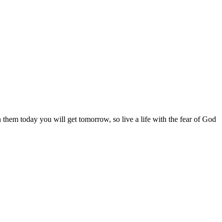
them today you will get tomorrow, so live a life with the fear of God