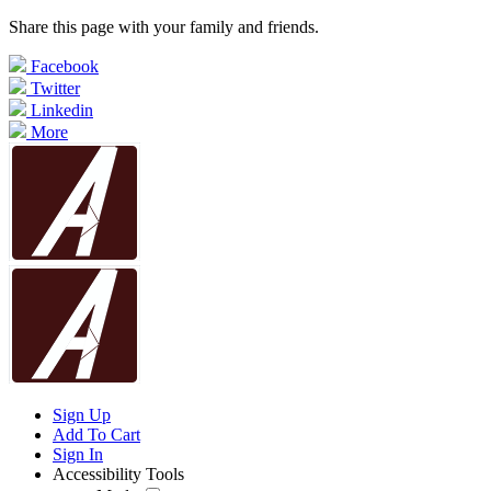
Share this page with your family and friends.
Facebook
Twitter
Linkedin
More
Sign Up
Add To Cart
Sign In
Accessibility Tools