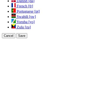
Danish [da]
French [fr]
Portuguese [pt]
Swahili [sw]
Yoruba [yo]
Zulu [zu]
Cancel
Save