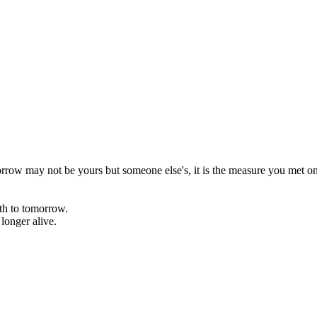
rrow may not be yours but someone else's, it is the measure you met on 
rth to tomorrow.
onger alive.