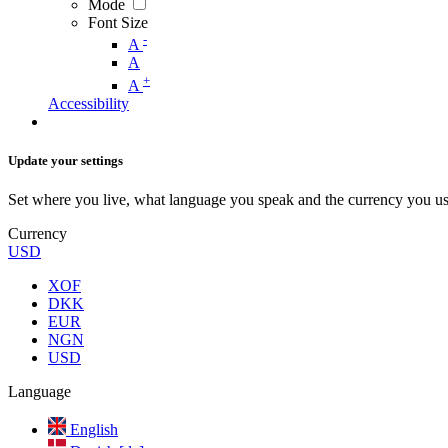
Mode
Font Size
-
A
A
+
A
Accessibility
Update your settings
Set where you live, what language you speak and the currency you us
Currency
USD
XOF
DKK
EUR
NGN
USD
Language
English