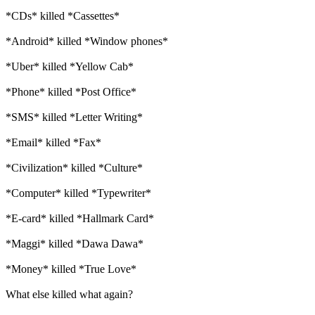
*CDs* killed *Cassettes*
*Android* killed *Window phones*
*Uber* killed *Yellow Cab*
*Phone* killed *Post Office*
*SMS* killed *Letter Writing*
*Email* killed *Fax*
*Civilization* killed *Culture*
*Computer* killed *Typewriter*
*E-card* killed *Hallmark Card*
*Maggi* killed *Dawa Dawa*
*Money* killed *True Love*
What else killed what again?