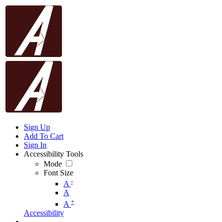
Sign Up
Add To Cart
Sign In
Accessibility Tools
Mode
Font Size
-
A
A
+
A
Accessibility