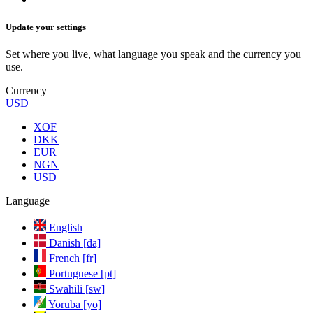
Update your settings
Set where you live, what language you speak and the currency you
use.
Currency
USD
XOF
DKK
EUR
NGN
USD
Language
English
Danish [da]
French [fr]
Portuguese [pt]
Swahili [sw]
Yoruba [yo]