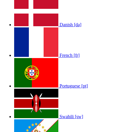
Danish [da]
French [fr]
Portuguese [pt]
Swahili [sw]