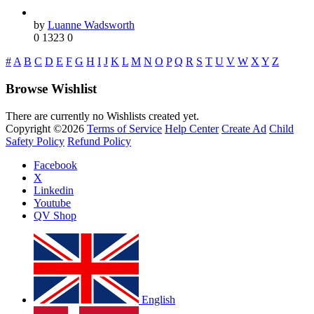
by
Luanne Wadsworth
0
1323
0
#
A
B
C
D
E
F
G
H
I
J
K
L
M
N
O
P
Q
R
S
T
U
V
W
X
Y
Z
Browse Wishlist
There are currently no Wishlists created yet.
Copyright ©2026
Terms of Service
Help Center
Create Ad
Child
Safety Policy
Refund Policy
Facebook
X
Linkedin
Youtube
QV Shop
English