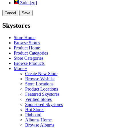
Zulu [zu]
Cancel
Save
Skystores
Store Home
Browse Stores
Product Home
Product Categories
Store Categories
Browse Products
More +
Create New Store
Browse Wishlist
Store Locations
Product Locations
Featured Skystores
Verified Stores
Sponsored Skystores
Hot Stores
Pinboard
Albums Home
Browse Albums