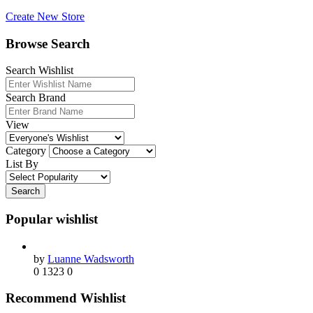
Create New Store
Browse Search
Search Wishlist
Search Brand
View
Category
List By
Search
Popular wishlist
by
Luanne Wadsworth
0
1323
0
Recommend Wishlist