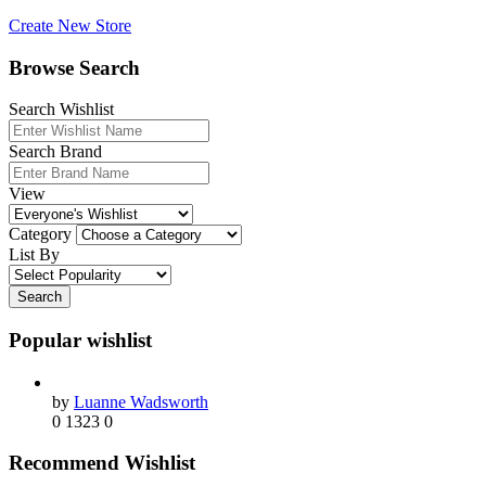
Create New Store
Browse Search
Search Wishlist
Search Brand
View
Category
List By
Search
Popular wishlist
by
Luanne Wadsworth
0
1323
0
Recommend Wishlist