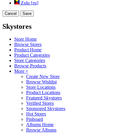
Zulu [zu]
Cancel
Save
Skystores
Store Home
Browse Stores
Product Home
Product Categories
Store Categories
Browse Products
More +
Create New Store
Browse Wishlist
Store Locations
Product Locations
Featured Skystores
Verified Stores
Sponsored Skystores
Hot Stores
Pinboard
Albums Home
Browse Albums