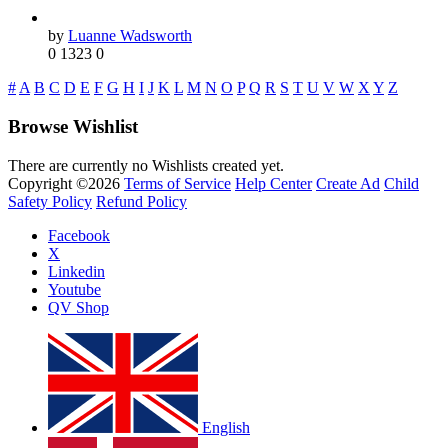
by
Luanne Wadsworth
0
1323
0
#
A
B
C
D
E
F
G
H
I
J
K
L
M
N
O
P
Q
R
S
T
U
V
W
X
Y
Z
Browse Wishlist
There are currently no Wishlists created yet.
Copyright ©2026
Terms of Service
Help Center
Create Ad
Child
Safety Policy
Refund Policy
Facebook
X
Linkedin
Youtube
QV Shop
English