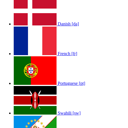
Danish [da]
French [fr]
Portuguese [pt]
Swahili [sw]