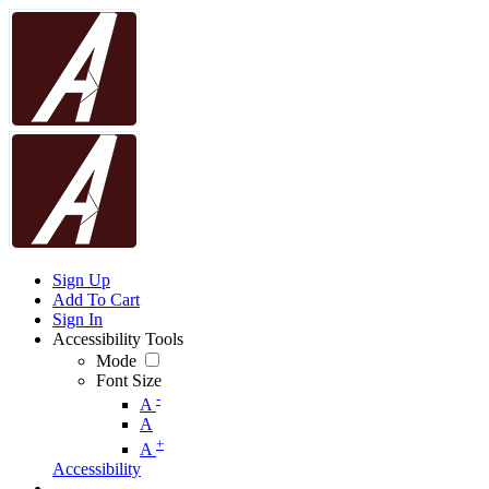
Sign Up
Add To Cart
Sign In
Accessibility Tools
Mode
Font Size
-
A
A
+
A
Accessibility