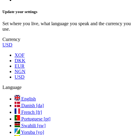
Update your settings
Set where you live, what language you speak and the currency you
use.
Currency
USD
XOF
DKK
EUR
NGN
USD
Language
English
Danish [da]
French [fr]
Portuguese [pt]
Swahili [sw]
Yoruba [yo]