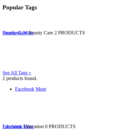
Popular Tags
Beauty Care
Facebook
More
Beauty Care
2 PRODUCTS
See All Tags »
2
products found.
Facebook
More
Education
Facebook
More
Education
0 PRODUCTS