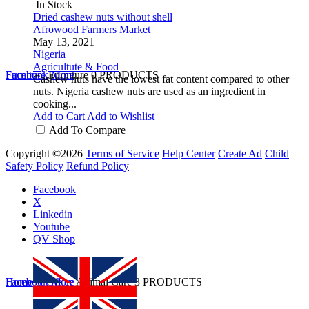
In Stock
Dried cashew nuts without shell
Afrowood Farmers Market
May 13, 2021
Nigeria
Agricultute & Food
Furniture
Facebook
Furniture
More
0 PRODUCTS
Cashew nuts have the lowest fat content compared to other
nuts. Nigeria cashew nuts are used as an ingredient in
cooking...
Add to Cart
Add to Wishlist
Add To Compare
Copyright ©2026
Terms of Service
Help Center
Create Ad
Child
Safety Policy
Refund Policy
Facebook
X
Linkedin
Youtube
QV Shop
Home & Office
Facebook
More
Animal Care
3 PRODUCTS