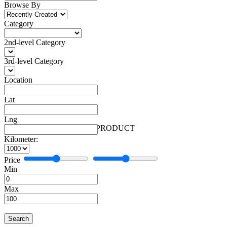
Browse By
Category
2nd-level Category
3rd-level Category
Location
Lat
Lng
Automobiles
Facebook
More
Automobiles
1 PRODUCT
Kilometer:
Price
Min
Max
Search