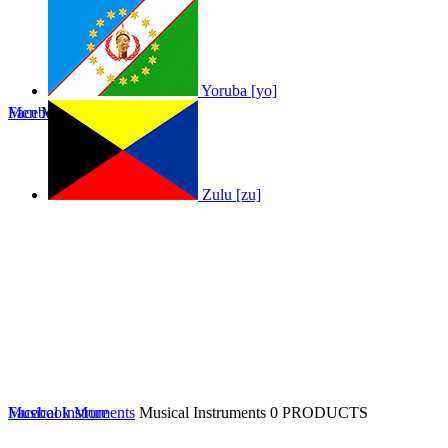
Yoruba [yo]
Men
Facebook
Men
0 PRODUCTS
More
Zulu [zu]
Musical Instruments
Facebook
More
Musical Instruments
0 PRODUCTS