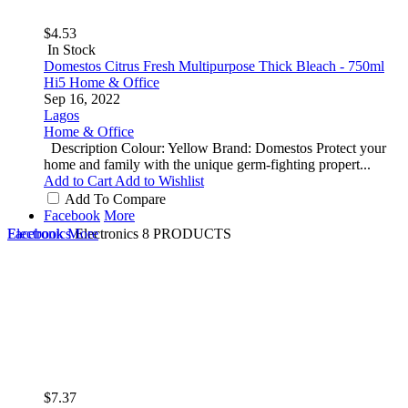
$4.53
In Stock
Domestos Citrus Fresh Multipurpose Thick Bleach - 750ml
Hi5 Home & Office
Sep 16, 2022
Lagos
Home & Office
Description Colour: Yellow Brand: Domestos Protect your
home and family with the unique germ-fighting propert...
Add to Cart
Add to Wishlist
Add To Compare
Facebook
More
Electronics
Facebook
More
Electronics
8 PRODUCTS
$7.37