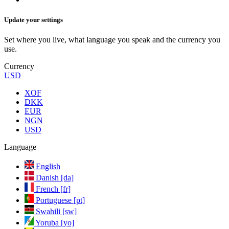
Update your settings
Set where you live, what language you speak and the currency you
use.
Currency
USD
XOF
DKK
EUR
NGN
USD
Language
English
Danish [da]
French [fr]
Portuguese [pt]
Swahili [sw]
Yoruba [yo]