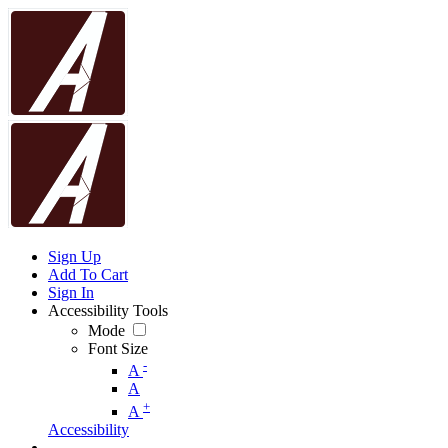
Sign Up
Add To Cart
Sign In
Accessibility Tools
Mode
Font Size
-
A
A
+
A
Accessibility