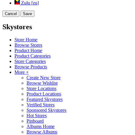
Zulu [zu]
Cancel
Save
Skystores
Store Home
Browse Stores
Product Home
Product Categories
Store Categories
Browse Products
More +
Create New Store
Browse Wishlist
Store Locations
Product Locations
Featured Skystores
Verified Stores
Sponsored Skystores
Hot Stores
Pinboard
Albums Home
Browse Albums