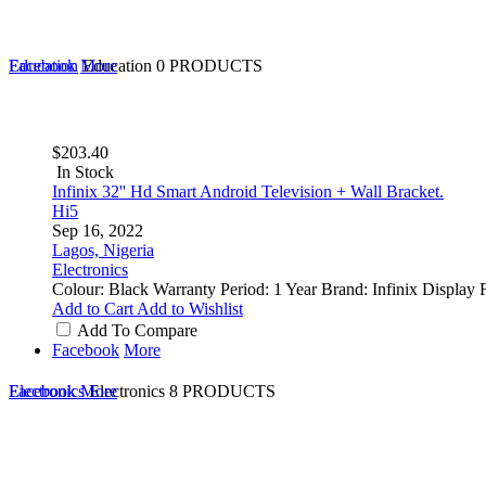
Education
Facebook
More
Education
0 PRODUCTS
$203.40
In Stock
Infinix 32'' Hd Smart Android Television + Wall Bracket.
Hi5
Sep 16, 2022
Lagos, Nigeria
Electronics
Colour: Black Warranty Period: 1 Year Brand: Infinix Displa
Add to Cart
Add to Wishlist
Add To Compare
Facebook
More
Electronics
Facebook
More
Electronics
8 PRODUCTS