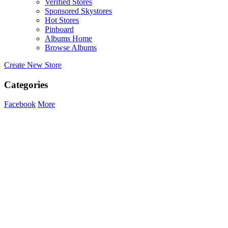
Verified Stores
Sponsored Skystores
Hot Stores
Pinboard
Albums Home
Browse Albums
Create New Store
Categories
Facebook
More