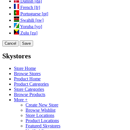
Danish [da]
French [fr]
Portuguese [pt]
Swahili [sw]
Yoruba [yo]
Zulu [zu]
Cancel
Save
Skystores
Store Home
Browse Stores
Product Home
Product Categories
Store Categories
Browse Products
More +
Create New Store
Browse Wishlist
Store Locations
Product Locations
Featured Skystores