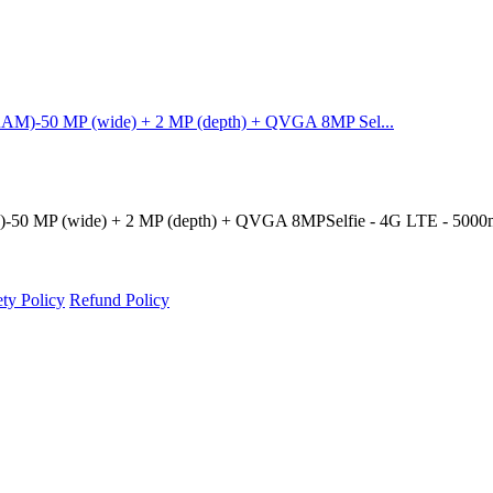
AM)-50 MP (wide) + 2 MP (depth) + QVGA 8MP Sel...
50 MP (wide) + 2 MP (depth) + QVGA 8MPSelfie - 4G LTE - 5000m
ety Policy
Refund Policy