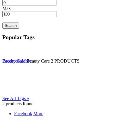
Max
Search
Popular Tags
Beauty Care
Facebook
More
Beauty Care
2 PRODUCTS
See All Tags »
2
products found.
Facebook
More