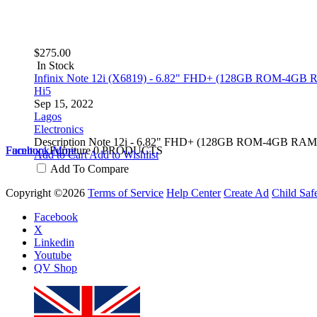
$275.00
In Stock
Infinix Note 12i (X6819) - 6.82" FHD+ (128GB ROM-4GB R
Hi5
Sep 15, 2022
Lagos
Electronics
Description Note 12i - 6.82" FHD+ (128GB ROM-4GB RAM)-
Furniture
Facebook
Furniture
More
0 PRODUCTS
Add to Cart
Add to Wishlist
Add To Compare
Copyright ©2026
Terms of Service
Help Center
Create Ad
Child Saf
Facebook
X
Linkedin
Youtube
QV Shop