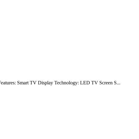
y Features: Smart TV Display Technology: LED TV Screen S...