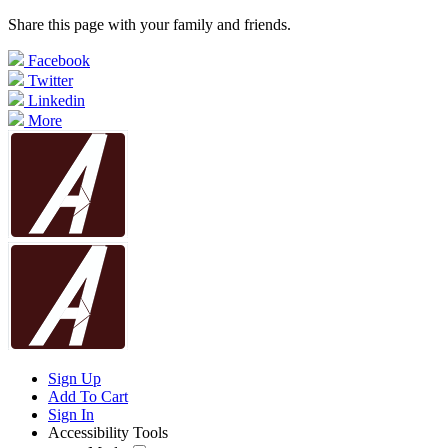
Share this page with your family and friends.
Facebook
Twitter
Linkedin
More
Sign Up
Add To Cart
Sign In
Accessibility Tools