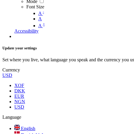
Mode
Font Size
-
A
A
+
A
Accessibility
Update your settings
Set where you live, what language you speak and the currency you us
Currency
USD
XOF
DKK
EUR
NGN
USD
Language
English