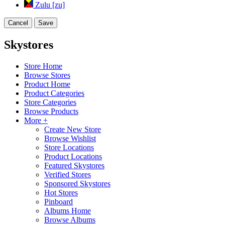
Zulu [zu]
Cancel
Save
Skystores
Store Home
Browse Stores
Product Home
Product Categories
Store Categories
Browse Products
More +
Create New Store
Browse Wishlist
Store Locations
Product Locations
Featured Skystores
Verified Stores
Sponsored Skystores
Hot Stores
Pinboard
Albums Home
Browse Albums