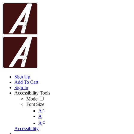
Sign Up
Add To Cart
Sign In
Accessibility Tools
Mode
Font Size
-
A
A
+
A
Accessibility