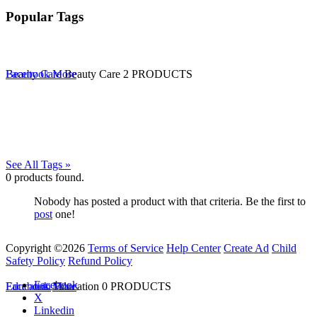
Popular Tags
Beauty Care
Facebook
More
Beauty Care
2 PRODUCTS
See All Tags »
0
products found.
Nobody has posted a product with that criteria. Be the first to
post
one!
Copyright ©2026
Terms of Service
Help Center
Create Ad
Child
Safety Policy
Refund Policy
Facebook
Education
Facebook
More
Education
0 PRODUCTS
X
Linkedin