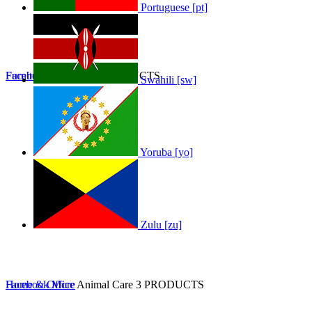
Portuguese [pt]
Furniture
Facebook
Furniture
More
0 PRODUCTS
Swahili [sw]
Yoruba [yo]
Zulu [zu]
Home & Office
Facebook
More
Animal Care
3 PRODUCTS