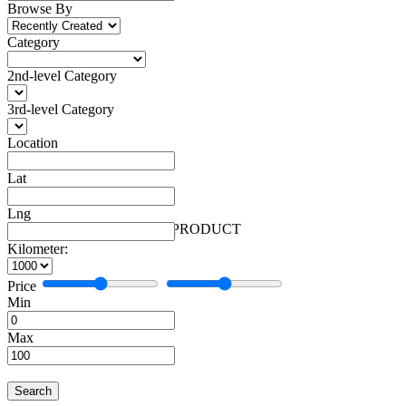
Browse By
Category
2nd-level Category
3rd-level Category
Location
Lat
Lng
Automobiles
Facebook
More
Automobiles
1 PRODUCT
Kilometer:
Price
Min
Max
Search