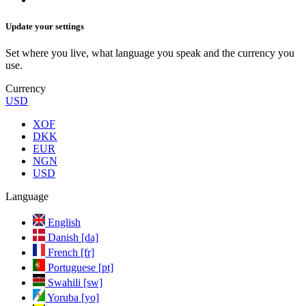
Update your settings
Set where you live, what language you speak and the currency you
use.
Currency
USD
XOF
DKK
EUR
NGN
USD
Language
English
Danish [da]
French [fr]
Portuguese [pt]
Swahili [sw]
Yoruba [yo]