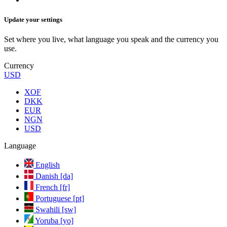
Update your settings
Set where you live, what language you speak and the currency you
use.
Currency
USD
XOF
DKK
EUR
NGN
USD
Language
English
Danish [da]
French [fr]
Portuguese [pt]
Swahili [sw]
Yoruba [yo]