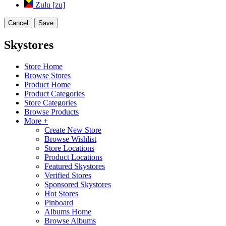
Zulu [zu]
Cancel
Save
Skystores
Store Home
Browse Stores
Product Home
Product Categories
Store Categories
Browse Products
More +
Create New Store
Browse Wishlist
Store Locations
Product Locations
Featured Skystores
Verified Stores
Sponsored Skystores
Hot Stores
Pinboard
Albums Home
Browse Albums