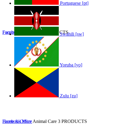
Portuguese [pt]
Furniture
Facebook
Furniture
More
0 PRODUCTS
Swahili [sw]
Yoruba [yo]
Zulu [zu]
Home & Office
Facebook
More
Animal Care
3 PRODUCTS