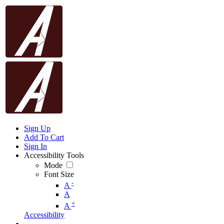
Sign Up
Add To Cart
Sign In
Accessibility Tools
Mode
Font Size
-
A
A
+
A
Accessibility