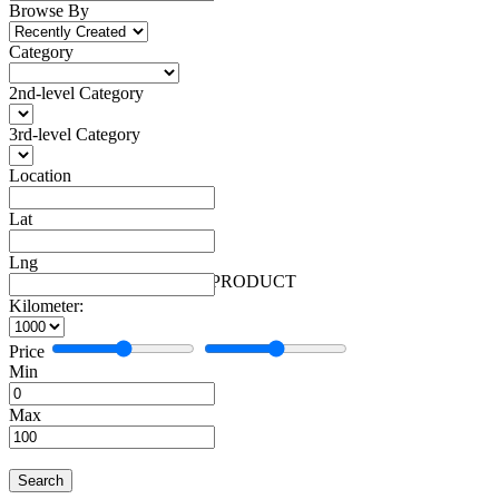
Browse By
Category
2nd-level Category
3rd-level Category
Location
Lat
Lng
Automobiles
Facebook
More
Automobiles
1 PRODUCT
Kilometer:
Price
Min
Max
Search