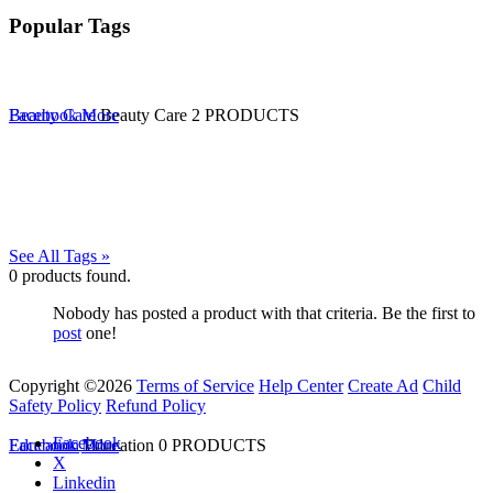
Popular Tags
Beauty Care
Facebook
More
Beauty Care
2 PRODUCTS
See All Tags »
0
products found.
Nobody has posted a product with that criteria. Be the first to
post
one!
Copyright ©2026
Terms of Service
Help Center
Create Ad
Child
Safety Policy
Refund Policy
Facebook
Education
Facebook
More
Education
0 PRODUCTS
X
Linkedin