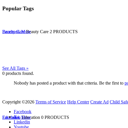
Popular Tags
Beauty Care
Facebook
More
Beauty Care
2 PRODUCTS
See All Tags »
0
products found.
Nobody has posted a product with that criteria. Be the first to
p
Copyright ©2026
Terms of Service
Help Center
Create Ad
Child Saf
Facebook
X
Education
Facebook
More
Education
0 PRODUCTS
Linkedin
Youtube