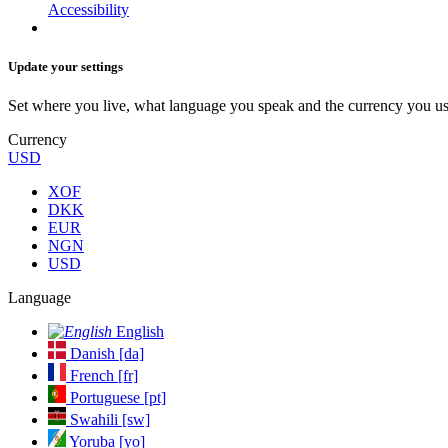
Accessibility
Update your settings
Set where you live, what language you speak and the currency you us
Currency
USD
XOF
DKK
EUR
NGN
USD
Language
English
Danish [da]
French [fr]
Portuguese [pt]
Swahili [sw]
Yoruba [yo]