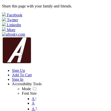
Share this page with your family and friends.
Facebook
Twitter
Linkedin
More
Sign Up
Add To Cart
Sign In
Accessibility Tools
Mode
Font Size
-
A
A
+
A