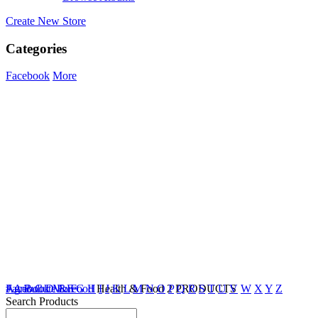
Create New Store
Categories
Facebook
More
Agricultute & Food
Facebook
#
A
B
C
D
More
E
F
G
H
Health & Food
I
J
K
L
M
N
O
2 PRODUCTS
P
Q
R
S
T
U
V
W
X
Y
Z
Search Products