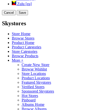
Zulu [zu]
Cancel
Save
Skystores
Store Home
Browse Stores
Product Home
Product Categories
Store Categories
Browse Products
More +
Create New Store
Browse Wishlist
Store Locations
Product Locations
Featured Skystores
Verified Stores
Sponsored Skystores
Hot Stores
Pinboard
Albums Home
Browse Albums