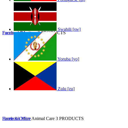
Swahili [sw]
Furniture
Facebook
Furniture
More
0 PRODUCTS
Yoruba [yo]
Zulu [zu]
Home & Office
Facebook
More
Animal Care
3 PRODUCTS