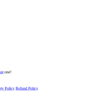
ost
one!
ety Policy
Refund Policy