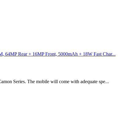
 64MP Rear + 16MP Front, 5000mAh + 18W Fast Char...
amon Series. The mobile will come with adequate spe...