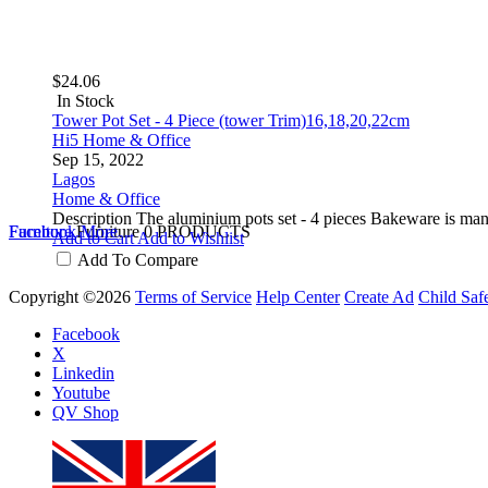
$24.06
In Stock
Tower Pot Set - 4 Piece (tower Trim)16,18,20,22cm
Hi5 Home & Office
Sep 15, 2022
Lagos
Home & Office
Description The aluminium pots set - 4 pieces Bakeware is ma
Furniture
Facebook
Furniture
More
0 PRODUCTS
Add to Cart
Add to Wishlist
Add To Compare
Copyright ©2026
Terms of Service
Help Center
Create Ad
Child Saf
Facebook
X
Linkedin
Youtube
QV Shop