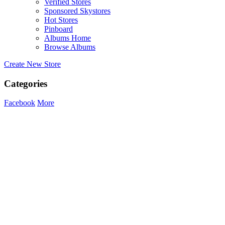
Verified Stores
Sponsored Skystores
Hot Stores
Pinboard
Albums Home
Browse Albums
Create New Store
Categories
Facebook
More