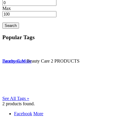
Max
Search
Popular Tags
Beauty Care
Facebook
More
Beauty Care
2 PRODUCTS
See All Tags »
2
products found.
Facebook
More