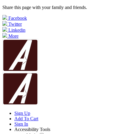
Share this page with your family and friends.
Facebook
Twitter
Linkedin
More
Sign Up
Add To Cart
Sign In
Accessibility Tools