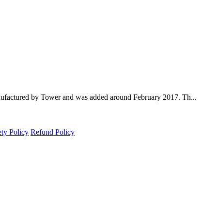
nufactured by Tower and was added around February 2017. Th...
ety Policy
Refund Policy