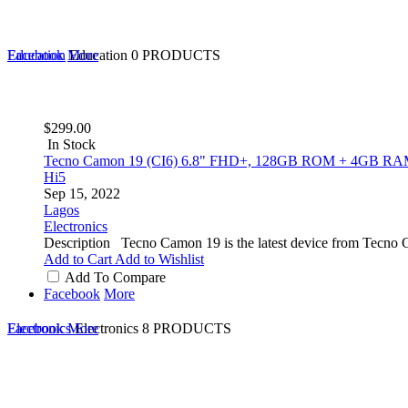
Education
Facebook
More
Education
0 PRODUCTS
$299.00
In Stock
Tecno Camon 19 (CI6) 6.8" FHD+, 128GB ROM + 4GB RAM,
Hi5
Sep 15, 2022
Lagos
Electronics
Description Tecno Camon 19 is the latest device from Tecno C
Add to Cart
Add to Wishlist
Add To Compare
Facebook
More
Electronics
Facebook
More
Electronics
8 PRODUCTS