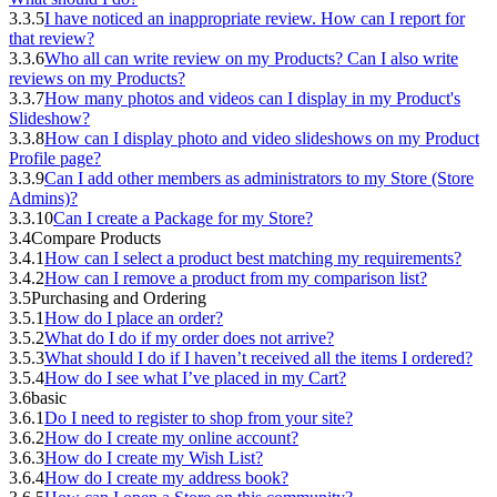
3.3.5
I have noticed an inappropriate review. How can I report for
that review?
3.3.6
Who all can write review on my Products? Can I also write
reviews on my Products?
3.3.7
How many photos and videos can I display in my Product's
Slideshow?
3.3.8
How can I display photo and video slideshows on my Product
Profile page?
3.3.9
Can I add other members as administrators to my Store (Store
Admins)?
3.3.10
Can I create a Package for my Store?
3.4
Compare Products
3.4.1
How can I select a product best matching my requirements?
3.4.2
How can I remove a product from my comparison list?
3.5
Purchasing and Ordering
3.5.1
How do I place an order?
3.5.2
What do I do if my order does not arrive?
3.5.3
What should I do if I haven’t received all the items I ordered?
3.5.4
How do I see what I’ve placed in my Cart?
3.6
basic
3.6.1
Do I need to register to shop from your site?
3.6.2
How do I create my online account?
3.6.3
How do I create my Wish List?
3.6.4
How do I create my address book?