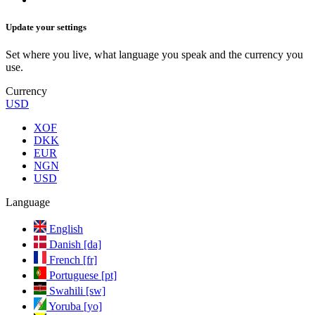
Update your settings
Set where you live, what language you speak and the currency you
use.
Currency
USD
XOF
DKK
EUR
NGN
USD
Language
English
Danish [da]
French [fr]
Portuguese [pt]
Swahili [sw]
Yoruba [yo]