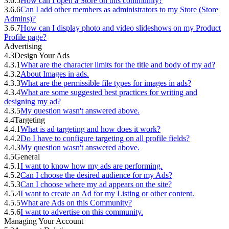
3.6.5
How can I open a Store on this community?
3.6.6
Can I add other members as administrators to my Store (Store
Admins)?
3.6.7
How can I display photo and video slideshows on my Product
Profile page?
Advertising
4.3
Design Your Ads
4.3.1
What are the character limits for the title and body of my ad?
4.3.2
About Images in ads.
4.3.3
What are the permissible file types for images in ads?
4.3.4
What are some suggested best practices for writing and
designing my ad?
4.3.5
My question wasn't answered above.
4.4
Targeting
4.4.1
What is ad targeting and how does it work?
4.4.2
Do I have to configure targeting on all profile fields?
4.4.3
My question wasn't answered above.
4.5
General
4.5.1
I want to know how my ads are performing.
4.5.2
Can I choose the desired audience for my Ads?
4.5.3
Can I choose where my ad appears on the site?
4.5.4
I want to create an Ad for my Listing or other content.
4.5.5
What are Ads on this Community?
4.5.6
I want to advertise on this community.
Managing Your Account