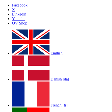
Facebook
X
Linkedin
Youtube
QV Shop
English
Danish [da]
French [fr]