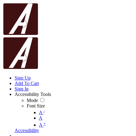
Sign Up
Add To Cart
Sign In
Accessibility Tools
Mode
Font Size
-
A
A
+
A
Accessibility