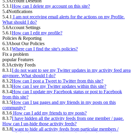
5.3
Account Deletion
5.3.1
How can I delete my account on this site?
5.4
Notifications
5.4.1
I am not receiving email alerts for the actions on my Profile.
What should I do?
5.6
Account Settings
5.6.1
How can I edit my profile?
Policies & Reporting
6.3
About Our Policies
6.3.1
Where can I find the site's policies?
Fix a problem
popular Features
8.3
Activity Feeds
8.3.1
I do not want to see my Twitter updates in my activity feed area
anymore. What should I do?
8.3.2
How can I post a Tweet to Twitter from this site?
8.3.3
How can I see my Twitter updates within this site?
8.3.4
How can I update my Facebook status or post to Facebook
from this site?
8.3.5
How can I tag pages and my friends in my posts on this
community?
8.3.6
How can I add my friends to my posts?
8.3.7
I have hidden all the activity feeds from one member / page.
How can I un-hide those activity feeds?
8.3.8
I want to hide all activity feeds from particular members /