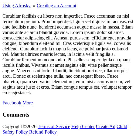
Using Afrosky
»
Creating an Account
Curabitur facilisis eu libero non imperdiet. Fusce accumsan eu nisl
fermentum pretium. Proin imperdiet, ligula vel dignissim facilisis, est
ante facilisis nunc, hendrerit accumsan augue massa in massa. Etiam
varius ante ac arcu blandit gravida. Lorem ipsum dolor sit amet,
consectetur adipiscing elit. Aenean purus sem, efficitur eget gravida
congue, bibendum eleifend mi. Cras scelerisque ligula vel convallis
eleifend. Curabitur lacinia magna lacus, ac pulvinar justo euismod
vel. Mauris ultrices mauris lectus, in lacinia velit fringilla a.
Curabitur fermentum neque odio. Phasellus semper ligula eu quam
iaculis finibus. Vivamus sit amet sagittis elit, vitae pellentesque
augue. Maecenas ut tortor blandit, tincidunt orci nec, ullamcorper
arcu. Donec et scelerisque nulla, nec consequat libero. Fusce
pharetra, quam sed varius elementum, enim nisi accumsan sem, vel
sagittis arcu justo et eros. Etiam congue tempus est, volutpat tempor
eros egestas et.
Facebook
More
Comments
Copyright ©2026
Terms of Service
Help Center
Create Ad
Child
Safety Policy
Refund Policy