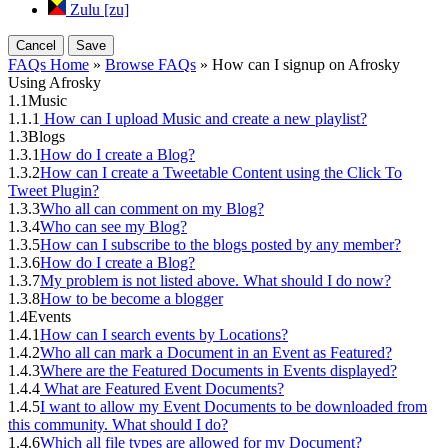
Zulu [zu]
Cancel
Save
FAQs Home
»
Browse FAQs
» How can I signup on Afrosky
Using Afrosky
1.1
Music
1.1.1
How can I upload Music and create a new playlist?
1.3
Blogs
1.3.1
How do I create a Blog?
1.3.2
How can I create a Tweetable Content using the Click To
Tweet Plugin?
1.3.3
Who all can comment on my Blog?
1.3.4
Who can see my Blog?
1.3.5
How can I subscribe to the blogs posted by any member?
1.3.6
How do I create a Blog?
1.3.7
My problem is not listed above. What should I do now?
1.3.8
How to be become a blogger
1.4
Events
1.4.1
How can I search events by Locations?
1.4.2
Who all can mark a Document in an Event as Featured?
1.4.3
Where are the Featured Documents in Events displayed?
1.4.4
What are Featured Event Documents?
1.4.5
I want to allow my Event Documents to be downloaded from
this community. What should I do?
1.4.6
Which all file types are allowed for my Document?