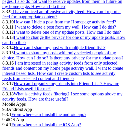
pages. I also do not want to receive updates from them in future on
my home page. How can I do this?
8.3.9
I have noticed an offensive activity feed. How can I report a
feed for inappropriate content?
8.3.10
How can I hide a post from my Homepage activity feed?
8.3.11
I want to delete a post from my wall. How can I do this?
8.3.12
I want to delete one of my update posts. How can I do this?
8.3.13
I want to change the privacy for one of my update posts. How
can I do this?
8.3.14
How can I share my post with multiple friend lists?
8.3.15
I want to share my posts with only selected people of my
choice. How can I do so? Is there any privacy for my update posts?
8.3.16
I am interested in seeing activity feeds from only selected
friends and content on my home page activity wall. I want to create
interest based lists. How can I create custom lists to see activity
feeds from selected content and friends?
8.3.17
How can I organize my friends into Friend Lists? How are
Friend Lists useful for me?
8.3.18
What is activity feeds filtering? I see some options above my
activity feeds. How are these useful?
Mobile Apps
9.3
Android App
9.3.1
From where can I install the android app?
9.4
iOS App
9.4.1
From where can I install the iOS App?