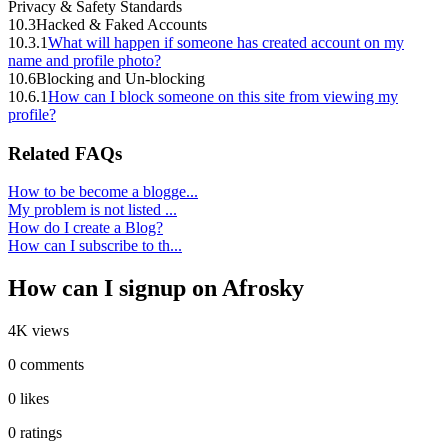
Privacy & Safety Standards
10.3
Hacked & Faked Accounts
10.3.1
What will happen if someone has created account on my
name and profile photo?
10.6
Blocking and Un-blocking
10.6.1
How can I block someone on this site from viewing my
profile?
Related FAQs
How to be become a blogge...
My problem is not listed ...
How do I create a Blog?
How can I subscribe to th...
How can I signup on Afrosky
4K views
0 comments
0 likes
0 ratings