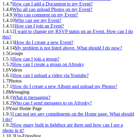
1.4.7
How can I add a Document to my Event?
1.4.8
Who all can upload Photos on my Event?
1.4.9
Who can comment on my Event?
1.4.10
Who can see my Event?
1.4.11
How can I join an Event?
1.4.12
I want to change my RSVP status on an Event. How can I do
this?
1.4.13
How do I create a new Event?
1.4.14
My problem is not listed above. What should I do now?
1.5
Groups
1.5.1
How can I join a group?
1.5.2
How can I create a group on Afrosky
1.6
Videos
1.6.1
How can I upload a video via Youtube?
1.7
Photos
1.7.1
How do I create a new Album and upload my Photos?
1.8
Messaging
1.8.1
What is messaging?
1.8.2
Who can I send messages to on Afrosky?
1.9
Your Home Page
1.9.1
I can not see any compliments on the Home page. What should
I do?
1.9.2
How many built in lightbox are there and how can I see a
photo in it?
1.10.3
Un-Friending