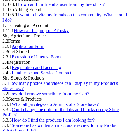
1.10.3.1
How can I un-friend a user from my firend list?
1.10.5
Adding Friend
1.10.5.1
I want to invite my friends on this community. What should
I do?
1.11
Creating an Account
1.11.1
How can I signup on Afrosky
Sky Agricultural Project
2.2
Forms
2.2.1
Application Form
2.3
Get Started
2.3.1
Exression of Interest Form
2.4
Registration
2.4.1
Registration and Licensing
2.4.2
Land lease and Service Contract
Sky Stores & Products
3.1
How many photos and videos can I display in my Product's
Slideshow?
3.2
How do I remove something from my Cart?
3.3
Stores & Products
3.3.1
What all privileges do Admins of a Store have?
3.3.2
Can I change the order of the tabs and blocks on my Store
Profile?
3.3.3
How do I find the products I am looking for?
3.3.4
Someone has written an inaccurate review for my Product.
What should I do?