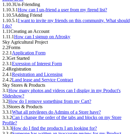
1.10.3
Un-Friending
1.10.3.1
How can I un-friend a user from my firend list?
1.10.5
Adding Friend
1.10.5.1
I want to invite my friends on this community. What should
I do?
1.11
Creating an Account
1.11.1
How can I signup on Afrosky
Sky Agricultural Project
2.2
Forms
2.2.1
Application Form
2.3
Get Started
2.3.1
Exression of Interest Form
2.4
Registration
2.4.1
Registration and Licensing
2.4.2
Land lease and Service Contract
Sky Stores & Products
3.1
How many photos and videos can I display in my Product's
Slideshow?
3.2
How do I remove something from my Cart?
3.3
Stores & Products
3.3.1
What all privileges do Admins of a Store have?
3.3.2
Can I change the order of the tabs and blocks on my Store
Profile?
3.3.3
How do I find the products I am looking for?
3.3.4
Someone has written an inaccurate review for my Product.