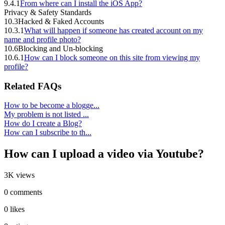
9.4.1
From where can I install the iOS App?
Privacy & Safety Standards
10.3
Hacked & Faked Accounts
10.3.1
What will happen if someone has created account on my
name and profile photo?
10.6
Blocking and Un-blocking
10.6.1
How can I block someone on this site from viewing my
profile?
Related FAQs
How to be become a blogge...
My problem is not listed ...
How do I create a Blog?
How can I subscribe to th...
How can I upload a video via Youtube?
3K views
0 comments
0 likes