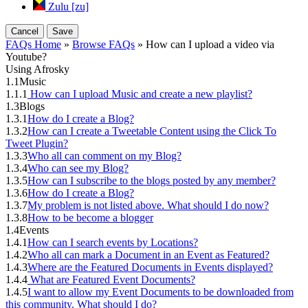
Zulu [zu]
Cancel
Save
FAQs Home
»
Browse FAQs
» How can I upload a video via
Youtube?
Using Afrosky
1.1
Music
1.1.1
How can I upload Music and create a new playlist?
1.3
Blogs
1.3.1
How do I create a Blog?
1.3.2
How can I create a Tweetable Content using the Click To
Tweet Plugin?
1.3.3
Who all can comment on my Blog?
1.3.4
Who can see my Blog?
1.3.5
How can I subscribe to the blogs posted by any member?
1.3.6
How do I create a Blog?
1.3.7
My problem is not listed above. What should I do now?
1.3.8
How to be become a blogger
1.4
Events
1.4.1
How can I search events by Locations?
1.4.2
Who all can mark a Document in an Event as Featured?
1.4.3
Where are the Featured Documents in Events displayed?
1.4.4
What are Featured Event Documents?
1.4.5
I want to allow my Event Documents to be downloaded from
this community. What should I do?