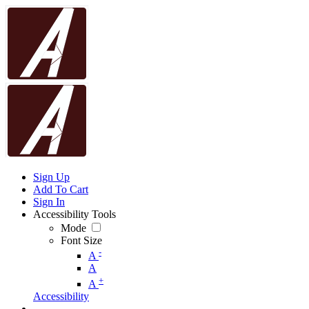
Sign Up
Add To Cart
Sign In
Accessibility Tools
Mode
Font Size
-
A
A
+
A
Accessibility