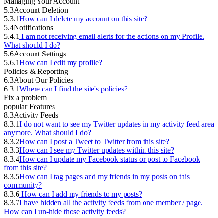
Managing Your Account
5.3
Account Deletion
5.3.1
How can I delete my account on this site?
5.4
Notifications
5.4.1
I am not receiving email alerts for the actions on my Profile.
What should I do?
5.6
Account Settings
5.6.1
How can I edit my profile?
Policies & Reporting
6.3
About Our Policies
6.3.1
Where can I find the site's policies?
Fix a problem
popular Features
8.3
Activity Feeds
8.3.1
I do not want to see my Twitter updates in my activity feed area
anymore. What should I do?
8.3.2
How can I post a Tweet to Twitter from this site?
8.3.3
How can I see my Twitter updates within this site?
8.3.4
How can I update my Facebook status or post to Facebook
from this site?
8.3.5
How can I tag pages and my friends in my posts on this
community?
8.3.6
How can I add my friends to my posts?
8.3.7
I have hidden all the activity feeds from one member / page.
How can I un-hide those activity feeds?