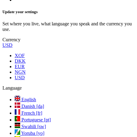
Update your settings
Set where you live, what language you speak and the currency you
use.
Currency
USD
XOF
DKK
EUR
NGN
USD
Language
English
Danish [da]
French [fr]
Portuguese [pt]
Swahili [sw]
Yoruba [yo]