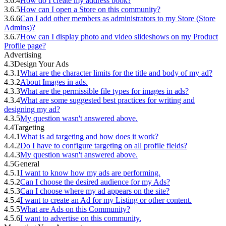
3.6.4
How do I create my address book?
3.6.5
How can I open a Store on this community?
3.6.6
Can I add other members as administrators to my Store (Store
Admins)?
3.6.7
How can I display photo and video slideshows on my Product
Profile page?
Advertising
4.3
Design Your Ads
4.3.1
What are the character limits for the title and body of my ad?
4.3.2
About Images in ads.
4.3.3
What are the permissible file types for images in ads?
4.3.4
What are some suggested best practices for writing and
designing my ad?
4.3.5
My question wasn't answered above.
4.4
Targeting
4.4.1
What is ad targeting and how does it work?
4.4.2
Do I have to configure targeting on all profile fields?
4.4.3
My question wasn't answered above.
4.5
General
4.5.1
I want to know how my ads are performing.
4.5.2
Can I choose the desired audience for my Ads?
4.5.3
Can I choose where my ad appears on the site?
4.5.4
I want to create an Ad for my Listing or other content.
4.5.5
What are Ads on this Community?
4.5.6
I want to advertise on this community.