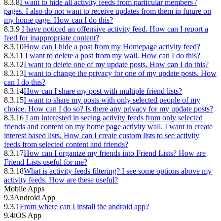
8.3.8
I want to hide all activity feeds from particular members /
pages. I also do not want to receive updates from them in future on
my home page. How can I do this?
8.3.9
I have noticed an offensive activity feed. How can I report a
feed for inappropriate content?
8.3.10
How can I hide a post from my Homepage activity feed?
8.3.11
I want to delete a post from my wall. How can I do this?
8.3.12
I want to delete one of my update posts. How can I do this?
8.3.13
I want to change the privacy for one of my update posts. How
can I do this?
8.3.14
How can I share my post with multiple friend lists?
8.3.15
I want to share my posts with only selected people of my
choice. How can I do so? Is there any privacy for my update posts?
8.3.16
I am interested in seeing activity feeds from only selected
friends and content on my home page activity wall. I want to create
interest based lists. How can I create custom lists to see activity
feeds from selected content and friends?
8.3.17
How can I organize my friends into Friend Lists? How are
Friend Lists useful for me?
8.3.18
What is activity feeds filtering? I see some options above my
activity feeds. How are these useful?
Mobile Apps
9.3
Android App
9.3.1
From where can I install the android app?
9.4
iOS App