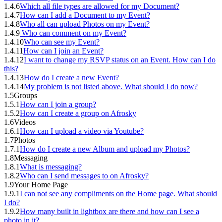
1.4.6
Which all file types are allowed for my Document?
1.4.7
How can I add a Document to my Event?
1.4.8
Who all can upload Photos on my Event?
1.4.9
Who can comment on my Event?
1.4.10
Who can see my Event?
1.4.11
How can I join an Event?
1.4.12
I want to change my RSVP status on an Event. How can I do
this?
1.4.13
How do I create a new Event?
1.4.14
My problem is not listed above. What should I do now?
1.5
Groups
1.5.1
How can I join a group?
1.5.2
How can I create a group on Afrosky
1.6
Videos
1.6.1
How can I upload a video via Youtube?
1.7
Photos
1.7.1
How do I create a new Album and upload my Photos?
1.8
Messaging
1.8.1
What is messaging?
1.8.2
Who can I send messages to on Afrosky?
1.9
Your Home Page
1.9.1
I can not see any compliments on the Home page. What should
I do?
1.9.2
How many built in lightbox are there and how can I see a
photo in it?