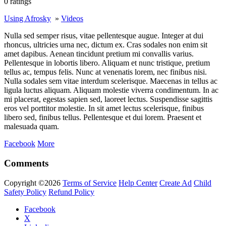
0 ratings
Using Afrosky
»
Videos
Nulla sed semper risus, vitae pellentesque augue. Integer at dui
rhoncus, ultricies urna nec, dictum ex. Cras sodales non enim sit
amet dapibus. Aenean tincidunt pretium mi convallis varius.
Pellentesque in lobortis libero. Aliquam et nunc tristique, pretium
tellus ac, tempus felis. Nunc at venenatis lorem, nec finibus nisi.
Nulla sodales sem vitae interdum scelerisque. Maecenas in tellus ac
ligula luctus aliquam. Aliquam molestie viverra condimentum. In ac
mi placerat, egestas sapien sed, laoreet lectus. Suspendisse sagittis
eros vel porttitor molestie. In sit amet lectus scelerisque, finibus
libero sed, finibus tellus. Pellentesque et dui lorem. Praesent et
malesuada quam.
Facebook
More
Comments
Copyright ©2026
Terms of Service
Help Center
Create Ad
Child
Safety Policy
Refund Policy
Facebook
X