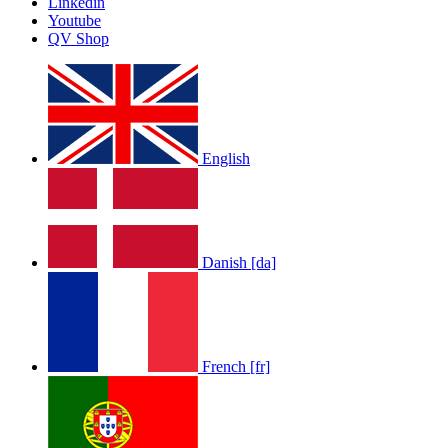
Linkedin
Youtube
QV Shop
English
Danish [da]
French [fr]