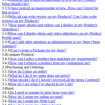
What should I do?
3.3.5
I have noticed an inappropriate review. How can I report for
that review?
3.3.6
Who all can write review on my Products? Can I also write
reviews on my Products?
3.3.7
How many photos and videos can I display in my Product's
Slideshow?
3.3.8
How can I display photo and video slideshows on my Product
Profile page?
3.3.9
Can I add other members as administrators to my Store (Store
Admins)?
3.3.10
Can I create a Package for my Store?
3.4
Compare Products
3.4.1
How can I select a product best matching my requirements?
3.4.2
How can I remove a product from my comparison list?
3.5
Purchasing and Ordering
3.5.1
How do I place an order?
3.5.2
What do I do if my order does not arrive?
3.5.3
What should I do if I haven’t received all the items I ordered?
3.5.4
How do I see what I’ve placed in my Cart?
3.6
basic
3.6.1
Do I need to register to shop from your site?
3.6.2
How do I create my online account?
3.6.3
How do I create my Wish List?