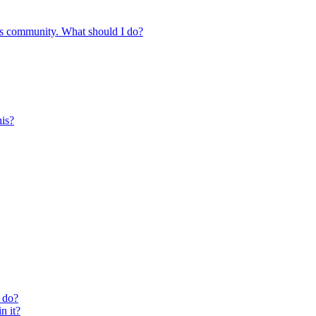
s community. What should I do?
is?
 do?
n it?