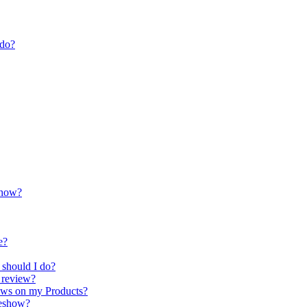
 do?
show?
e?
 should I do?
t review?
iews on my Products?
deshow?