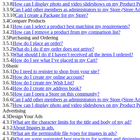
3.3.8
How can I display photo and video slideshows on my Product Pr
3.3.9
Can I add other members as administrators to my Store (Store A
3.3.10
Can I create a Package for my Store?
3.4
Compare Products
3.4.1
How can I select a product best matching my requirements?
3.4.2
How can I remove a product from my comparison list?
3.5
Purchasing and Ordering
3.5.1
How do I place an order?
3.5.2
What do I do if my order does not arrive?
3.5.3
What should I do if I haven’t received all the items I ordered?
3.5.4
How do I see what I’ve placed in my Cart?
3.6
basic
3.6.1
Do I need to register to shop from your site?
3.6.2
How do I create my online account?
3.6.3
How do I create my Wish List?
3.6.4
How do I create my address book?
3.6.5
How can I open a Store on this community?
3.6.6
Can I add other members as administrators to my Store (Store A
3.6.7
How can I display photo and video slideshows on my Product Pr
Advertising
4.3
Design Your Ads
4.3.1
What are the character limits for the title and body of my ad?
4.3.2
About Images in ads.
4.3.3
What are the permissible file types for images in ads?
4.3.4
What are some suggested best practices for writing and designi