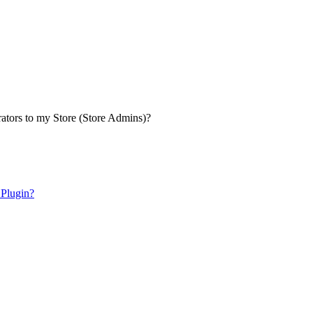
ators to my Store (Store Admins)?
 Plugin?