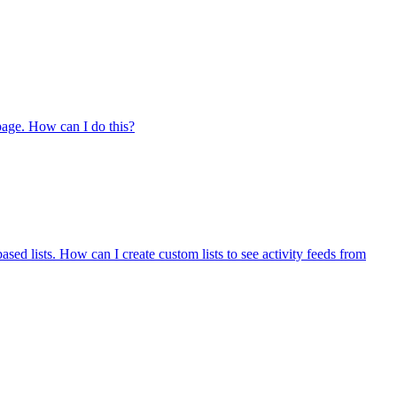
 page. How can I do this?
ased lists. How can I create custom lists to see activity feeds from