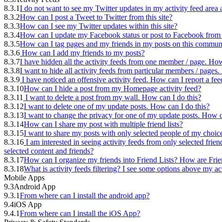
8.3.1
I do not want to see my Twitter updates in my activity feed are
8.3.2
How can I post a Tweet to Twitter from this site?
8.3.3
How can I see my Twitter updates within this site?
8.3.4
How can I update my Facebook status or post to Facebook from t
8.3.5
How can I tag pages and my friends in my posts on this commun
8.3.6
How can I add my friends to my posts?
8.3.7
I have hidden all the activity feeds from one member / page. How
8.3.8
I want to hide all activity feeds from particular members / page
8.3.9
I have noticed an offensive activity feed. How can I report a fee
8.3.10
How can I hide a post from my Homepage activity feed?
8.3.11
I want to delete a post from my wall. How can I do this?
8.3.12
I want to delete one of my update posts. How can I do this?
8.3.13
I want to change the privacy for one of my update posts. How c
8.3.14
How can I share my post with multiple friend lists?
8.3.15
I want to share my posts with only selected people of my choic
8.3.16
I am interested in seeing activity feeds from only selected frien
selected content and friends?
8.3.17
How can I organize my friends into Friend Lists? How are Frie
8.3.18
What is activity feeds filtering? I see some options above my ac
Mobile Apps
9.3
Android App
9.3.1
From where can I install the android app?
9.4
iOS App
9.4.1
From where can I install the iOS App?