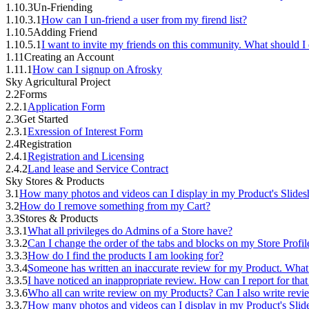
1.10.3
Un-Friending
1.10.3.1
How can I un-friend a user from my firend list?
1.10.5
Adding Friend
1.10.5.1
I want to invite my friends on this community. What should I
1.11
Creating an Account
1.11.1
How can I signup on Afrosky
Sky Agricultural Project
2.2
Forms
2.2.1
Application Form
2.3
Get Started
2.3.1
Exression of Interest Form
2.4
Registration
2.4.1
Registration and Licensing
2.4.2
Land lease and Service Contract
Sky Stores & Products
3.1
How many photos and videos can I display in my Product's Slide
3.2
How do I remove something from my Cart?
3.3
Stores & Products
3.3.1
What all privileges do Admins of a Store have?
3.3.2
Can I change the order of the tabs and blocks on my Store Profil
3.3.3
How do I find the products I am looking for?
3.3.4
Someone has written an inaccurate review for my Product. What
3.3.5
I have noticed an inappropriate review. How can I report for tha
3.3.6
Who all can write review on my Products? Can I also write rev
3.3.7
How many photos and videos can I display in my Product's Sli