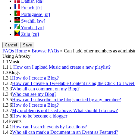
Danish [da]
French [fr]
Portuguese [pt]
Swahili [sw]
Yoruba [yo]
Zulu [zu]
Cancel
Save
FAQs Home
»
Browse FAQs
» Can I add other members as administr
Using Afrosky
1.1
Music
1.1.1
How can I upload Music and create a new playlist?
1.3
Blogs
1.3.1
How do I create a Blog?
1.3.2
How can I create a Tweetable Content using the Click To Tweet
1.3.3
Who all can comment on my Blog?
1.3.4
Who can see my Blog?
1.3.5
How can I subscribe to the blogs posted by any member?
1.3.6
How do I create a Blog?
1.3.7
My problem is not listed above. What should I do now?
1.3.8
How to be become a blogger
1.4
Events
1.4.1
How can I search events by Locations?
1.4.2
Who all can mark a Document in an Event as Featured?