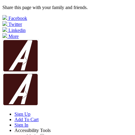
Share this page with your family and friends.
Facebook
Twitter
Linkedin
More
Sign Up
Add To Cart
Sign In
Accessibility Tools