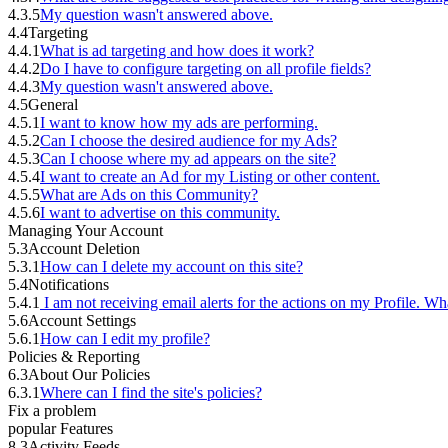
4.3.5
My question wasn't answered above.
4.4
Targeting
4.4.1
What is ad targeting and how does it work?
4.4.2
Do I have to configure targeting on all profile fields?
4.4.3
My question wasn't answered above.
4.5
General
4.5.1
I want to know how my ads are performing.
4.5.2
Can I choose the desired audience for my Ads?
4.5.3
Can I choose where my ad appears on the site?
4.5.4
I want to create an Ad for my Listing or other content.
4.5.5
What are Ads on this Community?
4.5.6
I want to advertise on this community.
Managing Your Account
5.3
Account Deletion
5.3.1
How can I delete my account on this site?
5.4
Notifications
5.4.1
I am not receiving email alerts for the actions on my Profile. Wh
5.6
Account Settings
5.6.1
How can I edit my profile?
Policies & Reporting
6.3
About Our Policies
6.3.1
Where can I find the site's policies?
Fix a problem
popular Features
8.3
Activity Feeds