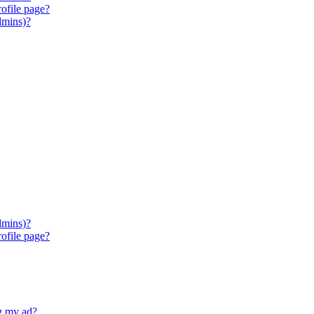
ofile page?
dmins)?
dmins)?
ofile page?
ng my ad?