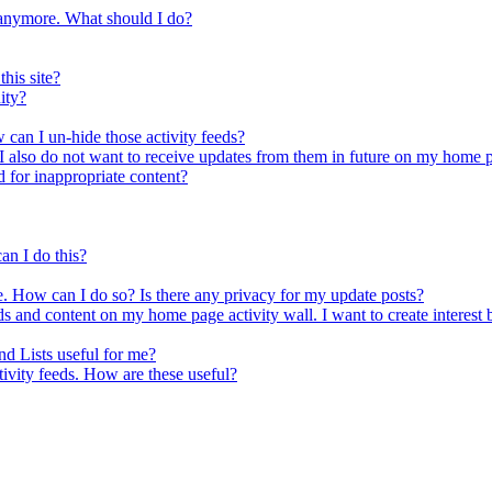
a anymore. What should I do?
his site?
ity?
 can I un-hide those activity feeds?
s. I also do not want to receive updates from them in future on my home
d for inappropriate content?
an I do this?
e. How can I do so? Is there any privacy for my update posts?
ds and content on my home page activity wall. I want to create interest b
nd Lists useful for me?
tivity feeds. How are these useful?