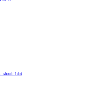
at should I do?