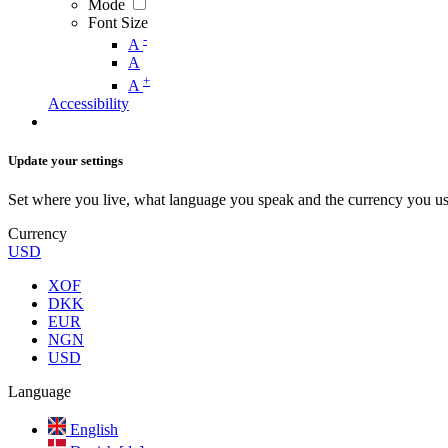
Mode
Font Size
-
A
A
+
A
Accessibility
Update your settings
Set where you live, what language you speak and the currency you us
Currency
USD
XOF
DKK
EUR
NGN
USD
Language
English