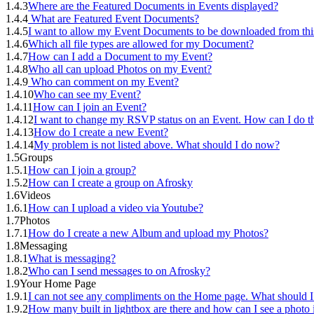
1.4.3
Where are the Featured Documents in Events displayed?
1.4.4
What are Featured Event Documents?
1.4.5
I want to allow my Event Documents to be downloaded from thi
1.4.6
Which all file types are allowed for my Document?
1.4.7
How can I add a Document to my Event?
1.4.8
Who all can upload Photos on my Event?
1.4.9
Who can comment on my Event?
1.4.10
Who can see my Event?
1.4.11
How can I join an Event?
1.4.12
I want to change my RSVP status on an Event. How can I do th
1.4.13
How do I create a new Event?
1.4.14
My problem is not listed above. What should I do now?
1.5
Groups
1.5.1
How can I join a group?
1.5.2
How can I create a group on Afrosky
1.6
Videos
1.6.1
How can I upload a video via Youtube?
1.7
Photos
1.7.1
How do I create a new Album and upload my Photos?
1.8
Messaging
1.8.1
What is messaging?
1.8.2
Who can I send messages to on Afrosky?
1.9
Your Home Page
1.9.1
I can not see any compliments on the Home page. What should I
1.9.2
How many built in lightbox are there and how can I see a photo i