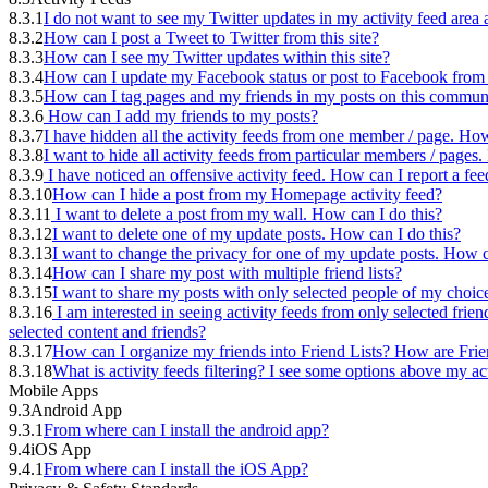
8.3.1
I do not want to see my Twitter updates in my activity feed are
8.3.2
How can I post a Tweet to Twitter from this site?
8.3.3
How can I see my Twitter updates within this site?
8.3.4
How can I update my Facebook status or post to Facebook from t
8.3.5
How can I tag pages and my friends in my posts on this commun
8.3.6
How can I add my friends to my posts?
8.3.7
I have hidden all the activity feeds from one member / page. How
8.3.8
I want to hide all activity feeds from particular members / page
8.3.9
I have noticed an offensive activity feed. How can I report a fee
8.3.10
How can I hide a post from my Homepage activity feed?
8.3.11
I want to delete a post from my wall. How can I do this?
8.3.12
I want to delete one of my update posts. How can I do this?
8.3.13
I want to change the privacy for one of my update posts. How c
8.3.14
How can I share my post with multiple friend lists?
8.3.15
I want to share my posts with only selected people of my choic
8.3.16
I am interested in seeing activity feeds from only selected frien
selected content and friends?
8.3.17
How can I organize my friends into Friend Lists? How are Frie
8.3.18
What is activity feeds filtering? I see some options above my ac
Mobile Apps
9.3
Android App
9.3.1
From where can I install the android app?
9.4
iOS App
9.4.1
From where can I install the iOS App?