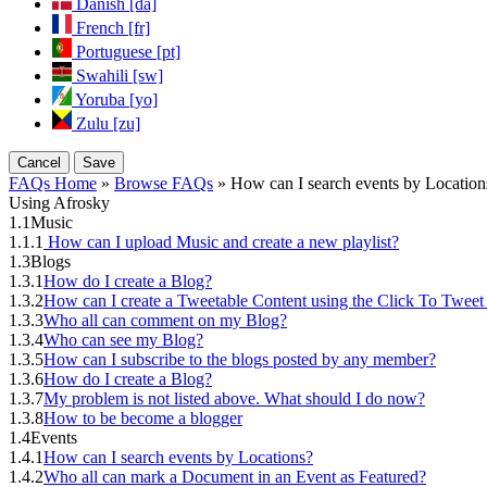
Danish [da]
French [fr]
Portuguese [pt]
Swahili [sw]
Yoruba [yo]
Zulu [zu]
Cancel
Save
FAQs Home
»
Browse FAQs
» How can I search events by Location
Using Afrosky
1.1
Music
1.1.1
How can I upload Music and create a new playlist?
1.3
Blogs
1.3.1
How do I create a Blog?
1.3.2
How can I create a Tweetable Content using the Click To Tweet
1.3.3
Who all can comment on my Blog?
1.3.4
Who can see my Blog?
1.3.5
How can I subscribe to the blogs posted by any member?
1.3.6
How do I create a Blog?
1.3.7
My problem is not listed above. What should I do now?
1.3.8
How to be become a blogger
1.4
Events
1.4.1
How can I search events by Locations?
1.4.2
Who all can mark a Document in an Event as Featured?