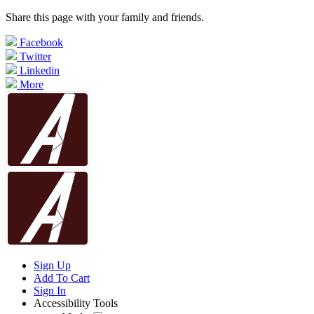
Share this page with your family and friends.
Facebook
Twitter
Linkedin
More
Sign Up
Add To Cart
Sign In
Accessibility Tools