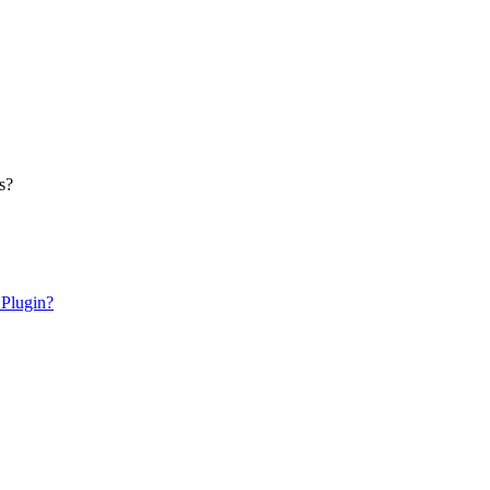
s?
 Plugin?