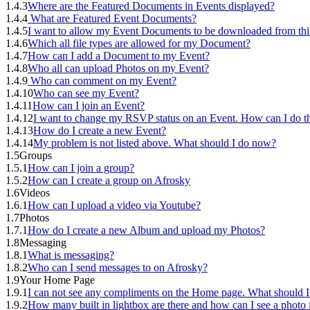
1.4.3
Where are the Featured Documents in Events displayed?
1.4.4
What are Featured Event Documents?
1.4.5
I want to allow my Event Documents to be downloaded from thi
1.4.6
Which all file types are allowed for my Document?
1.4.7
How can I add a Document to my Event?
1.4.8
Who all can upload Photos on my Event?
1.4.9
Who can comment on my Event?
1.4.10
Who can see my Event?
1.4.11
How can I join an Event?
1.4.12
I want to change my RSVP status on an Event. How can I do th
1.4.13
How do I create a new Event?
1.4.14
My problem is not listed above. What should I do now?
1.5
Groups
1.5.1
How can I join a group?
1.5.2
How can I create a group on Afrosky
1.6
Videos
1.6.1
How can I upload a video via Youtube?
1.7
Photos
1.7.1
How do I create a new Album and upload my Photos?
1.8
Messaging
1.8.1
What is messaging?
1.8.2
Who can I send messages to on Afrosky?
1.9
Your Home Page
1.9.1
I can not see any compliments on the Home page. What should I
1.9.2
How many built in lightbox are there and how can I see a photo i