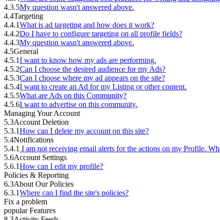
4.3.5
My question wasn't answered above.
4.4
Targeting
4.4.1
What is ad targeting and how does it work?
4.4.2
Do I have to configure targeting on all profile fields?
4.4.3
My question wasn't answered above.
4.5
General
4.5.1
I want to know how my ads are performing.
4.5.2
Can I choose the desired audience for my Ads?
4.5.3
Can I choose where my ad appears on the site?
4.5.4
I want to create an Ad for my Listing or other content.
4.5.5
What are Ads on this Community?
4.5.6
I want to advertise on this community.
Managing Your Account
5.3
Account Deletion
5.3.1
How can I delete my account on this site?
5.4
Notifications
5.4.1
I am not receiving email alerts for the actions on my Profile. Wh
5.6
Account Settings
5.6.1
How can I edit my profile?
Policies & Reporting
6.3
About Our Policies
6.3.1
Where can I find the site's policies?
Fix a problem
popular Features
8.3
Activity Feeds