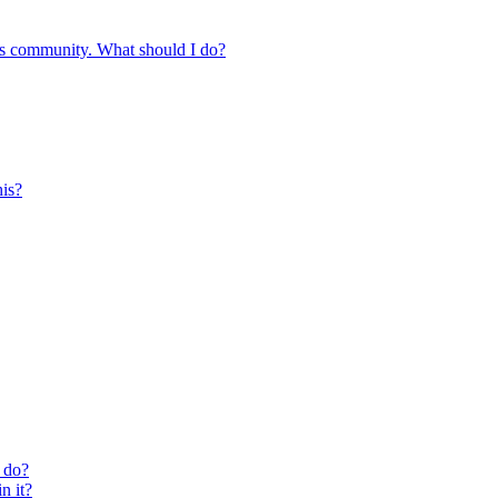
s community. What should I do?
is?
 do?
n it?