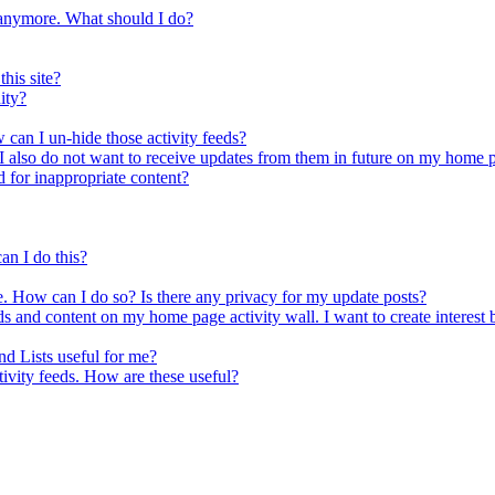
a anymore. What should I do?
his site?
ity?
 can I un-hide those activity feeds?
s. I also do not want to receive updates from them in future on my home
d for inappropriate content?
an I do this?
e. How can I do so? Is there any privacy for my update posts?
ds and content on my home page activity wall. I want to create interest b
nd Lists useful for me?
tivity feeds. How are these useful?