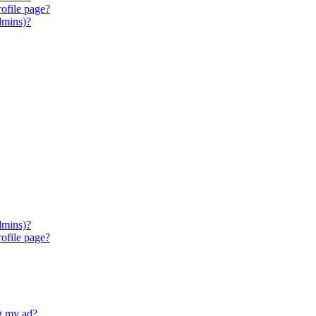
ofile page?
dmins)?
dmins)?
ofile page?
ng my ad?