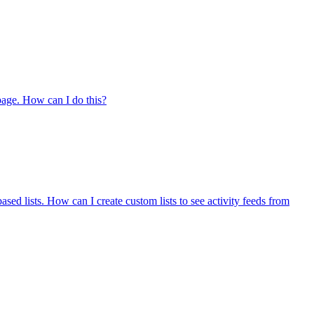
 page. How can I do this?
ased lists. How can I create custom lists to see activity feeds from