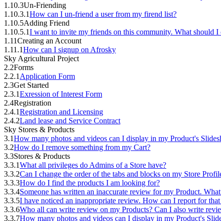
1.10.3
Un-Friending
1.10.3.1
How can I un-friend a user from my firend list?
1.10.5
Adding Friend
1.10.5.1
I want to invite my friends on this community. What should I
1.11
Creating an Account
1.11.1
How can I signup on Afrosky
Sky Agricultural Project
2.2
Forms
2.2.1
Application Form
2.3
Get Started
2.3.1
Exression of Interest Form
2.4
Registration
2.4.1
Registration and Licensing
2.4.2
Land lease and Service Contract
Sky Stores & Products
3.1
How many photos and videos can I display in my Product's Slide
3.2
How do I remove something from my Cart?
3.3
Stores & Products
3.3.1
What all privileges do Admins of a Store have?
3.3.2
Can I change the order of the tabs and blocks on my Store Profil
3.3.3
How do I find the products I am looking for?
3.3.4
Someone has written an inaccurate review for my Product. What
3.3.5
I have noticed an inappropriate review. How can I report for tha
3.3.6
Who all can write review on my Products? Can I also write rev
3.3.7
How many photos and videos can I display in my Product's Sli