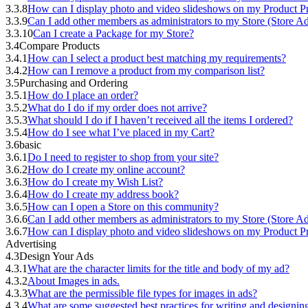
3.3.8
How can I display photo and video slideshows on my Product Pr
3.3.9
Can I add other members as administrators to my Store (Store A
3.3.10
Can I create a Package for my Store?
3.4
Compare Products
3.4.1
How can I select a product best matching my requirements?
3.4.2
How can I remove a product from my comparison list?
3.5
Purchasing and Ordering
3.5.1
How do I place an order?
3.5.2
What do I do if my order does not arrive?
3.5.3
What should I do if I haven’t received all the items I ordered?
3.5.4
How do I see what I’ve placed in my Cart?
3.6
basic
3.6.1
Do I need to register to shop from your site?
3.6.2
How do I create my online account?
3.6.3
How do I create my Wish List?
3.6.4
How do I create my address book?
3.6.5
How can I open a Store on this community?
3.6.6
Can I add other members as administrators to my Store (Store A
3.6.7
How can I display photo and video slideshows on my Product Pr
Advertising
4.3
Design Your Ads
4.3.1
What are the character limits for the title and body of my ad?
4.3.2
About Images in ads.
4.3.3
What are the permissible file types for images in ads?
4.3.4
What are some suggested best practices for writing and designi