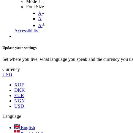
Mode
Font Size
-
A
A
+
A
Accessibility
Update your settings
Set where you live, what language you speak and the currency you us
Currency
USD
XOF
DKK
EUR
NGN
USD
Language
English