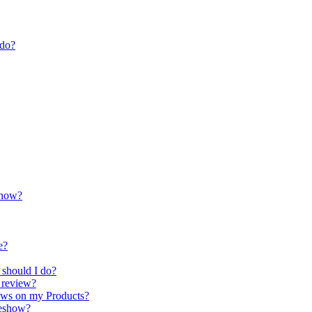
 do?
show?
e?
 should I do?
t review?
iews on my Products?
deshow?