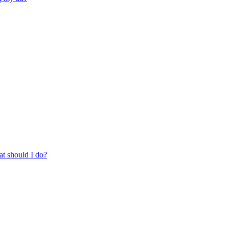
at should I do?