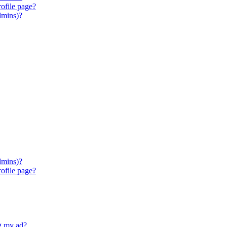
ofile page?
dmins)?
dmins)?
ofile page?
ng my ad?