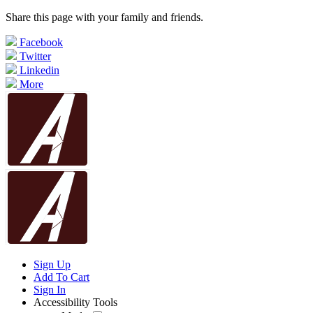
Share this page with your family and friends.
Facebook
Twitter
Linkedin
More
Sign Up
Add To Cart
Sign In
Accessibility Tools