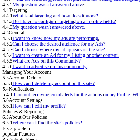
4.3.5
My question wasn't answered above.
4.4
Targeting
4.4.1
What is ad targeting and how does it work?
4.4.2
Do I have to configure targeting on all profile fields?
4.4.3
My question wasn't answered above.
4.5
General
4.5.1
I want to know how my ads are performing.
4.5.2
Can I choose the desired audience for my Ads?
4.5.3
Can I choose where my ad appears on the site?
4.5.4
I want to create an Ad for my Listing or other content.
4.5.5
What are Ads on this Community?
4.5.6
I want to advertise on this community.
Managing Your Account
5.3
Account Deletion
5.3.1
How can I delete my account on this site?
5.4
Notifications
5.4.1
I am not receiving email alerts for the actions on my Profile. Wh
5.6
Account Settings
5.6.1
How can I edit my profile?
Policies & Reporting
6.3
About Our Policies
6.3.1
Where can I find the site's policies?
Fix a problem
popular Features
8.3
Activity Feeds