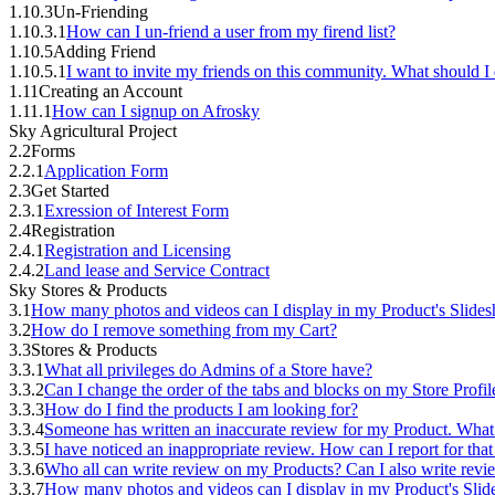
1.10.3
Un-Friending
1.10.3.1
How can I un-friend a user from my firend list?
1.10.5
Adding Friend
1.10.5.1
I want to invite my friends on this community. What should I
1.11
Creating an Account
1.11.1
How can I signup on Afrosky
Sky Agricultural Project
2.2
Forms
2.2.1
Application Form
2.3
Get Started
2.3.1
Exression of Interest Form
2.4
Registration
2.4.1
Registration and Licensing
2.4.2
Land lease and Service Contract
Sky Stores & Products
3.1
How many photos and videos can I display in my Product's Slide
3.2
How do I remove something from my Cart?
3.3
Stores & Products
3.3.1
What all privileges do Admins of a Store have?
3.3.2
Can I change the order of the tabs and blocks on my Store Profil
3.3.3
How do I find the products I am looking for?
3.3.4
Someone has written an inaccurate review for my Product. What
3.3.5
I have noticed an inappropriate review. How can I report for tha
3.3.6
Who all can write review on my Products? Can I also write rev
3.3.7
How many photos and videos can I display in my Product's Sli