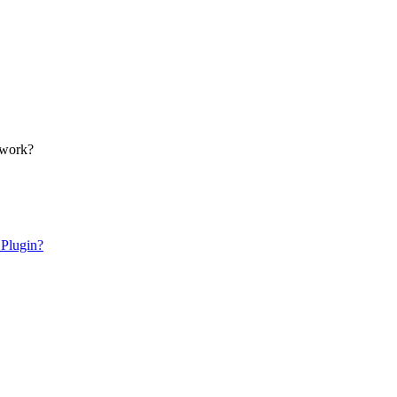
 work?
 Plugin?