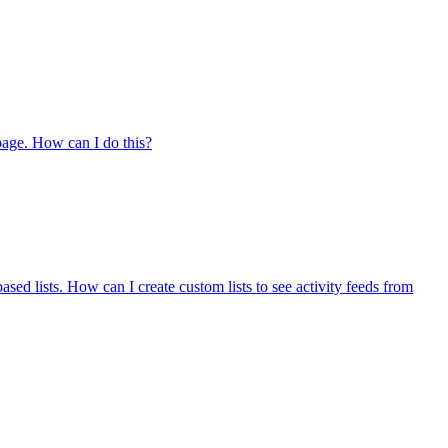
 page. How can I do this?
ased lists. How can I create custom lists to see activity feeds from