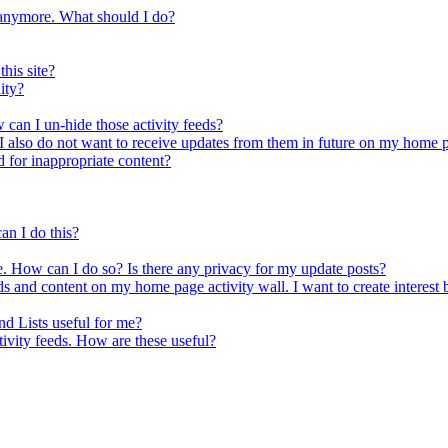
a anymore. What should I do?
his site?
ity?
 can I un-hide those activity feeds?
s. I also do not want to receive updates from them in future on my home
d for inappropriate content?
an I do this?
e. How can I do so? Is there any privacy for my update posts?
ds and content on my home page activity wall. I want to create interest b
nd Lists useful for me?
tivity feeds. How are these useful?