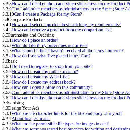
3.3.8
How can I display photo and video slideshows on my Product Pr
3.3.9
Can I add other members as administrators to my Store (Store A
3.3.10
Can I create a Package for my Store?
3.4
Compare Products
3.4.1
How can I select a product best matching my requirements?
3.4.2
How can I remove a product from my comparison list?
3.5
Purchasing and Ordering
3.5.1
How do I place an order?
3.5.2
What do I do if my order does not arrive?
3.5.3
What should I do if I haven’t received all the items I ordered?
3.5.4
How do I see what I’ve placed in my Cart?
3.6
basic
3.6.1
Do I need to register to shop from your site?
3.6.2
How do I create my online account?
3.6.3
How do I create my Wish List?
3.6.4
How do I create my address book?
3.6.5
How can I open a Store on this community?
3.6.6
Can I add other members as administrators to my Store (Store A
3.6.7
How can I display photo and video slideshows on my Product Pr
Advertising
4.3
Design Your Ads
4.3.1
What are the character limits for the title and body of my ad?
4.3.2
About Images in ads.
4.3.3
What are the permissible file types for images in ads?
4.3.4
What are some suggested best practices for writing and designi