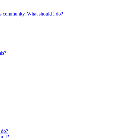
s community. What should I do?
is?
 do?
n it?