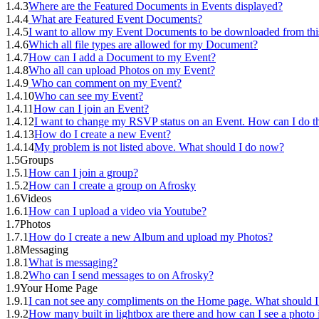
1.4.3
Where are the Featured Documents in Events displayed?
1.4.4
What are Featured Event Documents?
1.4.5
I want to allow my Event Documents to be downloaded from thi
1.4.6
Which all file types are allowed for my Document?
1.4.7
How can I add a Document to my Event?
1.4.8
Who all can upload Photos on my Event?
1.4.9
Who can comment on my Event?
1.4.10
Who can see my Event?
1.4.11
How can I join an Event?
1.4.12
I want to change my RSVP status on an Event. How can I do th
1.4.13
How do I create a new Event?
1.4.14
My problem is not listed above. What should I do now?
1.5
Groups
1.5.1
How can I join a group?
1.5.2
How can I create a group on Afrosky
1.6
Videos
1.6.1
How can I upload a video via Youtube?
1.7
Photos
1.7.1
How do I create a new Album and upload my Photos?
1.8
Messaging
1.8.1
What is messaging?
1.8.2
Who can I send messages to on Afrosky?
1.9
Your Home Page
1.9.1
I can not see any compliments on the Home page. What should I
1.9.2
How many built in lightbox are there and how can I see a photo i