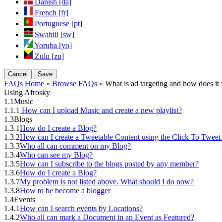
Danish [da]
French [fr]
Portuguese [pt]
Swahili [sw]
Yoruba [yo]
Zulu [zu]
Cancel
Save
FAQs Home
»
Browse FAQs
» What is ad targeting and how does it
Using Afrosky
1.1
Music
1.1.1
How can I upload Music and create a new playlist?
1.3
Blogs
1.3.1
How do I create a Blog?
1.3.2
How can I create a Tweetable Content using the Click To Tweet
1.3.3
Who all can comment on my Blog?
1.3.4
Who can see my Blog?
1.3.5
How can I subscribe to the blogs posted by any member?
1.3.6
How do I create a Blog?
1.3.7
My problem is not listed above. What should I do now?
1.3.8
How to be become a blogger
1.4
Events
1.4.1
How can I search events by Locations?
1.4.2
Who all can mark a Document in an Event as Featured?