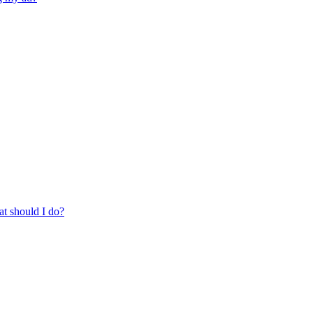
at should I do?