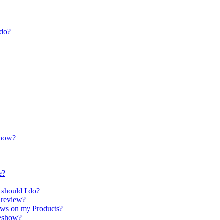
 do?
show?
e?
 should I do?
t review?
iews on my Products?
deshow?