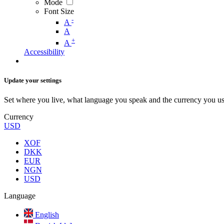
Mode
Font Size
-
A
A
+
A
Accessibility
Update your settings
Set where you live, what language you speak and the currency you us
Currency
USD
XOF
DKK
EUR
NGN
USD
Language
English