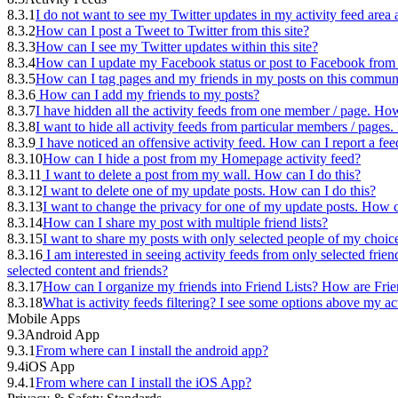
8.3.1
I do not want to see my Twitter updates in my activity feed are
8.3.2
How can I post a Tweet to Twitter from this site?
8.3.3
How can I see my Twitter updates within this site?
8.3.4
How can I update my Facebook status or post to Facebook from t
8.3.5
How can I tag pages and my friends in my posts on this commun
8.3.6
How can I add my friends to my posts?
8.3.7
I have hidden all the activity feeds from one member / page. How
8.3.8
I want to hide all activity feeds from particular members / page
8.3.9
I have noticed an offensive activity feed. How can I report a fee
8.3.10
How can I hide a post from my Homepage activity feed?
8.3.11
I want to delete a post from my wall. How can I do this?
8.3.12
I want to delete one of my update posts. How can I do this?
8.3.13
I want to change the privacy for one of my update posts. How c
8.3.14
How can I share my post with multiple friend lists?
8.3.15
I want to share my posts with only selected people of my choic
8.3.16
I am interested in seeing activity feeds from only selected frien
selected content and friends?
8.3.17
How can I organize my friends into Friend Lists? How are Frie
8.3.18
What is activity feeds filtering? I see some options above my ac
Mobile Apps
9.3
Android App
9.3.1
From where can I install the android app?
9.4
iOS App
9.4.1
From where can I install the iOS App?