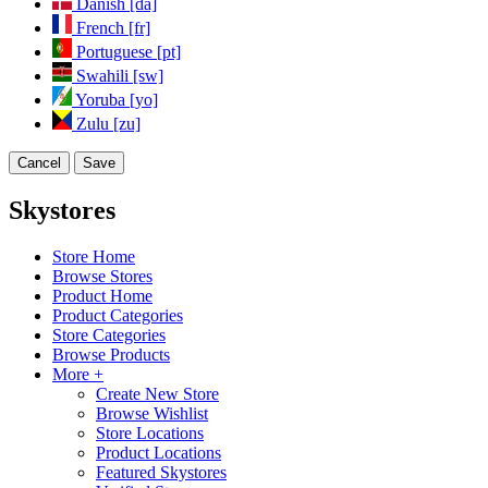
Danish [da]
French [fr]
Portuguese [pt]
Swahili [sw]
Yoruba [yo]
Zulu [zu]
Cancel
Save
Skystores
Store Home
Browse Stores
Product Home
Product Categories
Store Categories
Browse Products
More +
Create New Store
Browse Wishlist
Store Locations
Product Locations
Featured Skystores