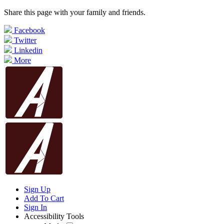
Share this page with your family and friends.
Facebook
Twitter
Linkedin
More
Sign Up
Add To Cart
Sign In
Accessibility Tools