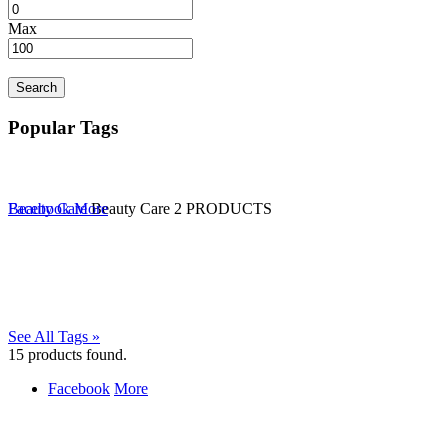
Max
Search
Popular Tags
Beauty Care
Facebook
More
Beauty Care
2 PRODUCTS
See All Tags »
15
products found.
Facebook
More