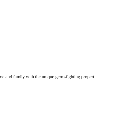
 and family with the unique germ-fighting propert...