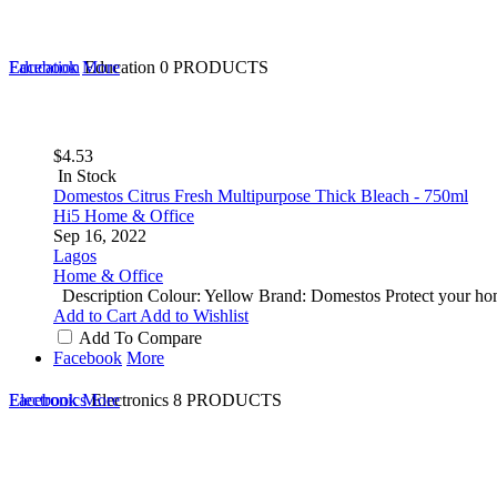
Education
Facebook
More
Education
0 PRODUCTS
$4.53
In Stock
Domestos Citrus Fresh Multipurpose Thick Bleach - 750ml
Hi5 Home & Office
Sep 16, 2022
Lagos
Home & Office
Description Colour: Yellow Brand: Domestos Protect your home
Add to Cart
Add to Wishlist
Add To Compare
Facebook
More
Electronics
Facebook
More
Electronics
8 PRODUCTS