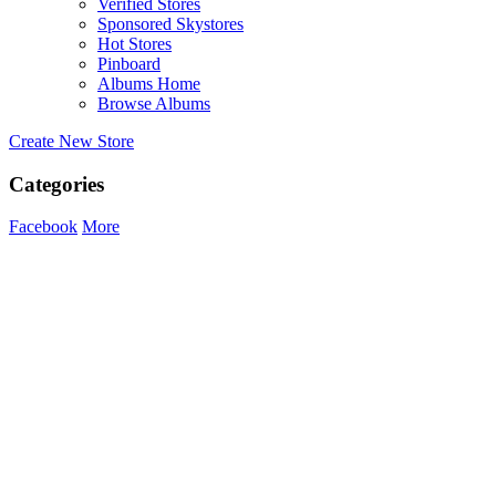
Verified Stores
Sponsored Skystores
Hot Stores
Pinboard
Albums Home
Browse Albums
Create New Store
Categories
Facebook
More