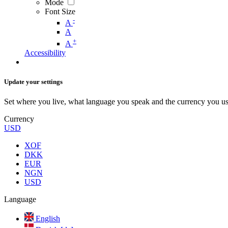
Mode
Font Size
-
A
A
+
A
Accessibility
Update your settings
Set where you live, what language you speak and the currency you us
Currency
USD
XOF
DKK
EUR
NGN
USD
Language
English