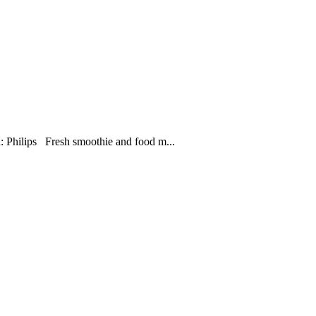
 Philips Fresh smoothie and food m...