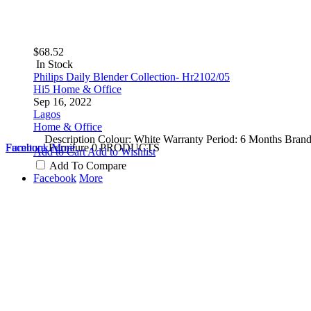
$68.52
In Stock
Philips Daily Blender Collection- Hr2102/05
Hi5 Home & Office
Sep 16, 2022
Lagos
Home & Office
Description Colour: White Warranty Period: 6 Months Brand:
Furniture
Facebook
Furniture
More
0 PRODUCTS
Add to Cart
Add to Wishlist
Add To Compare
Facebook
More