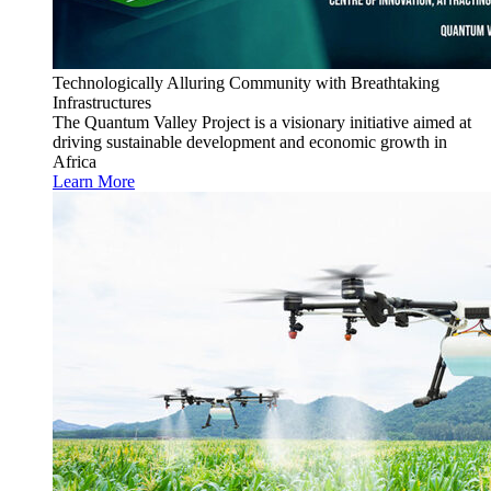
Technologically Alluring Community with Breathtaking
Infrastructures
The Quantum Valley Project is a visionary initiative aimed at
driving sustainable development and economic growth in
Africa
Learn More