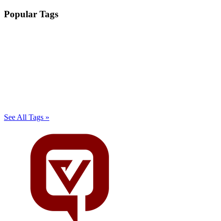
Popular Tags
See All Tags »