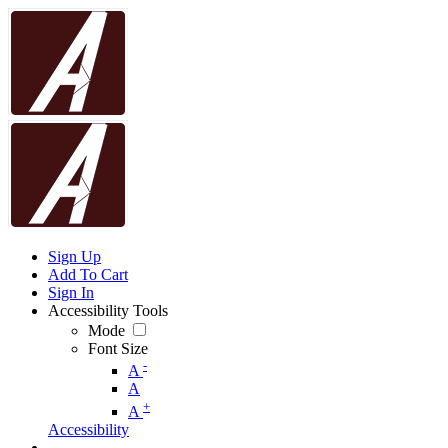
Sign Up
Add To Cart
Sign In
Accessibility Tools
Mode
Font Size
-
A
A
+
A
Accessibility