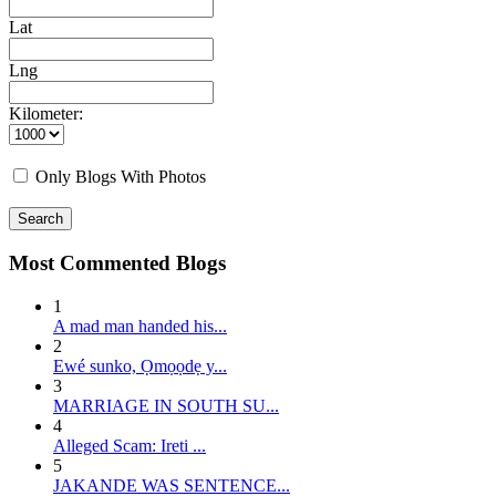
Lat
Lng
Kilometer:
Only Blogs With Photos
Search
Most Commented Blogs
1
A mad man handed his...
2
E wé sunko, Ọmọọdẹ y...
3
MARRIAGE IN SOUTH SU...
4
Alleged Scam: Ireti ...
5
JAKANDE WAS SENTENCE...