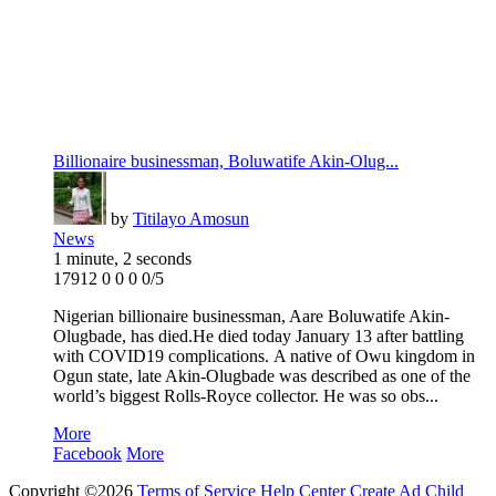
Billionaire businessman, Boluwatife Akin-Olug...
by
Titilayo Amosun
News
1 minute, 2 seconds
17912
0
0
0
0/5
Nigerian billionaire businessman, Aare Boluwatife Akin-
Olugbade, has died.He died today January 13 after battling
with COVID19 complications. A native of Owu kingdom in
Ogun state, late Akin-Olugbade was described as one of the
world’s biggest Rolls-Royce collector. He was so obs...
More
Facebook
More
Copyright ©2026
Terms of Service
Help Center
Create Ad
Child