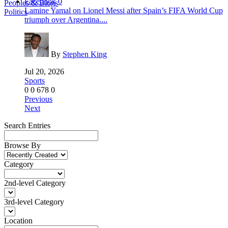
Facebook
0
Peoples & Blogs
Lamine Yamal on Lionel Messi after Spain’s FIFA World Cup
Politics
triumph over Argentina....
By
Stephen King
Jul 20, 2026
Sports
0
0
678
0
Previous
Next
Search Entries
Browse By
Category
2nd-level Category
3rd-level Category
Location