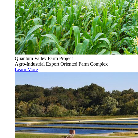
Quantum Valley Farm Project
Agro-Industrial Export Oriented Farm Complex
Learn More