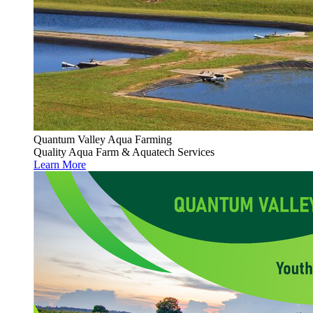
Quantum Valley Aqua Farming
Quality Aqua Farm & Aquatech Services
Learn More