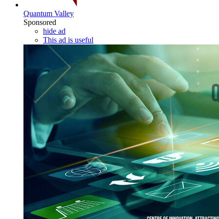
Quantum Valley
Sponsored
hide ad
This ad is useful