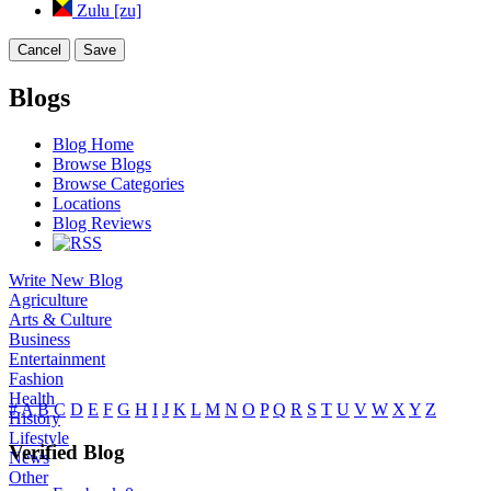
Zulu [zu]
Cancel
Save
Blogs
Blog Home
Browse Blogs
Browse Categories
Locations
Blog Reviews
Write New Blog
Agriculture
Arts & Culture
Business
Entertainment
Fashion
Health
#
A
B
C
D
E
F
G
H
I
J
K
L
M
N
O
P
Q
R
S
T
U
V
W
X
Y
Z
History
Lifestyle
Verified Blog
News
Other