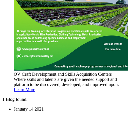
QV Craft Development and Skills Acquisition Centers
Where skills and talents are given the needed support and
platform to be discovered, developed, and improved upon.
Learn More
1
Blog found.
January
14
2021