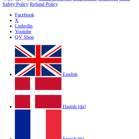
Safety Policy
Refund Policy
Facebook
X
Linkedin
Youtube
QV Shop
English
Danish [da]
French [fr]