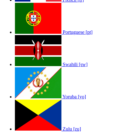
Portuguese [pt]
Swahili [sw]
Yoruba [yo]
Zulu [zu]