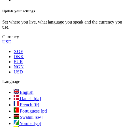
Update your settings
Set where you live, what language you speak and the currency you
use.
Currency
USD
XOF
DKK
EUR
NGN
USD
Language
English
Danish [da]
French [fr]
Portuguese [pt]
Swahili [sw]
Yoruba [yo]