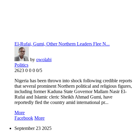
El-Rufai, Gumi, Other Northern Leaders Flee N...
by
owolabi
Politics
2623
0
0
0
0/5
Nigeria has been thrown into shock following credible reports
that several prominent Northern political and religious figures,
including former Kaduna State Governor Mallam Nasir El-
Rufai and Islamic cleric Sheikh Ahmad Gumi, have
reportedly fled the country amid international pr...
More
Facebook
More
September
23
2025