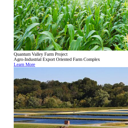
Quantum Valley Farm Project
Agro-Industrial Export Oriented Farm Complex
Learn More