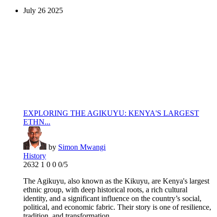
July
26
2025
EXPLORING THE AGIKUYU: KENYA'S LARGEST
ETHN...
by
Simon Mwangi
History
2632
1
0
0
0/5
‎‎The Agikuyu, also known as the Kikuyu, are Kenya's largest
ethnic group, with deep historical roots, a rich cultural
identity, and a significant influence on the country’s social,
political, and economic fabric. Their story is one of resilience,
tradition, and transformation. ...