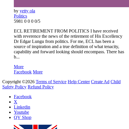
by
yetty ola
Politics
5981
0
0
0
0/5
ECL RETIREMENT FROM POLITICS I have received
with reverence the news of the retirement of His Excellency
Dr Edgar Lungu from politics. For me, ECL has been a
source of inspiration and a true definition of what tenacity,
capability and forward looking should encompass. There has
b...
More
Facebook
More
Copyright ©2026
Terms of Service
Help Center
Create Ad
Child
Safety Policy
Refund Policy
Facebook
X
Linkedin
Youtube
QV Shop