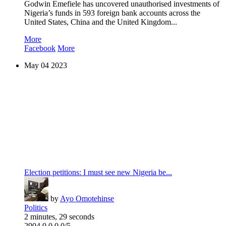
Godwin Emefiele has uncovered unauthorised investments of
Nigeria’s funds in 593 foreign bank accounts across the
United States, China and the United Kingdom...
More
Facebook
More
May
04
2023
Election petitions: I must see new Nigeria be...
by
Ayo Omotehinse
Politics
2 minutes, 29 seconds
2904
0
0
0
0/5