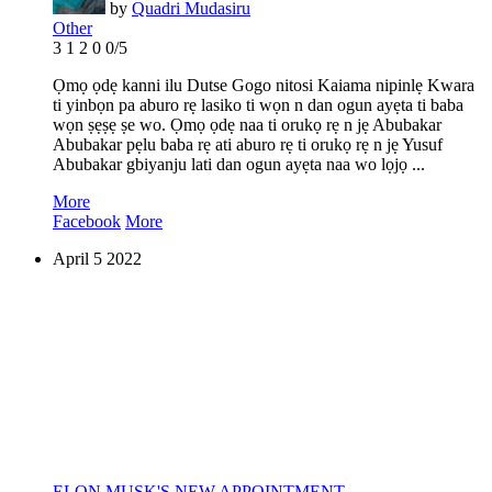
by
Quadri Mudasiru
Other
3
1
2
0
0/5
Ọmọ ọdẹ kanni ilu Dutse Gogo nitosi Kaiama nipinlẹ Kwara
ti yinbọn pa aburo rẹ lasiko ti wọn n dan ogun ayẹta ti baba
wọn ṣẹṣẹ ṣe wo. Ọmọ ọdẹ naa ti orukọ rẹ n jẹ Abubakar
Abubakar pẹlu baba rẹ ati aburo rẹ ti orukọ rẹ n jẹ Yusuf
Abubakar gbiyanju lati dan ogun ayẹta naa wo lọjọ ...
More
Facebook
More
April
5
2022
ELON MUSK'S NEW APPOINTMENT