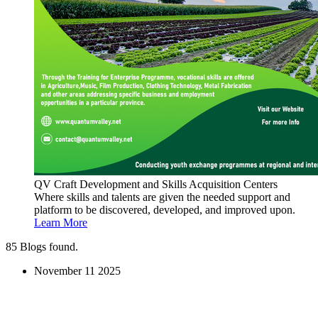
QV Craft Development and Skills Acquisition Centers
Where skills and talents are given the needed support and
platform to be discovered, developed, and improved upon.
Learn More
85
Blogs found.
November
11
2025