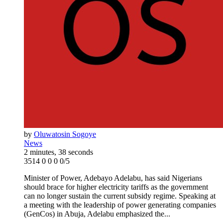
by
Oluwatosin Sogoye
News
2 minutes, 38 seconds
3514
0
0
0
0/5
Minister of Power, Adebayo Adelabu, has said Nigerians
should brace for higher electricity tariffs as the government
can no longer sustain the current subsidy regime. Speaking at
a meeting with the leadership of power generating companies
(GenCos) in Abuja, Adelabu emphasized the...