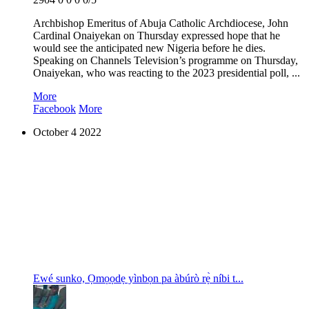
Archbishop Emeritus of Abuja Catholic Archdiocese, John
Cardinal Onaiyekan on Thursday expressed hope that he
would see the anticipated new Nigeria before he dies.
Speaking on Channels Television’s programme on Thursday,
Onaiyekan, who was reacting to the 2023 presidential poll, ...
More
Facebook
More
October
4
2022
E wé sunko, Ọmọọdẹ yìnbọn pa àbúrò rẹ̀ níbi t...