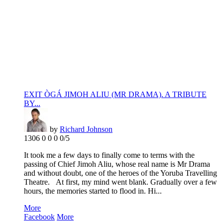
EXIT ÒGÁ JIMOH ALIU (MR DRAMA). A TRIBUTE
BY...
by
Richard Johnson
1306
0
0
0
0/5
It took me a few days to finally come to terms with the
passing of Chief Jimoh Aliu, whose real name is Mr Drama
and without doubt, one of the heroes of the Yoruba Travelling
Theatre. At first, my mind went blank. Gradually over a few
hours, the memories started to flood in. Hi...
More
Facebook
More