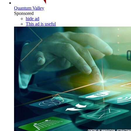
Quantum Valley
Sponsored
hide ad
This ad is useful