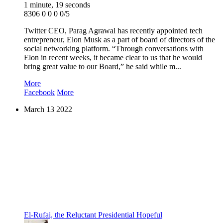
1 minute, 19 seconds
8306
0
0
0
0/5
Twitter CEO, Parag Agrawal has recently appointed tech
entrepreneur, Elon Musk as a part of board of directors of the
social networking platform. “Through conversations with
Elon in recent weeks, it became clear to us that he would
bring great value to our Board,” he said while m...
More
Facebook
More
March
13
2022
El-Rufai, the Reluctant Presidential Hopeful