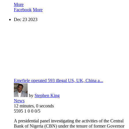
More
Facebook
More
Dec
23
2023
Emefiele operated 593 illegal US, UK, China a...
by
Stephen King
News
12 minutes, 0 seconds
5595
1
0
0
0/5
A presidential panel investigating the activities of the Central
Bank of Nigeria (CBN) under the tenure of former Governor