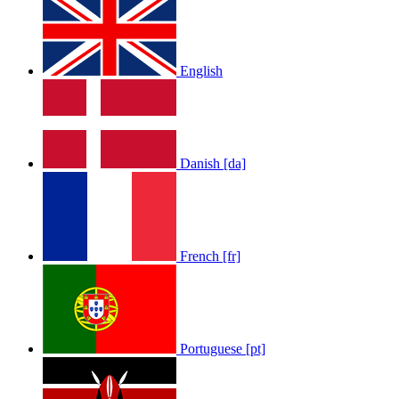
English
Danish [da]
French [fr]
Portuguese [pt]