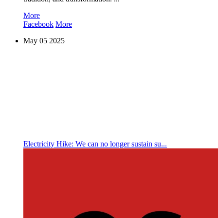
More
Facebook
More
May
05
2025
Electricity Hike: We can no longer sustain su...