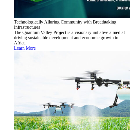
Technologically Alluring Community with Breathtaking
Infrastructures
The Quantum Valley Project is a visionary initiative aimed at
driving sustainable development and economic growth in
Africa
Learn More