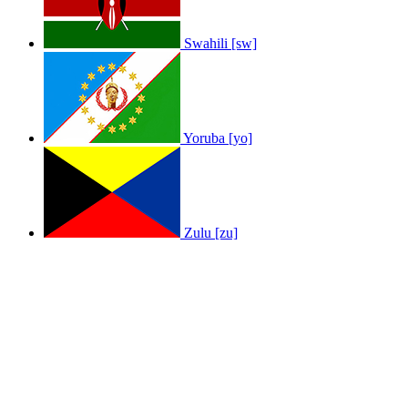
Swahili [sw]
Yoruba [yo]
Zulu [zu]