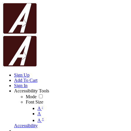
Sign Up
Add To Cart
Sign In
Accessibility Tools
Mode
Font Size
-
A
A
+
A
Accessibility