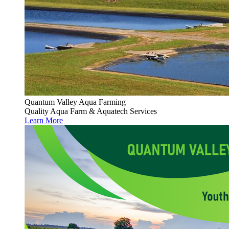
Quantum Valley Aqua Farming
Quality Aqua Farm & Aquatech Services
Learn More