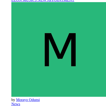
by
Morayo Odunsi
News