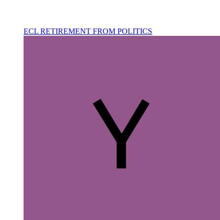
ECL RETIREMENT FROM POLITICS