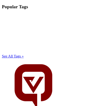
Popular Tags
See All Tags »