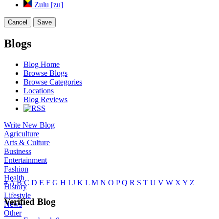
Zulu [zu]
Cancel
Save
Blogs
Blog Home
Browse Blogs
Browse Categories
Locations
Blog Reviews
Write New Blog
Agriculture
Arts & Culture
Business
Entertainment
Fashion
Health
#
A
B
C
D
E
F
G
H
I
J
K
L
M
N
O
P
Q
R
S
T
U
V
W
X
Y
Z
History
Lifestyle
Verified Blog
News
Other