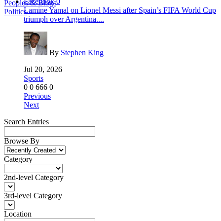
Facebook
0
Peoples & Blogs
Lamine Yamal on Lionel Messi after Spain’s FIFA World Cup
Politics
triumph over Argentina....
By
Stephen King
Jul 20, 2026
Sports
0
0
666
0
Previous
Next
Search Entries
Browse By
Category
2nd-level Category
3rd-level Category
Location