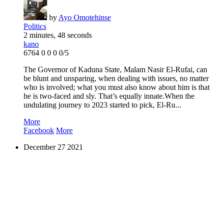
by
Ayo Omotehinse
Politics
2 minutes, 48 seconds
kano
6764
0
0
0
0/5
The Governor of Kaduna State, Malam Nasir El-Rufai, can
be blunt and unsparing, when dealing with issues, no matter
who is involved; what you must also know about him is that
he is two-faced and sly. That’s equally innate.When the
undulating journey to 2023 started to pick, El-Ru...
More
Facebook
More
December
27
2021