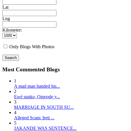
Lat
Lng
Kilometer:
Only Blogs With Photos
Search
Most Commented Blogs
1
A mad man handed his...
2
E wé sunko, Ọmọọdẹ y...
3
MARRIAGE IN SOUTH SU...
4
Alleged Scam: Ireti ...
5
JAKANDE WAS SENTENCE...