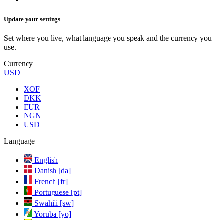
Update your settings
Set where you live, what language you speak and the currency you
use.
Currency
USD
XOF
DKK
EUR
NGN
USD
Language
English
Danish [da]
French [fr]
Portuguese [pt]
Swahili [sw]
Yoruba [yo]