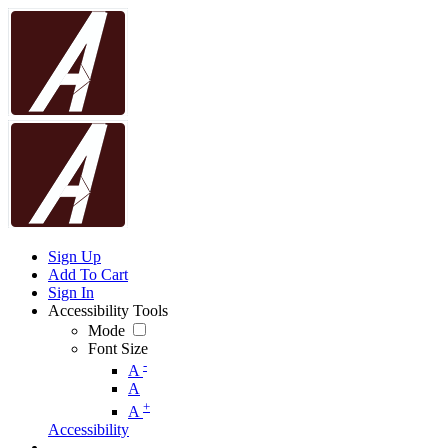
Sign Up
Add To Cart
Sign In
Accessibility Tools
Mode
Font Size
-
A
A
+
A
Accessibility