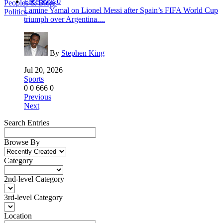
Facebook
0
Peoples & Blogs
Lamine Yamal on Lionel Messi after Spain’s FIFA World Cup
Politics
triumph over Argentina....
By
Stephen King
Jul 20, 2026
Sports
0
0
666
0
Previous
Next
Search Entries
Browse By
Category
2nd-level Category
3rd-level Category
Location