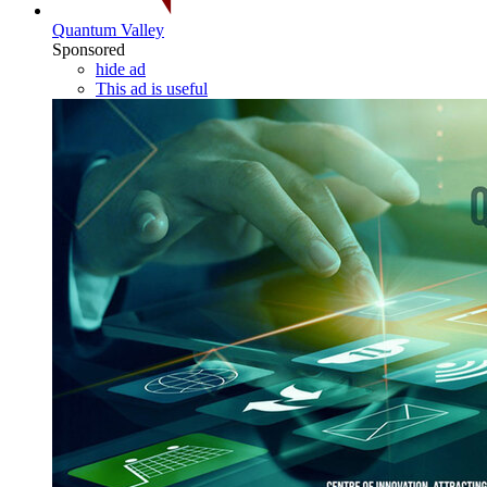
Quantum Valley
Sponsored
hide ad
This ad is useful