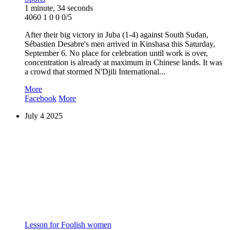
1 minute, 34 seconds
4060
1
0
0
0/5
After their big victory in Juba (1-4) against South Sudan,
Sébastien Desabre's men arrived in Kinshasa this Saturday,
September 6. No place for celebration until work is over,
concentration is already at maximum in Chinese lands. It was
a crowd that stormed N'Djili International...
More
Facebook
More
July
4
2025
Lesson for Foolish women