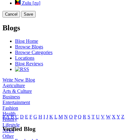
Zulu [zu]
Cancel
Save
Blogs
Blog Home
Browse Blogs
Browse Categories
Locations
Blog Reviews
Write New Blog
Agriculture
Arts & Culture
Business
Entertainment
Fashion
Health
#
A
B
C
D
E
F
G
H
I
J
K
L
M
N
O
P
Q
R
S
T
U
V
W
X
Y
Z
History
Lifestyle
Verified Blog
News
Other