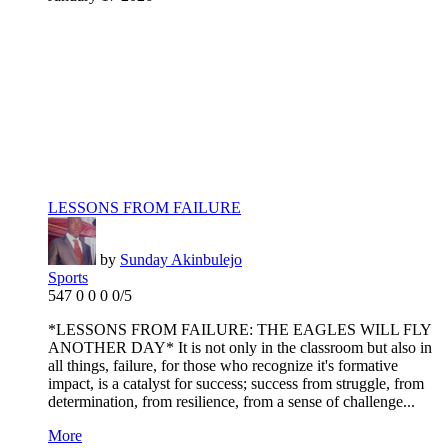
LESSONS FROM FAILURE
by
Sunday Akinbulejo
Sports
547
0
0
0
0/5
*LESSONS FROM FAILURE: THE EAGLES WILL FLY
ANOTHER DAY* It is not only in the classroom but also in
all things, failure, for those who recognize it's formative
impact, is a catalyst for success; success from struggle, from
determination, from resilience, from a sense of challenge...
More