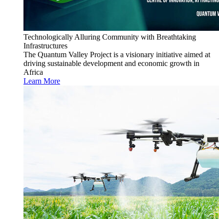
Technologically Alluring Community with Breathtaking
Infrastructures
The Quantum Valley Project is a visionary initiative aimed at
driving sustainable development and economic growth in
Africa
Learn More