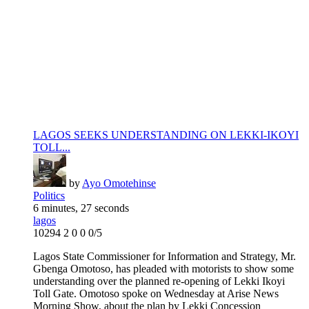
LAGOS SEEKS UNDERSTANDING ON LEKKI-IKOYI
TOLL...
by
Ayo Omotehinse
Politics
6 minutes, 27 seconds
lagos
10294
2
0
0
0/5
Lagos State Commissioner for Information and Strategy, Mr.
Gbenga Omotoso, has pleaded with motorists to show some
understanding over the planned re-opening of Lekki Ikoyi
Toll Gate. Omotoso spoke on Wednesday at Arise News
Morning Show, about the plan by Lekki Concession