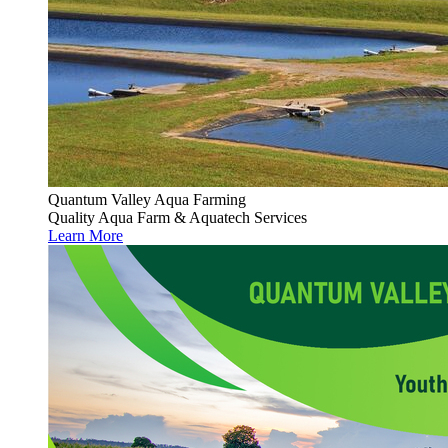
Quantum Valley Aqua Farming
Quality Aqua Farm & Aquatech Services
Learn More