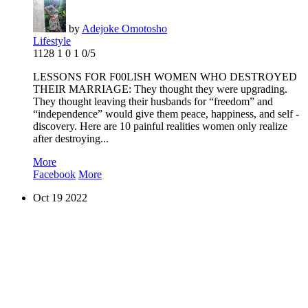
by
Adejoke Omotosho
Lifestyle
1128
1
0
1
0/5
LESSONS FOR F00LISH WOMEN WHO DESTROYED
THEIR MARRIAGE: They thought they were upgrading.
They thought leaving their husbands for “freedom” and
“independence” would give them peace, happiness, and self -
discovery. Here are 10 painful realities women only realize
after destroying...
More
Facebook
More
Oct
19
2022