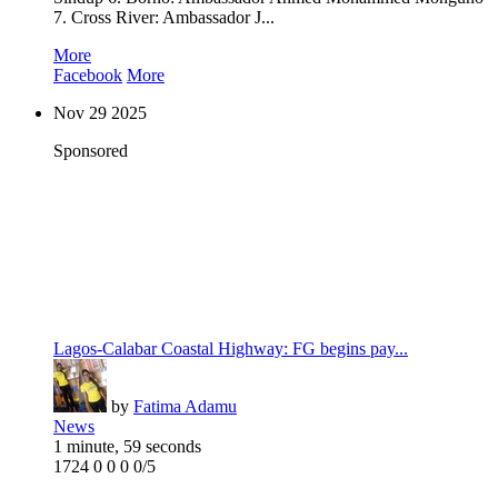
7. Cross River: Ambassador J...
More
Facebook
More
Nov
29
2025
Sponsored
Lagos-Calabar Coastal Highway: FG begins pay...
by
Fatima Adamu
News
1 minute, 59 seconds
1724
0
0
0
0/5