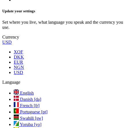
Update your settings
Set where you live, what language you speak and the currency you
use.
Currency
USD
XOF
DKK
EUR
NGN
USD
Language
English
Danish [da]
French [fr]
Portuguese [pt]
Swahili [sw]
Yoruba [yo]