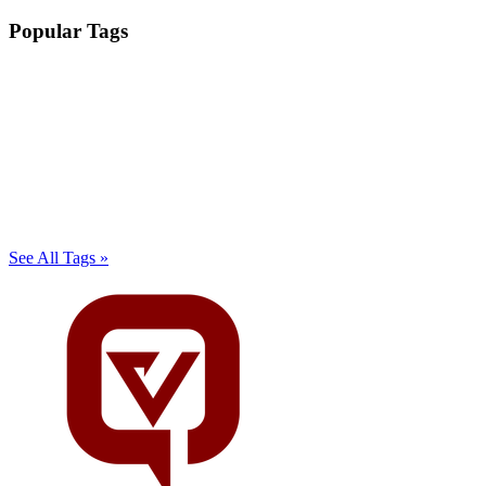
Popular Tags
See All Tags »