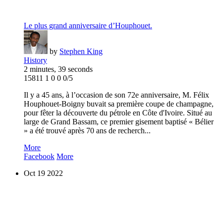
Le plus grand anniversaire d’Houphouet.
by
Stephen King
History
2 minutes, 39 seconds
15811
1
0
0
0/5
Il y a 45 ans, à l’occasion de son 72e anniversaire, M. Félix
Houphouet-Boigny buvait sa première coupe de champagne,
pour fêter la découverte du pétrole en Côte d'Ivoire. Situé au
large de Grand Bassam, ce premier gisement baptisé « Bélier
» a été trouvé après 70 ans de recherch...
More
Facebook
More
Oct
19
2022