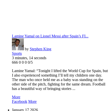
Lamine Yamal on Lionel Messi after Spain’s FI...
by
Stephen King
Sports
3 minutes, 14 seconds
666
0
0
0
0/5
Lamine Yamal: “Tonight I lifted the World Cup for Spain, but
I also experienced something I’ll tell my children one day.
The man who once held me as a baby was standing on the
other side of the pitch, fighting for the same dream. Football
has a beautiful way of bringing stories ...
More
Facebook
More
January
17
2026