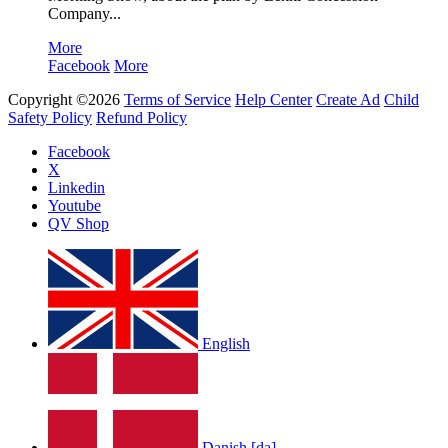
Company...
More
Facebook
More
Copyright ©2026
Terms of Service
Help Center
Create Ad
Child
Safety Policy
Refund Policy
Facebook
X
Linkedin
Youtube
QV Shop
English
Danish [da]