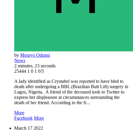
by
Morayo Odunsi
News
2 minutes, 23 seconds
25444
1
0
1
0/5
A lady identified as Crystabel was reported to have bled to
death after undergoing a BBL (Brazilian Butt Lift) surgery in
Lagos, Nigeria. A friend of the deceased took to Twitter to
express her displeasure at circumstances surrounding the
death of her friend. According to the fr...
More
Facebook
More
March
17
2022