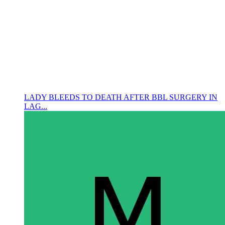
LADY BLEEDS TO DEATH AFTER BBL SURGERY IN
LAG...