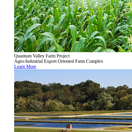
Quantum Valley Farm Project
Agro-Industrial Export Oriented Farm Complex
Learn More