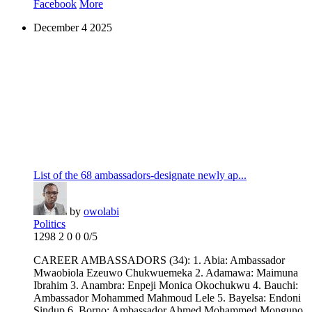
Facebook
More
December
4
2025
List of the 68 ambassadors-designate newly ap...
by
owolabi
Politics
1298
2
0
0
0/5
CAREER AMBASSADORS (34): 1. Abia: Ambassador
Mwaobiola Ezeuwo Chukwuemeka 2. Adamawa: Maimuna
Ibrahim 3. Anambra: Enpeji Monica Okochukwu 4. Bauchi:
Ambassador Mohammed Mahmoud Lele 5. Bayelsa: Endoni
Sindup 6. Borno: Ambassador Ahmed Mohammed Monguno