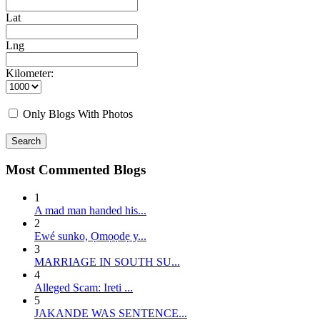
Lat
Lng
Kilometer:
Only Blogs With Photos
Search
Most Commented Blogs
1
A mad man handed his...
2
E wé sunko, Ọmọọdẹ y...
3
MARRIAGE IN SOUTH SU...
4
Alleged Scam: Ireti ...
5
JAKANDE WAS SENTENCE...