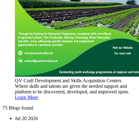
QV Craft Development and Skills Acquisition Centers
Where skills and talents are given the needed support and
platform to be discovered, developed, and improved upon.
Learn More
75
Blogs found.
Jul
20
2026