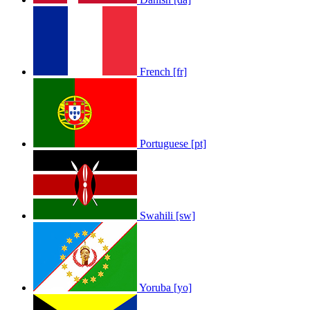
French [fr]
Portuguese [pt]
Swahili [sw]
Yoruba [yo]