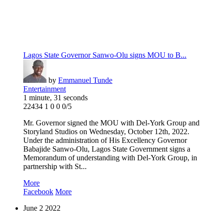
Lagos State Governor Sanwo-Olu signs MOU to B...
by
Emmanuel Tunde
Entertainment
1 minute, 31 seconds
22434
1
0
0
0/5
Mr. Governor signed the MOU with Del-York Group and
Storyland Studios on Wednesday, October 12th, 2022.
Under the administration of His Excellency Governor
Babajide Sanwo-Olu, Lagos State Government signs a
Memorandum of understanding with Del-York Group, in
partnership with St...
More
Facebook
More
June
2
2022