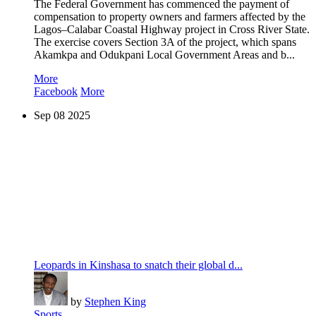
The Federal Government has commenced the payment of
compensation to property owners and farmers affected by the
Lagos–Calabar Coastal Highway project in Cross River State.
The exercise covers Section 3A of the project, which spans
Akamkpa and Odukpani Local Government Areas and b...
More
Facebook
More
Sep
08
2025
Leopards in Kinshasa to snatch their global d...
by
Stephen King
Sports