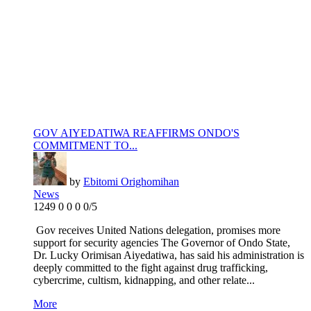
GOV AIYEDATIWA REAFFIRMS ONDO'S
COMMITMENT TO...
by
Ebitomi Orighomihan
News
1249
0
0
0
0/5
Gov receives United Nations delegation, promises more
support for security agencies The Governor of Ondo State,
Dr. Lucky Orimisan Aiyedatiwa, has said his administration is
deeply committed to the fight against drug trafficking,
cybercrime, cultism, kidnapping, and other relate...
More