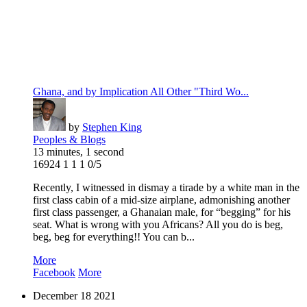
Ghana, and by Implication All Other "Third Wo...
by
Stephen King
Peoples & Blogs
13 minutes, 1 second
16924
1
1
1
0/5
Recently, I witnessed in dismay a tirade by a white man in the
first class cabin of a mid-size airplane, admonishing another
first class passenger, a Ghanaian male, for “begging” for his
seat. What is wrong with you Africans? All you do is beg,
beg, beg for everything!! You can b...
More
Facebook
More
December
18
2021