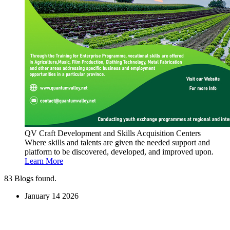
QV Craft Development and Skills Acquisition Centers
Where skills and talents are given the needed support and
platform to be discovered, developed, and improved upon.
Learn More
83
Blogs found.
January
14
2026