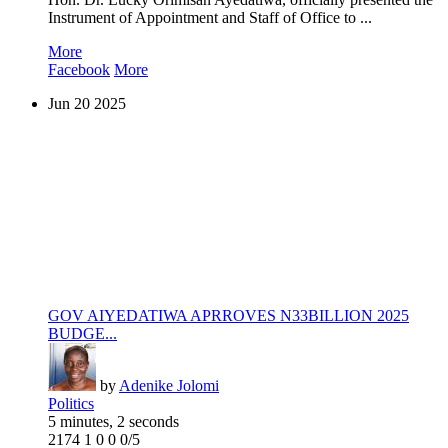
Instrument of Appointment and Staff of Office to ...
More
Facebook
More
Jun
20
2025
GOV AIYEDATIWA APRROVES N33BILLION 2025
BUDGE...
by
Adenike Jolomi
Politics
5 minutes, 2 seconds
2174
1
0
0
0/5