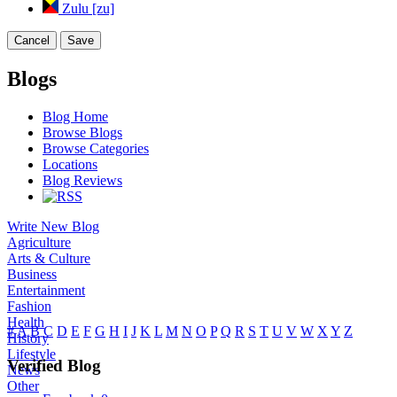
Zulu [zu]
Cancel
Save
Blogs
Blog Home
Browse Blogs
Browse Categories
Locations
Blog Reviews
Write New Blog
Agriculture
Arts & Culture
Business
Entertainment
Fashion
Health
#
A
B
C
D
E
F
G
H
I
J
K
L
M
N
O
P
Q
R
S
T
U
V
W
X
Y
Z
History
Lifestyle
Verified Blog
News
Other