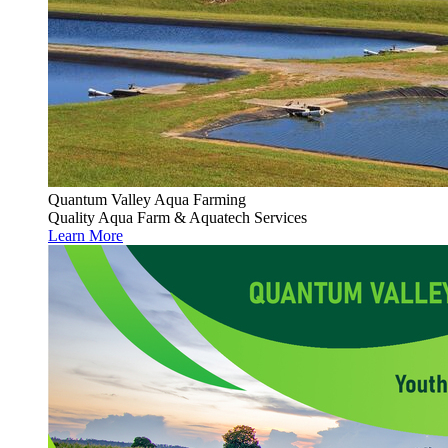
Quantum Valley Aqua Farming
Quality Aqua Farm & Aquatech Services
Learn More