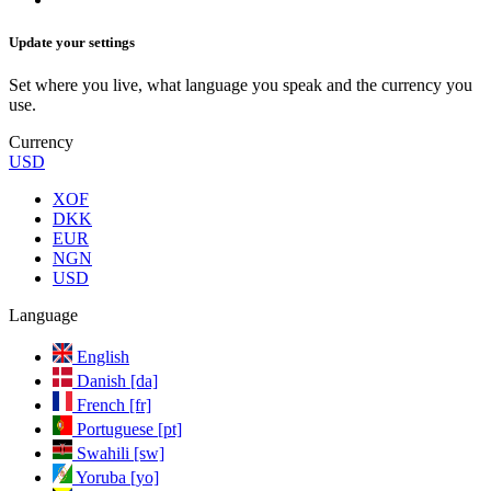
Update your settings
Set where you live, what language you speak and the currency you
use.
Currency
USD
XOF
DKK
EUR
NGN
USD
Language
English
Danish [da]
French [fr]
Portuguese [pt]
Swahili [sw]
Yoruba [yo]