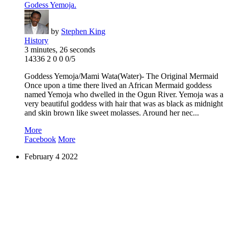
Godess Yemoja.
by
Stephen King
History
3 minutes, 26 seconds
14336
2
0
0
0/5
Goddess Yemoja/Mami Wata(Water)- The Original Mermaid
Once upon a time there lived an African Mermaid goddess
named Yemoja who dwelled in the Ogun River. Yemoja was a
very beautiful goddess with hair that was as black as midnight
and skin brown like sweet molasses. Around her nec...
More
Facebook
More
February
4
2022