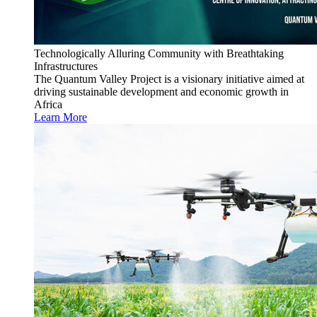
Technologically Alluring Community with Breathtaking
Infrastructures
The Quantum Valley Project is a visionary initiative aimed at
driving sustainable development and economic growth in
Africa
Learn More