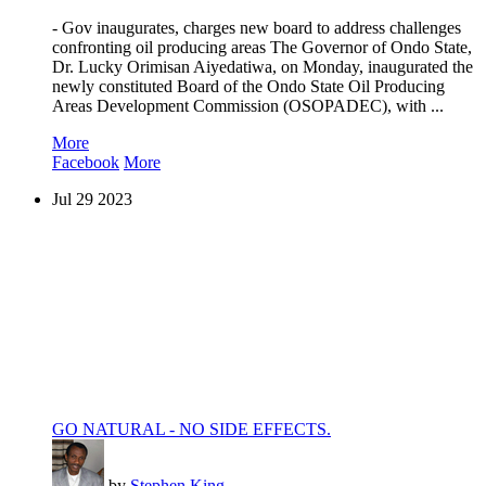
- Gov inaugurates, charges new board to address challenges
confronting oil producing areas The Governor of Ondo State,
Dr. Lucky Orimisan Aiyedatiwa, on Monday, inaugurated the
newly constituted Board of the Ondo State Oil Producing
Areas Development Commission (OSOPADEC), with ...
More
Facebook
More
Jul
29
2023
GO NATURAL - NO SIDE EFFECTS.
by
Stephen King