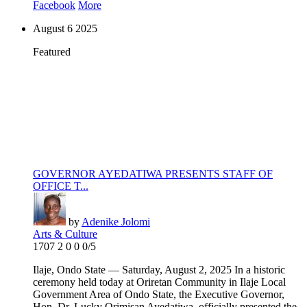
Facebook
More
August
6
2025
Featured
GOVERNOR AYEDATIWA PRESENTS STAFF OF
OFFICE T...
by
Adenike Jolomi
Arts & Culture
1707
2
0
0
0/5
Ilaje, Ondo State — Saturday, August 2, 2025 In a historic
ceremony held today at Oriretan Community in Ilaje Local
Government Area of Ondo State, the Executive Governor,
Hon. Dr. Lucky Orimisan Ayedatiwa, officially presented the