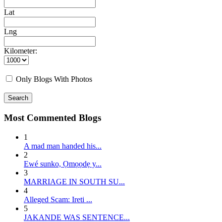
Lat
Lng
Kilometer:
Only Blogs With Photos
Search
Most Commented Blogs
1
A mad man handed his...
2
E wé sunko, Ọmọọdẹ y...
3
MARRIAGE IN SOUTH SU...
4
Alleged Scam: Ireti ...
5
JAKANDE WAS SENTENCE...