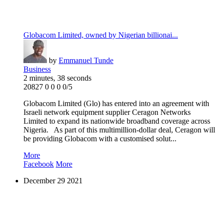
Globacom Limited, owned by Nigerian billionai...
by
Emmanuel Tunde
Business
2 minutes, 38 seconds
20827
0
0
0
0/5
Globacom Limited (Glo) has entered into an agreement with
Israeli network equipment supplier Ceragon Networks
Limited to expand its nationwide broadband coverage across
Nigeria. As part of this multimillion-dollar deal, Ceragon will
be providing Globacom with a customised solut...
More
Facebook
More
December
29
2021