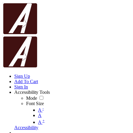
Sign Up
Add To Cart
Sign In
Accessibility Tools
Mode
Font Size
-
A
A
+
A
Accessibility