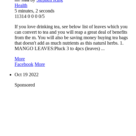
Health
5 minutes, 2 seconds
11314
0
0
0
0/5
If you love drinking tea, see below list of leaves which you
can convert to tea and you will reap a great deal of benefits
from the m. You will also be saving money buying tea bags
that doesn't add as much nutrients as this natursl herbs. 1.
MANGO LEAVES:Pluck 3 to 4pcs (leaves) ...
More
Facebook
More
Oct
19
2022
Sponsored