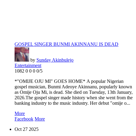
GOSPEL SINGER BUNMI AKINNANU IS DEAD
by
Sunday Akinbulejo
Entertainment
1082
0
0
0
0/5
*"OMIJE OJU MI" GOES HOME* A popular Nigerian
gospel musician, Bunmi Adeoye Akinnanu, popularly known
as Omije Oju Mi, is dead. She died on Tuesday, 13th January,
2026.The gospel singer made history when she went from the
banking industry to the music industry. Her debut "omije o...
More
Facebook
More
Oct
27
2025