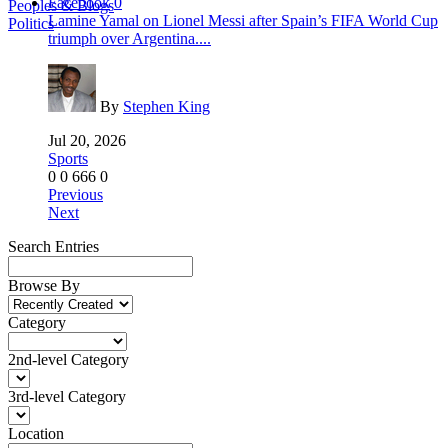
Facebook
0
Peoples & Blogs
Lamine Yamal on Lionel Messi after Spain’s FIFA World Cup
Politics
triumph over Argentina....
By
Stephen King
Jul 20, 2026
Sports
0
0
666
0
Previous
Next
Search Entries
Browse By
Category
2nd-level Category
3rd-level Category
Location