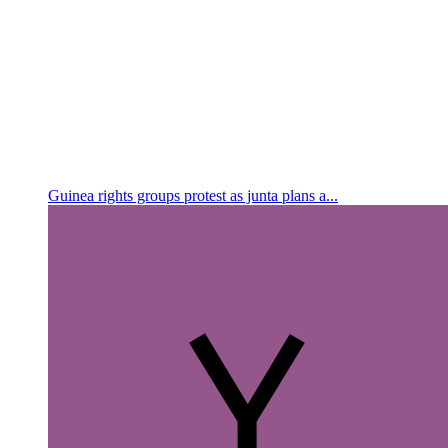
Guinea rights groups protest as junta plans a...