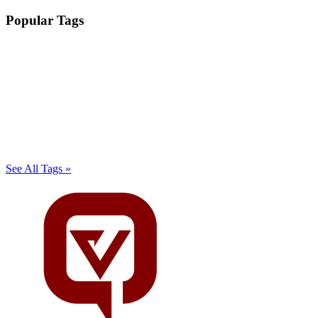
Popular Tags
See All Tags »