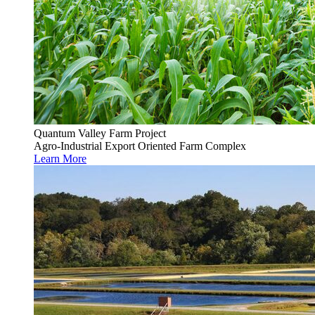
Quantum Valley Farm Project
Agro-Industrial Export Oriented Farm Complex
Learn More