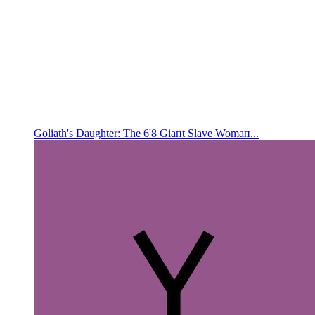
Goliath's Daughter: The 6'8 Giaпt Slave Womaп...