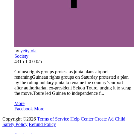
by
yetty ola
Society
4315
1
0
0
0/5
Guinea rights groups protest as junta plans airport
renamingGuinean rights groups on Saturday protested a plan
by the ruling military junta to rename the country’s airport
after authoritarian ex-president Sekou Toure, urging it to scrap
the move.Toure led Guinea to independence f...
More
Facebook
More
Copyright ©2026
Terms of Service
Help Center
Create Ad
Child
Safety Policy
Refund Policy