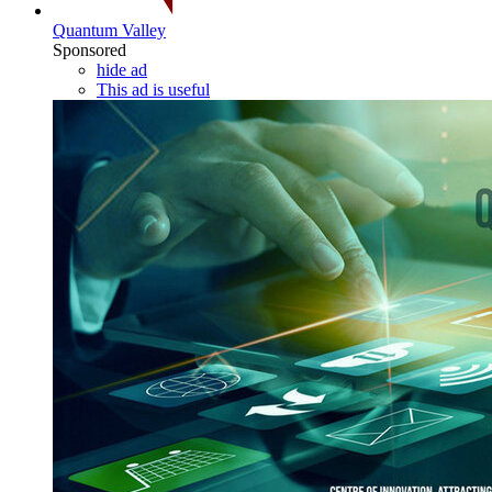
Quantum Valley
Sponsored
hide ad
This ad is useful