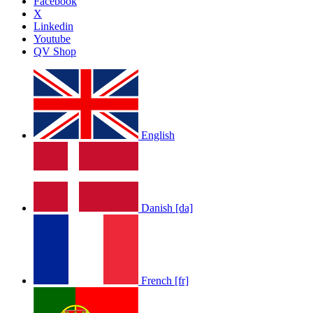
Facebook
X
Linkedin
Youtube
QV Shop
English
Danish [da]
French [fr]