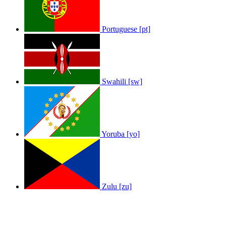
Portuguese [pt]
Swahili [sw]
Yoruba [yo]
Zulu [zu]