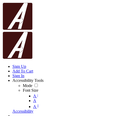
Sign Up
Add To Cart
Sign In
Accessibility Tools
Mode
Font Size
-
A
A
+
A
Accessibility