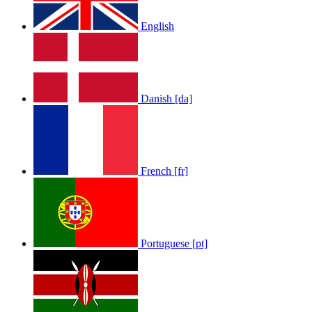
English
LOLA RAE: WATCH MY TING GO
Danish [da]
by
Afrosky Team
French [fr]
Portuguese [pt]
Sam Feldt - Show Me Love
by
Afrosky Team