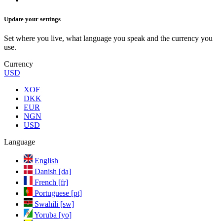
Update your settings
Set where you live, what language you speak and the currency you
use.
Currency
USD
XOF
DKK
EUR
NGN
USD
Language
English
Danish [da]
French [fr]
Portuguese [pt]
Swahili [sw]
Yoruba [yo]