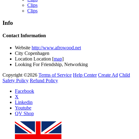
Clips
Clips
Info
Yemi Alade
Contact Information
by
Afrosky Team
Website
http://www.afrowood.net
City
Copenhagen
Location
Location [
map
]
Looking For
Friendship, Networking
Copyright ©2026
Terms of Service
Help Center
Create Ad
Child
Safety Policy
Refund Policy
Facebook
X
Linkedin
Davido - Dami Duro
Youtube
by
Afrosky Team
QV Shop