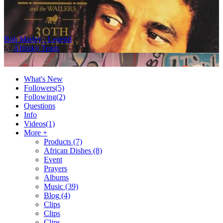
Bob Marley : Legend
by
Afrosky Team
What's New
Followers
(5)
Following
(2)
Questions
Info
Videos
(1)
More +
Products
(7)
African Dishes
(8)
2Baba - Officially Blind (Remix) [Official Video]
Event
by
Afrosky Team
Prayers
Albums
Music
(39)
Blog
(4)
Clips
Clips
Clips