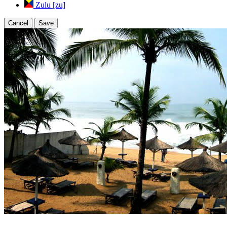
Zulu [zu]
Cancel
Save