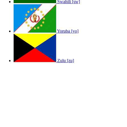
Swahili [sw]
Yoruba [yo]
Zulu [zu]