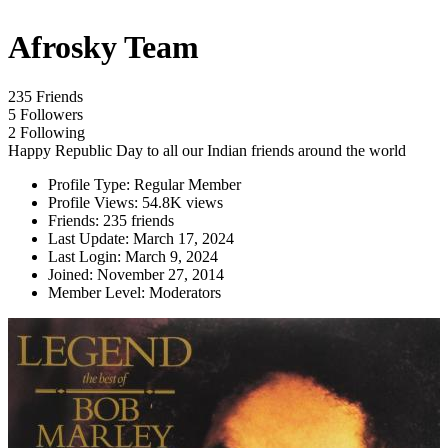
Afrosky Team
235 Friends
5 Followers
2 Following
Happy Republic Day to all our Indian friends around the world
Profile Type:
Regular Member
Profile Views:
54.8K views
Friends:
235 friends
Last Update:
March 17, 2024
Last Login:
March 9, 2024
Joined:
November 27, 2014
Member Level:
Moderators