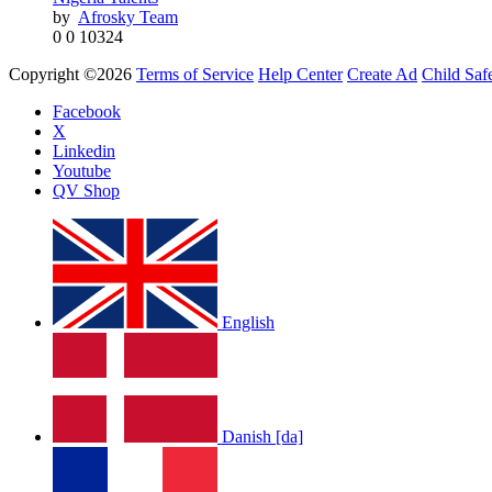
by
Afrosky Team
by
Afrosky Team
0
0
10324
Copyright ©2026
Terms of Service
Help Center
Create Ad
Child Saf
Facebook
X
Linkedin
Youtube
QV Shop
LOLA RAE: WATCH MY TING GO
by
Afrosky Team
English
Danish [da]