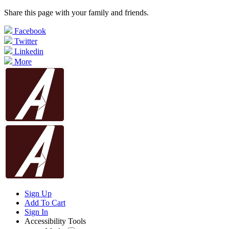
Share this page with your family and friends.
Facebook
Twitter
Linkedin
More
Sign Up
Add To Cart
Sign In
Accessibility Tools