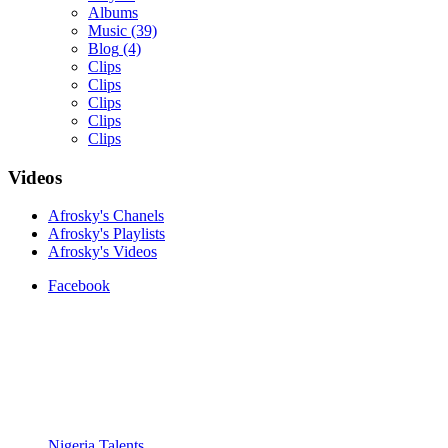
Albums
Music
(39)
Blog
(4)
Clips
Clips
Clips
Clips
Clips
Videos
Yemi Alade
Afrosky's Chanels
by
Afrosky Team
Afrosky's Playlists
Afrosky's Videos
Facebook
Davido - Dami Duro
Nigeria Talents