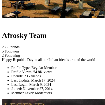
Afrosky Team
235 Friends
5 Followers
2 Following
Happy Republic Day to all our Indian friends around the world
Profile Type:
Regular Member
Profile Views:
54.8K views
Friends:
235 friends
Last Update:
March 17, 2024
Last Login:
March 9, 2024
Joined:
November 27, 2014
Member Level:
Moderators