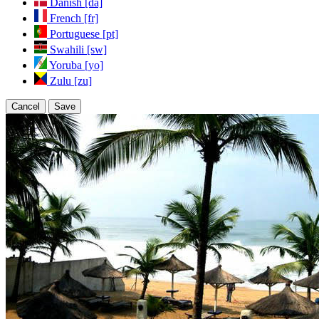
Danish [da]
French [fr]
Portuguese [pt]
Swahili [sw]
Yoruba [yo]
Zulu [zu]
Cancel
Save