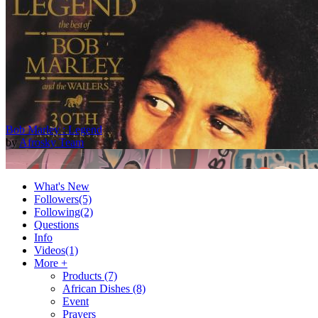
Bob Marley : Legend
by
Afrosky Team
What's New
Followers
(5)
Following
(2)
Questions
Info
Videos
(1)
More +
Products
(7)
African Dishes
(8)
2Baba - Officially Blind (Remix) [Official Video]
Event
by
Afrosky Team
Prayers