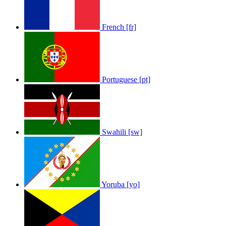
Sam Feldt - Show Me Love
by
Afrosky Team
French [fr]
Portuguese [pt]
Swahili [sw]
Yoruba [yo]