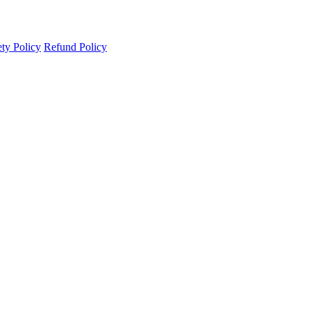
ety Policy
Refund Policy