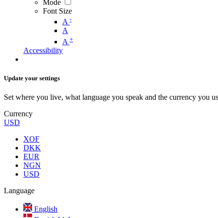
Mode
Font Size
-
A
A
+
A
Accessibility
Update your settings
Set where you live, what language you speak and the currency you us
Currency
USD
XOF
DKK
EUR
NGN
USD
Language
English