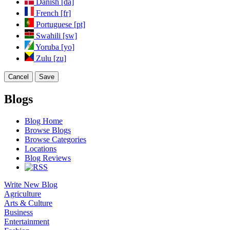
Danish [da]
French [fr]
Portuguese [pt]
Swahili [sw]
Yoruba [yo]
Zulu [zu]
Cancel
Save
Blogs
Blog Home
Browse Blogs
Browse Categories
Locations
Blog Reviews
Write New Blog
Agriculture
Arts & Culture
Business
Entertainment