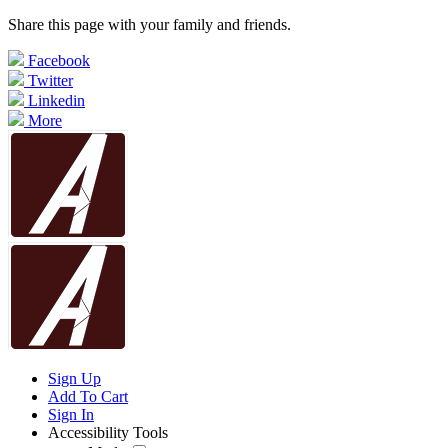
Share this page with your family and friends.
Facebook
Twitter
Linkedin
More
Sign Up
Add To Cart
Sign In
Accessibility Tools