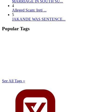
MARRIAGE IN SOUTH SU...
4
Alleged Scam: Ireti ...
5
JAKANDE WAS SENTENCE...
Popular Tags
See All Tags »