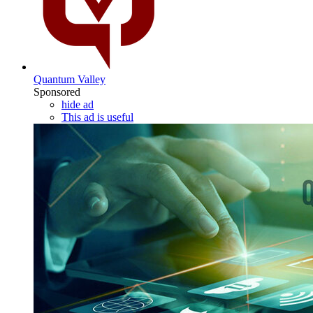
Quantum Valley
Sponsored
hide ad
This ad is useful