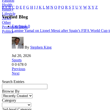
Fashion
Health
#
A
B
C
D
E
F
G
H
I
J
K
L
M
N
O
P
Q
R
S
T
U
V
W
X
Y
Z
History
Lifestyle
Verified Blog
News
Other
Facebook
0
Peoples & Blogs
Lamine Yamal on Lionel Messi after Spain’s FIFA World Cup tr
Politics
By
Stephen King
Jul 20, 2026
Sports
0
0
678
0
Previous
Next
Search Entries
Browse By
Category
2nd-level Category