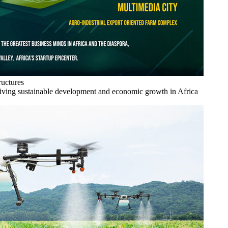
ructures
driving sustainable development and economic growth in Africa