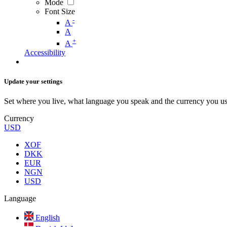
Mode
Font Size
-
A
A
+
A
Accessibility
Update your settings
Set where you live, what language you speak and the currency you us
Currency
USD
XOF
DKK
EUR
NGN
USD
Language
English