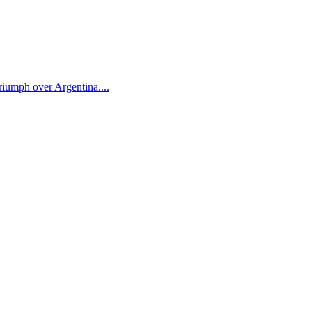
iumph over Argentina....