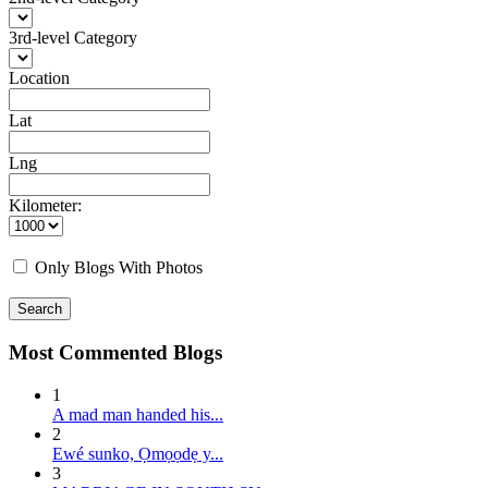
3rd-level Category
Location
Lat
Lng
Kilometer:
Only Blogs With Photos
Search
Most Commented Blogs
1
A mad man handed his...
2
E wé sunko, Ọmọọdẹ y...
3