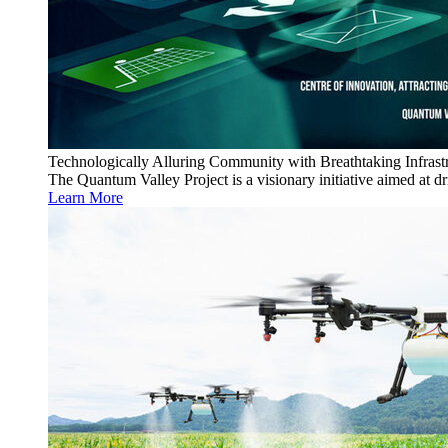
Technologically Alluring Community with Breathtaking Infrast
The Quantum Valley Project is a visionary initiative aimed at 
Learn More